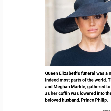
Queen Elizabeth’s funeral was a 
indeed most parts of the world. T
and Meghan Markle, gathered to s
as her coffin was lowered into th
beloved husband, Prince Philip.