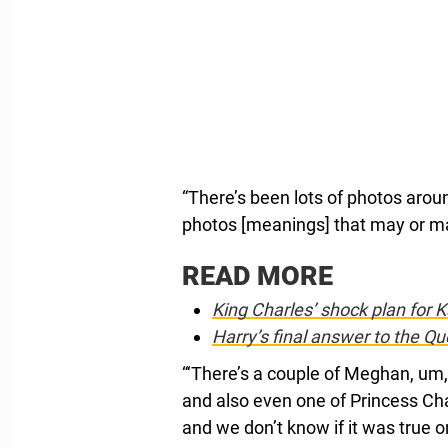
“There’s been lots of photos arou
photos [meanings] that may or may
READ MORE
King Charles’ shock plan for K
Harry’s final answer to the Q
“‘There’s a couple of Meghan, um,
and also even one of Princess Ch
and we don’t know if it was true or