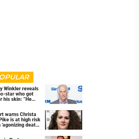
OPULAR
y Winkler reveals
co-star who got
r his skin: ”He
an a**back”
rt warns Christa
Pike is at high risk
 'agonizing death'
d of execution