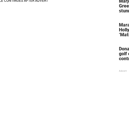
Marj
Gree
stun
her 
stol
Mara
Holl
‘Mati
Dona
golf
cont
‘win