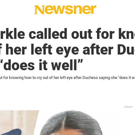
kle called out for k
f her left eye after 
“does it well”
 for knowing how to cry out of her left eye after Duchess saying she "does it we