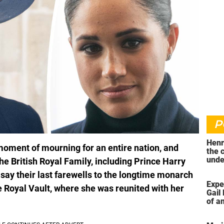
P
Henr
moment of mourning for an entire nation, and
the 
unde
he British Royal Family, including Prince Harry
was 
ay their last farewells to the longtime monarch
Expe
e Royal Vault, where she was reunited with her
Gail 
of an
ahea