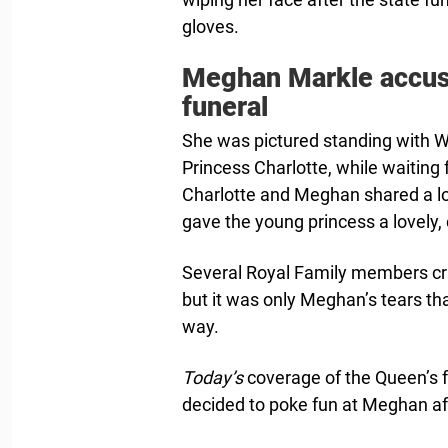
gloves.
Meghan Markle accuse
funeral
She was pictured standing with Wi
Princess Charlotte, while waiting f
Charlotte and Meghan shared a l
gave the young princess a lovely,
Several Royal Family members crie
but it was only Meghan’s tears th
way.
Today’s
coverage of the Queen’s 
decided to poke fun at Meghan aft