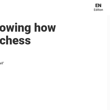
EN
Edition
nowing how
Duchess
ll"