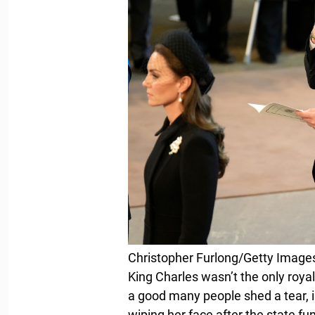
Christopher Furlong/Getty Image
King Charles wasn’t the only royal
a good many people shed a tear, 
wiping her face after the state fu