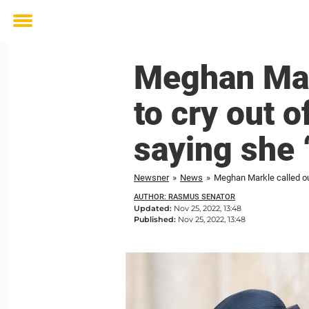
Toggle
menu
Meghan Mar
to cry out o
saying she 
Newsner
»
News
»
Meghan Markle called out
AUTHOR: RASMUS SENATOR
Updated:
Nov 25, 2022, 13:48
Published:
Nov 25, 2022, 13:48