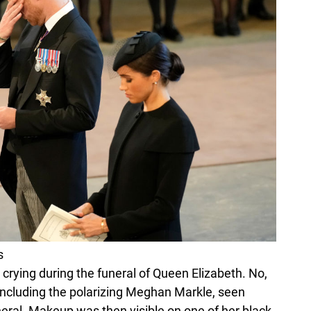
s
 crying during the funeral of Queen Elizabeth. No,
including the polarizing Meghan Markle, seen
neral. Makeup was then visible on one of her black