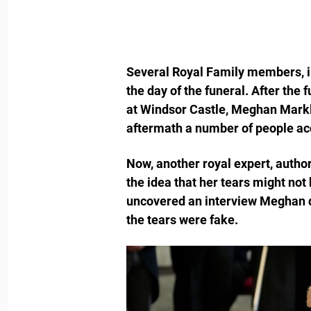
Several Royal Family members, i
the day of the funeral. After the
at Windsor Castle, Meghan Markl
aftermath a number of people acc
Now, another royal expert, author
the idea that her tears might not
uncovered an interview Meghan di
the tears were fake.