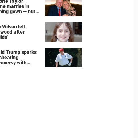
orie Taylor
ne marries in
ning gown — but
wedding shoes
e the show
 Wilson left
ywood after
lda'
ld Trump sparks
 cheating
roversy with
ning shot’ video