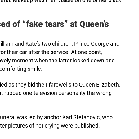
d of “fake tears” at Queen’s
lliam and Kate’s two children, Prince George and
or their car after the service. At one point,
ovely moment when the latter looked down and
 comforting smile.
d as they bid their farewells to Queen Elizabeth,
at rubbed one television personality the wrong
funeral was led by anchor Karl Stefanovic, who
er pictures of her crying were published.