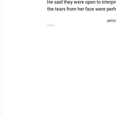
He said they were open to interpr
the tears from her face were per