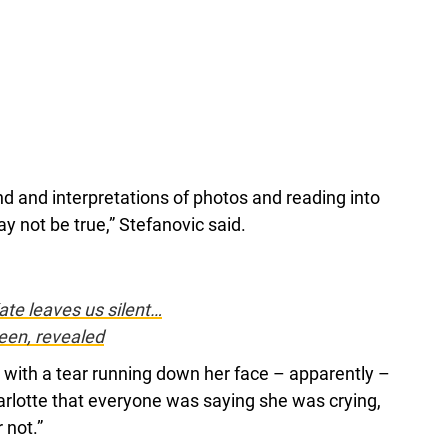
nd and interpretations of photos and reading into
 not be true,” Stefanovic said.
ate leaves us silent…
ueen, revealed
 with a tear running down her face – apparently –
arlotte that everyone was saying she was crying,
 not.”