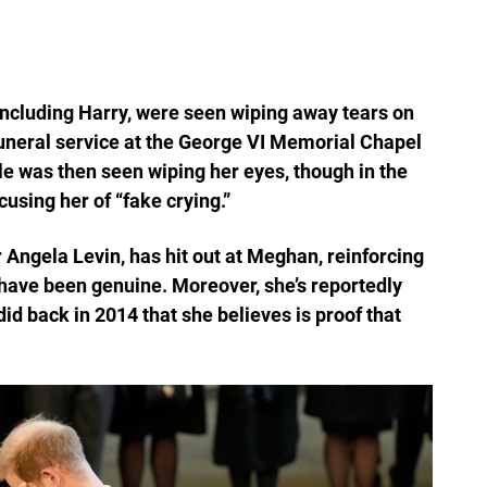
ncluding Harry, were seen wiping away tears on
 funeral service at the George VI Memorial Chapel
e was then seen wiping her eyes, though in the
using her of “fake crying.”
 Angela Levin, has hit out at Meghan, reinforcing
 have been genuine. Moreover, she’s reportedly
d back in 2014 that she believes is proof that