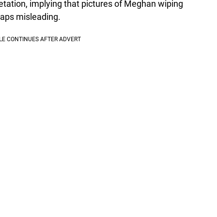
etation, implying that pictures of Meghan wiping
haps misleading.