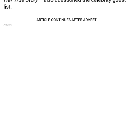
list.