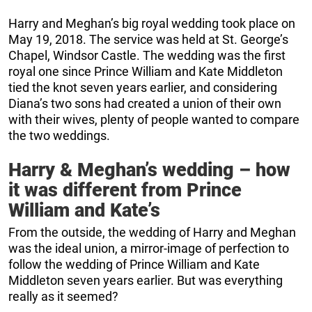
Harry and Meghan’s big royal wedding took place on
May 19, 2018. The service was held at St. George’s
Chapel, Windsor Castle. The wedding was the first
royal one since Prince William and Kate Middleton
tied the knot seven years earlier, and considering
Diana’s two sons had created a union of their own
with their wives, plenty of people wanted to compare
the two weddings.
Harry & Meghan’s wedding – how
it was different from Prince
William and Kate’s
From the outside, the wedding of Harry and Meghan
was the ideal union, a mirror-image of perfection to
follow the wedding of Prince William and Kate
Middleton seven years earlier. But was everything
really as it seemed?