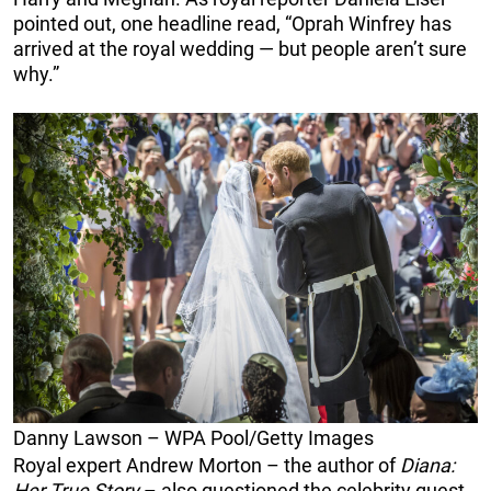
pointed out, one headline read, “Oprah Winfrey has
arrived at the royal wedding — but people aren’t sure
why.”
Danny Lawson – WPA Pool/Getty Images
Royal expert Andrew Morton – the author of
Diana:
Her True Story
– also questioned the celebrity guest