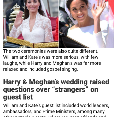
The two ceremonies were also quite different.
William and Kate’s was more serious, with few
laughs, while Harry and Meghan’s was far more
relaxed and included gospel singing.
Harry & Meghan’s wedding raised
questions over “strangers” on
guest list
William and Kate’s guest list included world leaders,
ambassadors, and Prime Ministers, among many