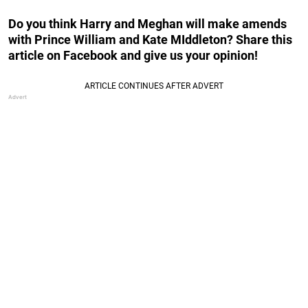
Do you think Harry and Meghan will make amends
with Prince William and Kate MIddleton? Share this
article on Facebook and give us your opinion!