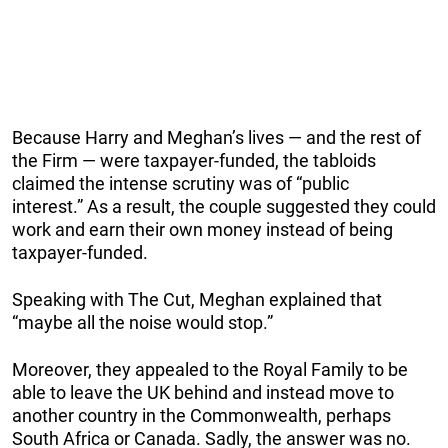
Because Harry and Meghan’s lives — and the rest of
the Firm — were taxpayer-funded, the tabloids
claimed the intense scrutiny was of “public
interest.” As a result, the couple suggested they could
work and earn their own money instead of being
taxpayer-funded.
Speaking with The Cut, Meghan explained that
“maybe all the noise would stop.”
Moreover, they appealed to the Royal Family to be
able to leave the UK behind and instead move to
another country in the Commonwealth, perhaps
South Africa or Canada. Sadly, the answer was no.