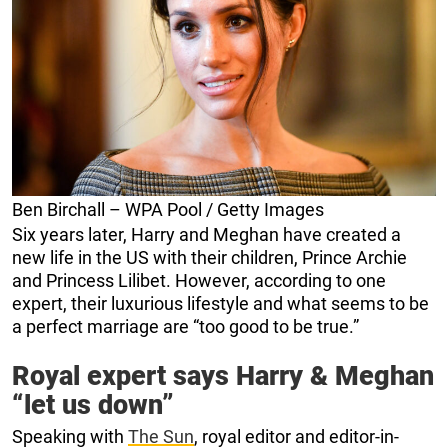
Ben Birchall – WPA Pool / Getty Images
Six years later, Harry and Meghan have created a
new life in the US with their children, Prince Archie
and Princess Lilibet. However, according to one
expert, their luxurious lifestyle and what seems to be
a perfect marriage are “too good to be true.”
Royal expert says Harry & Meghan
“let us down”
Speaking with
The Sun
, royal editor and editor-in-