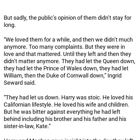
But sadly, the public’s opinion of them didn’t stay for
long.
“We loved them for a while, and then we didn’t much
anymore. Too many complaints. But they were in
love and that mattered. Until they left and then they
didn’t matter anymore. They had let the Queen down,
they had let the Prince of Wales down, they had let
William, then the Duke of Cornwall down,” Ingrid
Seward said.
“They had let us down. Harry was stoic. He loved his
Californian lifestyle. He loved his wife and children.
But he was bitter against everything he had left
behind including his brother and his father and his
sister-in-law, Kate.”