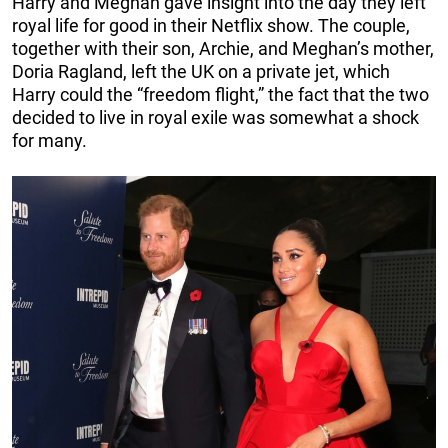
Harry and Meghan gave insight into the day they left
royal life for good in their Netflix show. The couple,
together with their son, Archie, and Meghan’s mother,
Doria Ragland, left the UK on a private jet, which
Harry could the “freedom flight,” the fact that the two
decided to live in royal exile was somewhat a shock
for many.