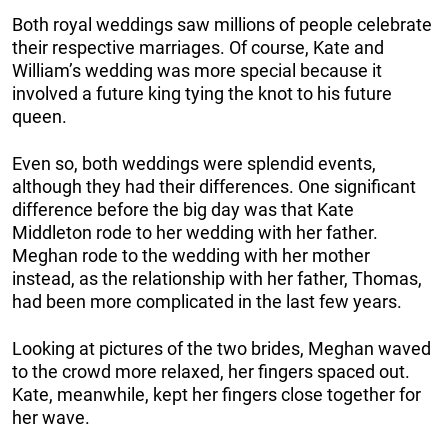
Both royal weddings saw millions of people celebrate
their respective marriages. Of course, Kate and
William’s wedding was more special because it
involved a future king tying the knot to his future
queen.
Even so, both weddings were splendid events,
although they had their differences. One significant
difference before the big day was that Kate
Middleton rode to her wedding with her father.
Meghan rode to the wedding with her mother
instead, as the relationship with her father, Thomas,
had been more complicated in the last few years.
Looking at pictures of the two brides, Meghan waved
to the crowd more relaxed, her fingers spaced out.
Kate, meanwhile, kept her fingers close together for
her wave.