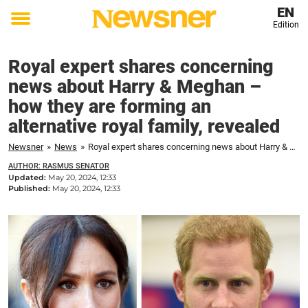
EN
Edition
Toggle
menu
Royal expert shares concerning
news about Harry & Meghan –
how they are forming an
alternative royal family, revealed
Newsner
»
News
»
Royal expert shares concerning news about Harry & Meghan – how they are forming an alternative royal family, revealed
AUTHOR: RASMUS SENATOR
Updated:
May 20, 2024, 12:33
Published:
May 20, 2024, 12:33