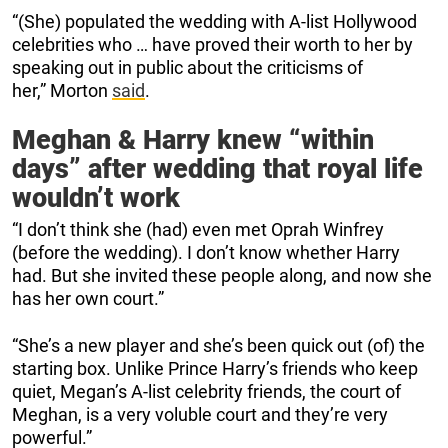
“(She) populated the wedding with A-list Hollywood
celebrities who … have proved their worth to her by
speaking out in public about the criticisms of
her,” Morton
said
.
Meghan & Harry knew “within
days” after wedding that royal life
wouldn’t work
“I don’t think she (had) even met Oprah Winfrey
(before the wedding). I don’t know whether Harry
had. But she invited these people along, and now she
has her own court.”
“She’s a new player and she’s been quick out (of) the
starting box. Unlike Prince Harry’s friends who keep
quiet, Megan’s A-list celebrity friends, the court of
Meghan, is a very voluble court and they’re very
powerful.”