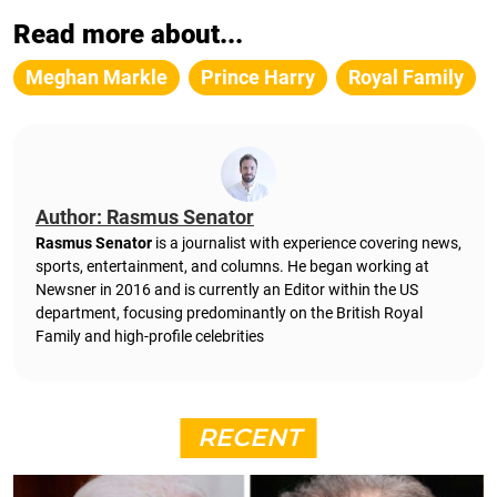
Read more about...
Meghan Markle
Prince Harry
Royal Family
Author: Rasmus Senator
Rasmus Senator
is a journalist with experience covering news,
sports, entertainment, and columns. He began working at
Newsner in 2016 and is currently an Editor within the US
department, focusing predominantly on the British Royal
Family and high-profile celebrities
RECENT