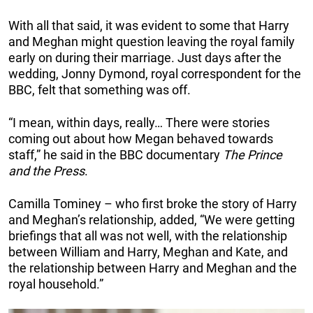
With all that said, it was evident to some that Harry
and Meghan might question leaving the royal family
early on during their marriage. Just days after the
wedding, Jonny Dymond, royal correspondent for the
BBC, felt that something was off.
“I mean, within days, really… There were stories
coming out about how Megan behaved towards
staff,” he said in the BBC documentary
The Prince
and the Press
.
Camilla Tominey – who first broke the story of Harry
and Meghan’s relationship, added, “We were getting
briefings that all was not well, with the relationship
between William and Harry, Meghan and Kate, and
the relationship between Harry and Meghan and the
royal household.”