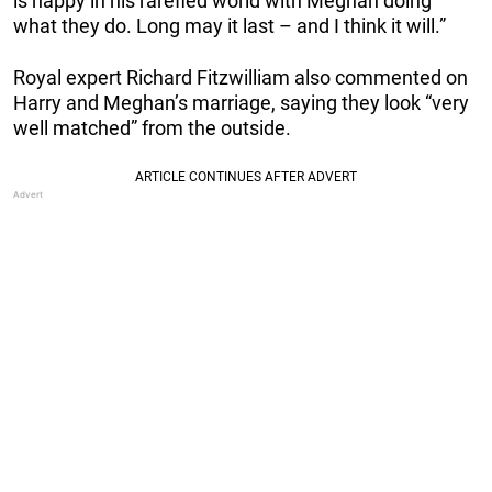
is happy in his rarefied world with Meghan doing
what they do. Long may it last – and I think it will.”
Royal expert Richard Fitzwilliam also commented on
Harry and Meghan’s marriage, saying they look “very
well matched” from the outside.