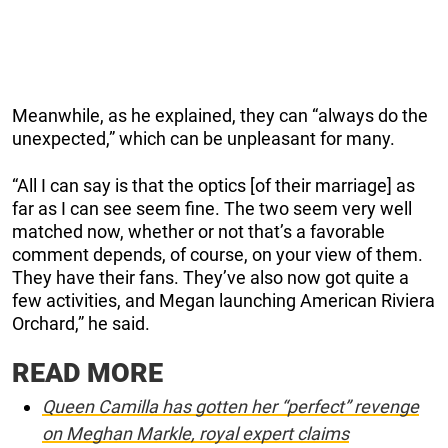
Meanwhile, as he explained, they can “always do the
unexpected,” which can be unpleasant for many.
“All I can say is that the optics [of their marriage] as
far as I can see seem fine. The two seem very well
matched now, whether or not that’s a favorable
comment depends, of course, on your view of them.
They have their fans. They’ve also now got quite a
few activities, and Megan launching American Riviera
Orchard,” he said.
READ MORE
Queen Camilla has gotten her “perfect” revenge
on Meghan Markle, royal expert claims