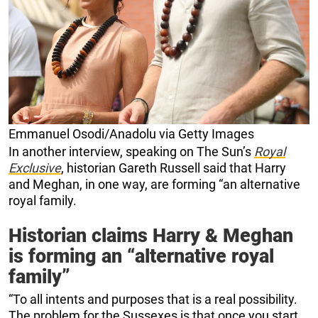
Emmanuel Osodi/Anadolu via Getty Images
In another interview, speaking on The Sun’s
Royal
Exclusive
, historian Gareth Russell said that Harry
and Meghan, in one way, are forming “an alternative
royal family.
Historian claims Harry & Meghan
is forming an “alternative royal
family”
“To all intents and purposes that is a real possibility.
The problem for the Sussexes is that once you start