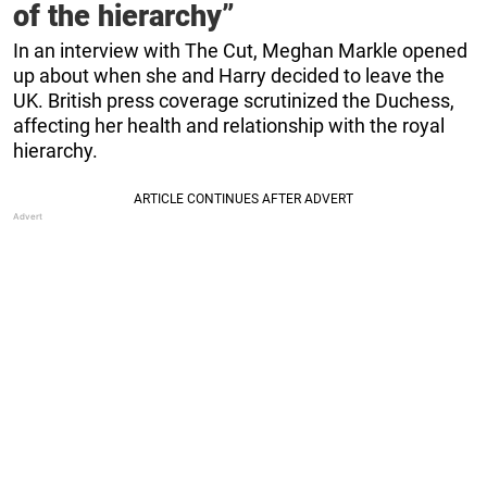
of the hierarchy”
In an interview with The Cut, Meghan Markle opened
up about when she and Harry decided to leave the
UK. British press coverage scrutinized the Duchess,
affecting her health and relationship with the royal
hierarchy.