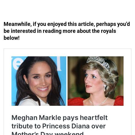
Meanwhile, if you enjoyed this article, perhaps you’d
be interested in reading more about the royals
below!