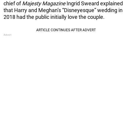
chief of
Majesty Magazine
Ingrid Sweard explained
that Harry and Meghan’s “Disneyesque” wedding in
2018 had the public initially love the couple.