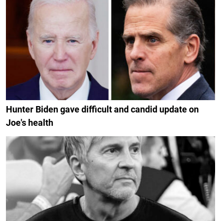
Hunter Biden gave difficult and candid update on
Joe's health