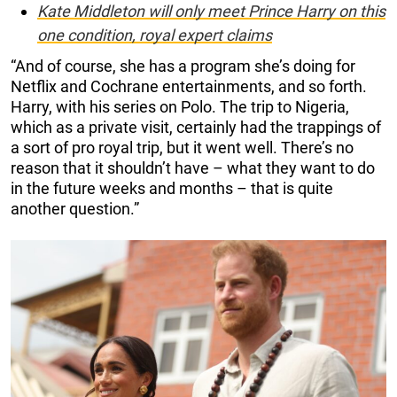
Kate Middleton will only meet Prince Harry on this
one condition, royal expert claims
“And of course, she has a program she’s doing for
Netflix and Cochrane entertainments, and so forth.
Harry, with his series on Polo. The trip to Nigeria,
which as a private visit, certainly had the trappings of
a sort of pro royal trip, but it went well. There’s no
reason that it shouldn’t have – what they want to do
in the future weeks and months – that is quite
another question.”