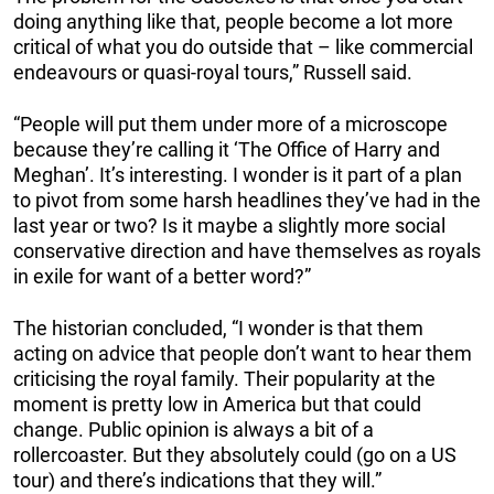
doing anything like that, people become a lot more
critical of what you do outside that – like commercial
endeavours or quasi-royal tours,” Russell said.
“People will put them under more of a microscope
because they’re calling it ‘The Office of Harry and
Meghan’. It’s interesting. I wonder is it part of a plan
to pivot from some harsh headlines they’ve had in the
last year or two? Is it maybe a slightly more social
conservative direction and have themselves as royals
in exile for want of a better word?”
The historian concluded, “I wonder is that them
acting on advice that people don’t want to hear them
criticising the royal family. Their popularity at the
moment is pretty low in America but that could
change. Public opinion is always a bit of a
rollercoaster. But they absolutely could (go on a US
tour) and there’s indications that they will.”