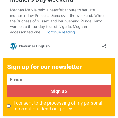
Sign up for our newsletter
E-mail
Sign up
I consent to the processing of my personal
information.
Read our policy