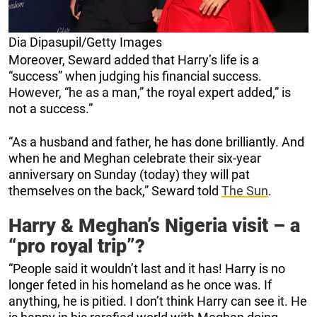
Dia Dipasupil/Getty Images
Moreover, Seward added that Harry’s life is a
“success” when judging his financial success.
However, “he as a man,” the royal expert added,” is
not a success.”
“As a husband and father, he has done brilliantly. And
when he and Meghan celebrate their six-year
anniversary on Sunday (today) they will pat
themselves on the back,” Seward told
The Sun
.
Harry & Meghan’s Nigeria visit – a
“pro royal trip”?
“People said it wouldn’t last and it has! Harry is no
longer feted in his homeland as he once was. If
anything, he is pitied. I don’t think Harry can see it. He