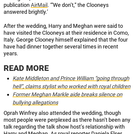
publication
AirMail
. ‘”We don’t,” the Clooneys
answered brightly.’
After the wedding, Harry and Meghan were said to
have visited the Clooneys at their residence in Como,
Italy. George Clooney himself explained that the four
have had dinner together several times in recent
years.
READ MORE
Kate Middleton and Prince William “going through
hell”, claims stylist who worked with royal children
Former Meghan Markle aide breaks silence on
bullying allegations
Oprah Winfrey also attended the wedding, though
most people were perplexed as there hasn’t been any
talk regarding the talk show host’s relationship with
Harry and Meghan. As royal reporter Daniela Elser