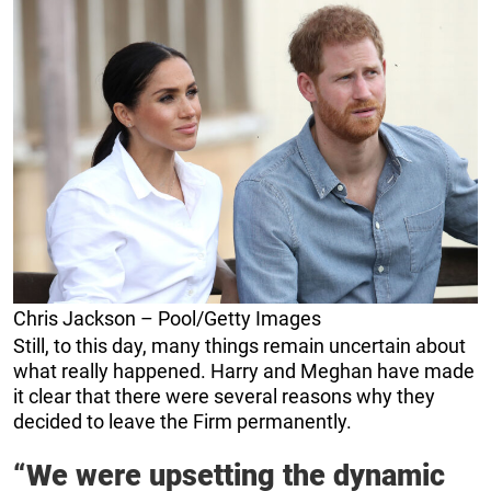
Chris Jackson – Pool/Getty Images
Still, to this day, many things remain uncertain about
what really happened. Harry and Meghan have made
it clear that there were several reasons why they
decided to leave the Firm permanently.
“We were upsetting the dynamic