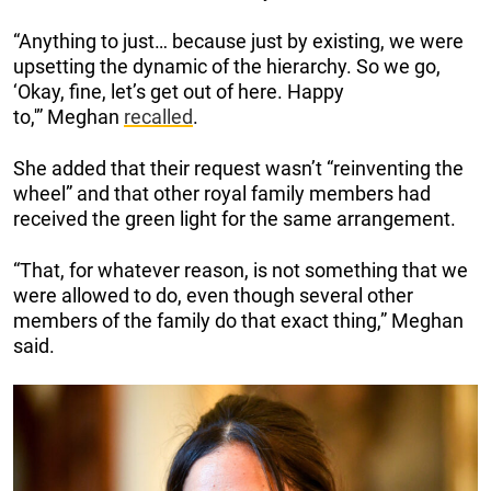
“Anything to just… because just by existing, we were
upsetting the dynamic of the hierarchy. So we go,
‘Okay, fine, let’s get out of here. Happy
to,'” Meghan
recalled
.
She added that their request wasn’t “reinventing the
wheel” and that other royal family members had
received the green light for the same arrangement.
“That, for whatever reason, is not something that we
were allowed to do, even though several other
members of the family do that exact thing,” Meghan
said.