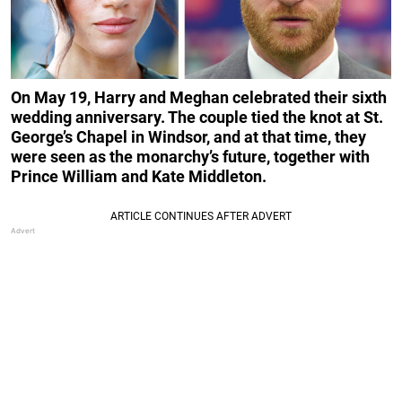
On May 19, Harry and Meghan celebrated their sixth
wedding anniversary. The couple tied the knot at St.
George’s Chapel in Windsor, and at that time, they
were seen as the monarchy’s future, together with
Prince William and Kate Middleton.