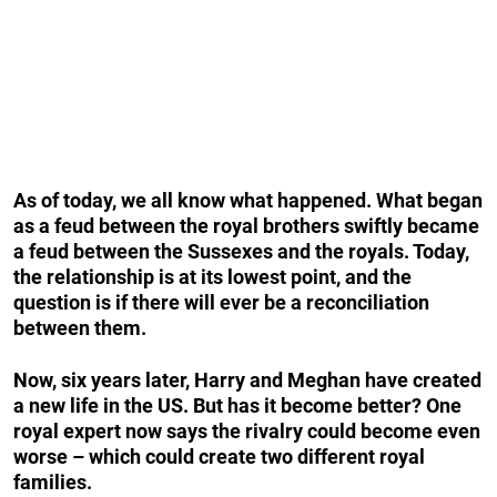
As of today, we all know what happened. What began
as a feud between the royal brothers swiftly became
a feud between the Sussexes and the royals. Today,
the relationship is at its lowest point, and the
question is if there will ever be a reconciliation
between them.
Now, six years later, Harry and Meghan have created
a new life in the US. But has it become better? One
royal expert now says the rivalry could become even
worse – which could create two different royal
families.