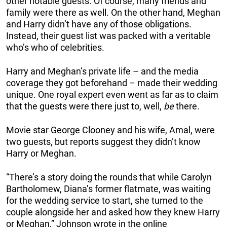
other notable guests. Of course, many friends and
family were there as well. On the other hand, Meghan
and Harry didn’t have any of those obligations.
Instead, their guest list was packed with a veritable
who’s who of celebrities.
Harry and Meghan’s private life – and the media
coverage they got beforehand – made their wedding
unique. One royal expert even went as far as to claim
that the guests were there just to, well,
be
there.
Movie star George Clooney and his wife, Amal, were
two guests, but reports suggest they didn’t know
Harry or Meghan.
“There’s a story doing the rounds that while Carolyn
Bartholomew, Diana’s former flatmate, was waiting
for the wedding service to start, she turned to the
couple alongside her and asked how they knew Harry
or Meghan,” Johnson wrote in the online