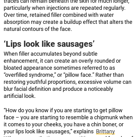
traces can remain beneath the skin for much longer,
particularly when injections are repeated regularly.
Over time, retained filler combined with water
absorption may create a buildup effect that alters the
natural contours of the face.
‘Lips look like sausages’
When filler accumulates beyond subtle
enhancement, it can create an overly rounded or
bloated appearance sometimes referred to as
“overfilled syndrome,” or “pillow face.” Rather than
restoring youthful proportions, excessive volume can
blur facial definition and produce a noticeably
artificial look.
“How do you know if you are starting to get pillow
face – you are starting to resemble a chipmunk when
it comes to your cheeks, you have a chin boner, or
your lips look like sausages,” explains
Brittany