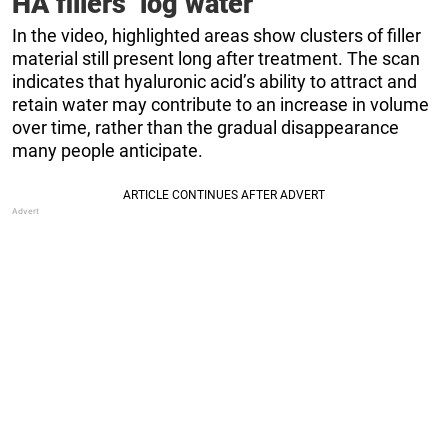
HA fillers ‘log water’
In the video, highlighted areas show clusters of filler
material still present long after treatment. The scan
indicates that hyaluronic acid’s ability to attract and
retain water may contribute to an increase in volume
over time, rather than the gradual disappearance
many people anticipate.