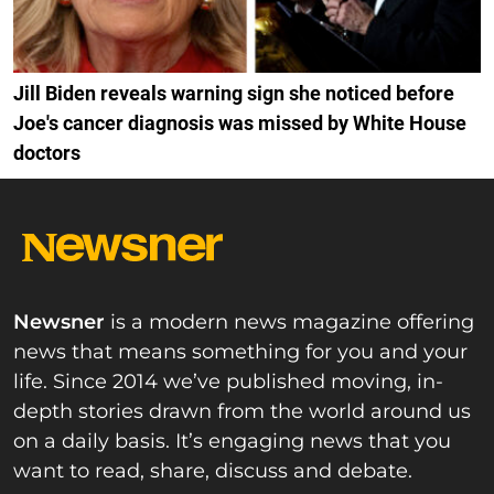
Jill Biden reveals warning sign she noticed before
Joe's cancer diagnosis was missed by White House
doctors
Newsner
is a modern news magazine offering
news that means something for you and your
life. Since 2014 we’ve published moving, in-
depth stories drawn from the world around us
on a daily basis. It’s engaging news that you
want to read, share, discuss and debate.