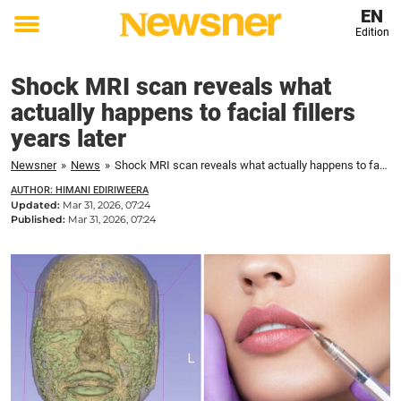
EN
Edition
Toggle
menu
Shock MRI scan reveals what
actually happens to facial fillers
years later
Newsner
»
News
»
Shock MRI scan reveals what actually happens to facial fillers years later
AUTHOR: HIMANI EDIRIWEERA
Updated:
Mar 31, 2026, 07:24
Published:
Mar 31, 2026, 07:24