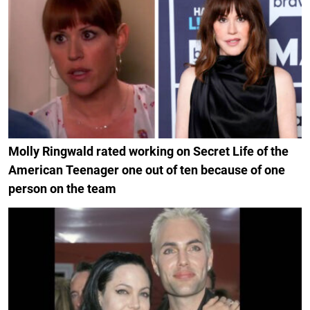
Molly Ringwald rated working on Secret Life of the
American Teenager one out of ten because of one
person on the team