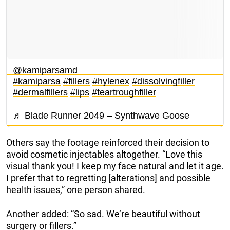
@kamiparsamd
#kamiparsa
#fillers
#hylenex
#dissolvingfiller
#dermalfillers
#lips
#teartroughfiller
♬ Blade Runner 2049 – Synthwave Goose
Others say the footage reinforced their decision to
avoid cosmetic injectables altogether. “Love this
visual thank you! I keep my face natural and let it age.
I prefer that to regretting [alterations] and possible
health issues,” one person shared.
Another added: “So sad. We’re beautiful without
surgery or fillers.”