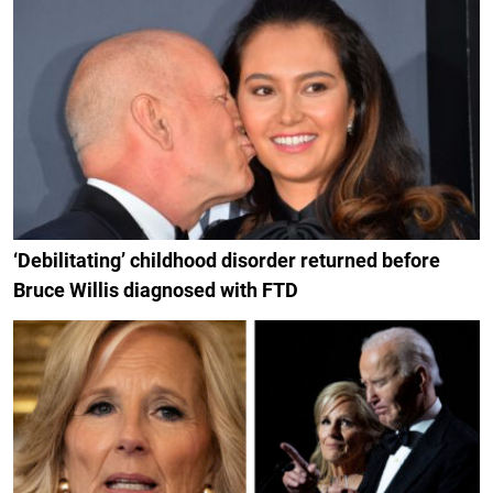
‘Debilitating’ childhood disorder returned before
Bruce Willis diagnosed with FTD