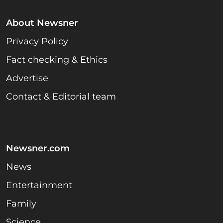
About Newsner
Privacy Policy
Fact checking & Ethics
Advertise
Contact & Editorial team
Newsner.com
News
Entertainment
Family
Science