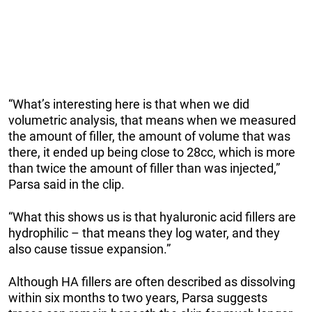
“What’s interesting here is that when we did
volumetric analysis, that means when we measured
the amount of filler, the amount of volume that was
there, it ended up being close to 28cc, which is more
than twice the amount of filler than was injected,”
Parsa said in the clip.
“What this shows us is that hyaluronic acid fillers are
hydrophilic – that means they log water, and they
also cause tissue expansion.”
Although HA fillers are often described as dissolving
within six months to two years, Parsa suggests