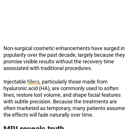
Non-surgical cosmetic enhancements have surged in
popularity over the past decade, largely because they
promise visible results without the recovery time
associated with traditional procedures.
Injectable
fillers
, particularly those made from
hyaluronic acid (HA), are commonly used to soften
lines, restore lost volume, and shape facial features
with subtle precision. Because the treatments are
often marketed as temporary, many patients assume
the effects will fade naturally over time.
MRI reveals truth