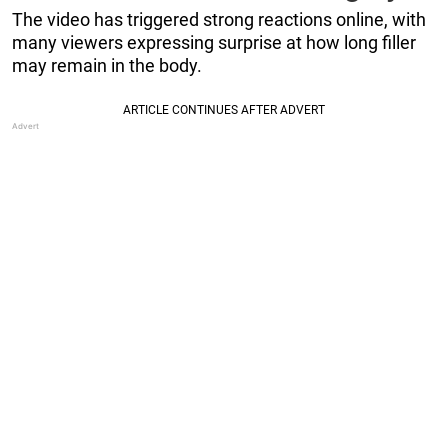
The video has triggered strong reactions online, with
many viewers expressing surprise at how long filler
may remain in the body.