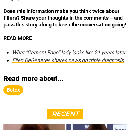
Does this information make you think twice about
fillers?
Share your thoughts in the comments – and
pass this story along to keep the conversation going!
READ MORE
What “Cement Face” lady looks like 21 years later
Ellen DeGeneres shares news on triple diagnosis
Read more about...
Botox
RECENT