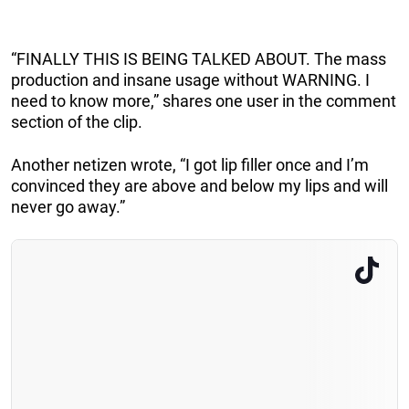
“FINALLY THIS IS BEING TALKED ABOUT. The mass
production and insane usage without WARNING. I
need to know more,” shares one user in the comment
section of the clip.
Another netizen wrote, “I got lip filler once and I’m
convinced they are above and below my lips and will
never go away.”