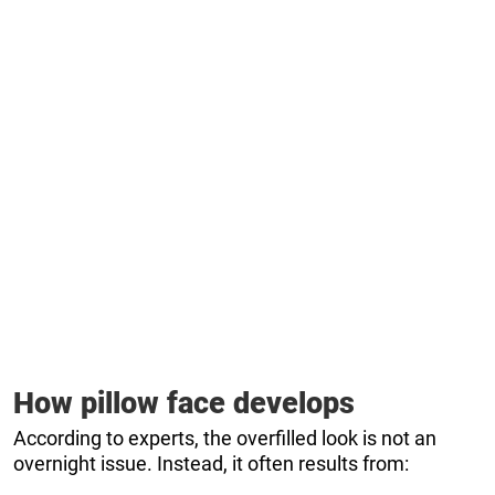
How pillow face develops
According to experts, the overfilled look is not an
overnight issue. Instead, it often results from: