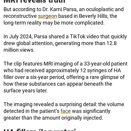
But according to Dr. Kami Parsa, an oculoplastic and
reconstructive
surgeon
based in Beverly Hills, the
long-term reality may be more complicated.
In July 2024, Parsa shared a TikTok video that quickly
drew global attention, generating more than 12.8
million views.
The clip features MRI imaging of a 33-year-old patient
who had received approximately 12 syringes of HA
filler over a six-year period, offering a rare glimpse of
how these substances can appear beneath the
surface years later.
The imaging revealed a surprising detail: the volume
detected in the patient’s
face
was significantly
greater than the amount originally injected.