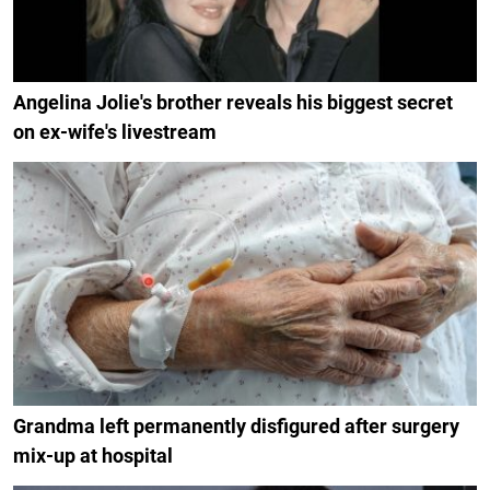
Angelina Jolie's brother reveals his biggest secret
on ex-wife's livestream
Grandma left permanently disfigured after surgery
mix-up at hospital