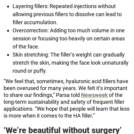
Layering fillers: Repeated injections without
allowing previous fillers to dissolve can lead to
filler accumulation.
Overcorrection: Adding too much volume in one
session or focusing too heavily on certain areas
of the face.
Skin stretching: The filler’s weight can gradually
stretch the skin, making the face look unnaturally
round or puffy.
“We feel that, sometimes, hyaluronic acid fillers have
been overused for many years. We felt it’s important
to share our findings,” Parsa told
Newsweek
of the
long-term sustainability and safety of frequent filler
applications. “We hope that people will learn that less
is more when it comes to the HA filler.”
‘We’re beautiful without surgery’