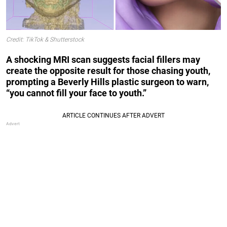
Credit: TikTok & Shutterstock
A shocking MRI scan suggests facial fillers may
create the opposite result for those chasing youth,
prompting a Beverly Hills plastic surgeon to warn,
“you cannot fill your face to youth.”