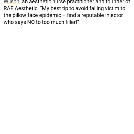
Wilson
, an aesthetic nurse practitioner and founder of
RAE Aesthetic. “My best tip to avoid falling victim to
the pillow face epidemic – find a reputable injector
who says NO to too much filler!”