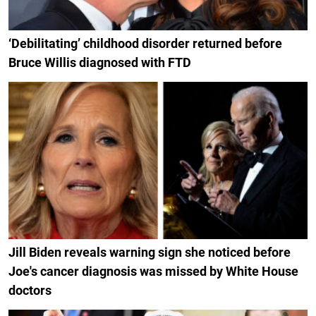
‘Debilitating’ childhood disorder returned before
Bruce Willis diagnosed with FTD
Jill Biden reveals warning sign she noticed before
Joe's cancer diagnosis was missed by White House
doctors