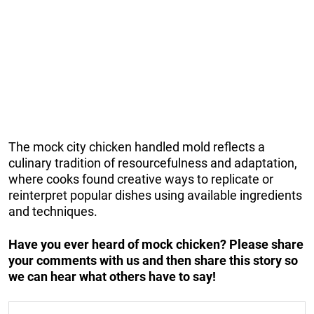
The mock city chicken handled mold reflects a
culinary tradition of resourcefulness and adaptation,
where cooks found creative ways to replicate or
reinterpret popular dishes using available ingredients
and techniques.
Have you ever heard of mock chicken? Please share
your comments with us and then share this story so
we can hear what others have to say!