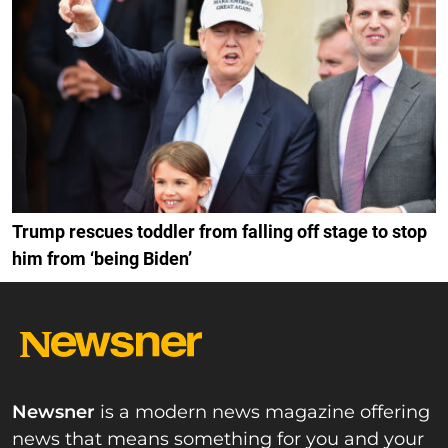
Trump rescues toddler from falling off stage to stop
him from ‘being Biden’
Newsner
is a modern news magazine offering
news that means something for you and your