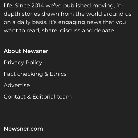
life. Since 2014 we’ve published moving, in-
depth stories drawn from the world around us
on a daily basis. It’s engaging news that you
want to read, share, discuss and debate.
About Newsner
Privacy Policy
Fact checking & Ethics
Advertise
Contact & Editorial team
Newsner.com