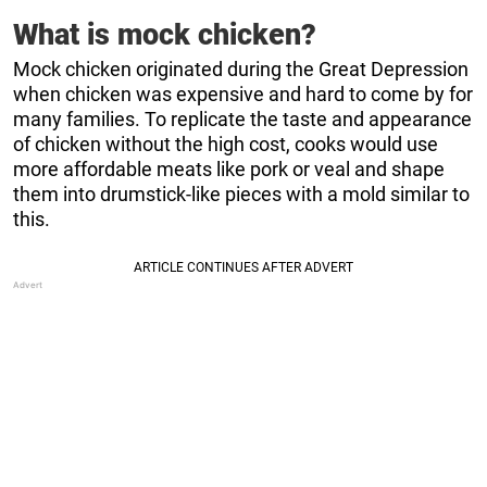
What is mock chicken?
Mock chicken originated during the Great Depression
when chicken was expensive and hard to come by for
many families. To replicate the taste and appearance
of chicken without the high cost, cooks would use
more affordable meats like pork or veal and shape
them into drumstick-like pieces with a mold similar to
this.