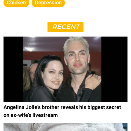
Chicken
Depression
RECENT
Angelina Jolie's brother reveals his biggest secret
on ex-wife's livestream