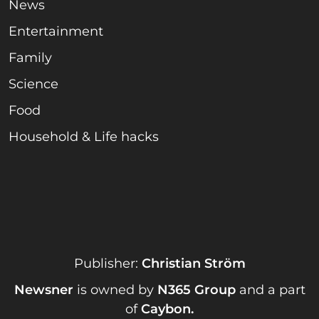
News
Entertainment
Family
Science
Food
Household & Life hacks
Publisher:
Christian Ström
Newsner
is owned by
N365 Group
and a part
of
Caybon
.