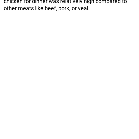
chicken for dinner was relatively high compared to
other meats like beef, pork, or veal.