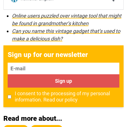
Online users puzzled over vintage tool that might
be found in grandmother’s kitchen
Can you name this vintage gadget that’s used to
make a delicious dish?
Sign up for our newsletter
E-mail
Sign up
I consent to the processing of my personal
information.
Read our policy
Read more about...