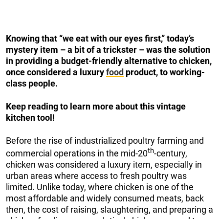
Knowing that “we eat with our eyes first,” today’s
mystery item – a bit of a trickster – was the solution
in providing a budget-friendly alternative to chicken,
once considered a luxury
food
product, to working-
class people.
Keep reading to learn more about this vintage
kitchen tool!
Before the rise of industrialized poultry farming and
th
commercial operations in the mid-20
-century,
chicken was considered a luxury item, especially in
urban areas where access to fresh poultry was
limited. Unlike today, where chicken is one of the
most affordable and widely consumed meats, back
then, the cost of raising, slaughtering, and preparing a