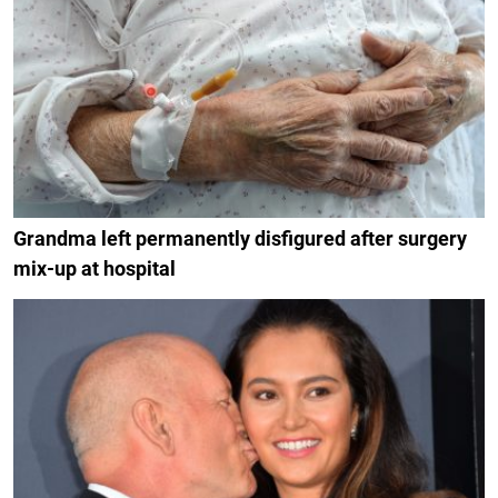
Grandma left permanently disfigured after surgery
mix-up at hospital