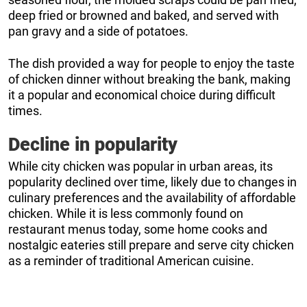
deep fried or browned and baked, and served with
pan gravy and a side of potatoes.
The dish provided a way for people to enjoy the taste
of chicken dinner without breaking the bank, making
it a popular and economical choice during difficult
times.
Decline in popularity
While city chicken was popular in urban areas, its
popularity declined over time, likely due to changes in
culinary preferences and the availability of affordable
chicken. While it is less commonly found on
restaurant menus today, some home cooks and
nostalgic eateries still prepare and serve city chicken
as a reminder of traditional American cuisine.