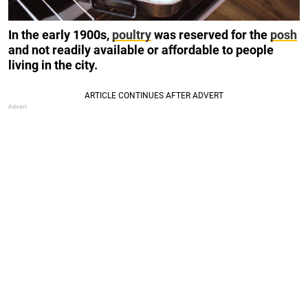
In the early 1900s,
poultry
was reserved for the
posh
and not readily available or affordable to people
living in the city.