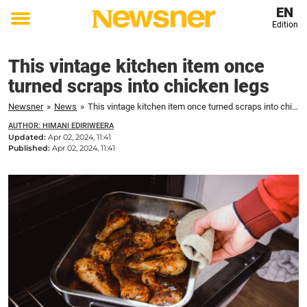
EN
Edition
Toggle
menu
This vintage kitchen item once
turned scraps into chicken legs
Newsner
»
News
»
This vintage kitchen item once turned scraps into chicken legs
AUTHOR: HIMANI EDIRIWEERA
Updated:
Apr 02, 2024, 11:41
Published:
Apr 02, 2024, 11:41