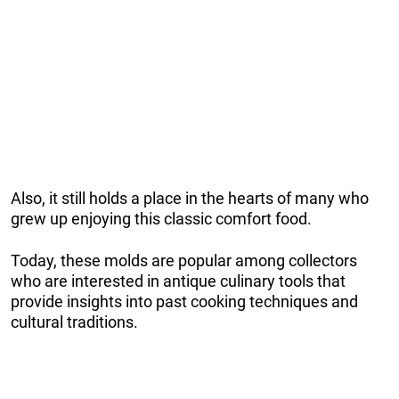
Also, it still holds a place in the hearts of many who
grew up enjoying this classic comfort food.
Today, these molds are popular among collectors
who are interested in antique culinary tools that
provide insights into past cooking techniques and
cultural traditions.