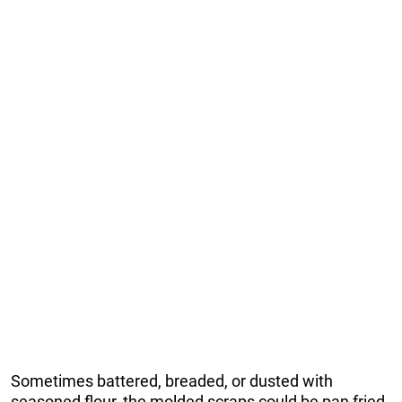
Sometimes battered, breaded, or dusted with
seasoned flour, the molded scraps could be pan fried,