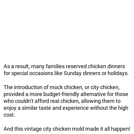
As a result, many families reserved chicken dinners
for special occasions like Sunday dinners or holidays.
The introduction of mock chicken, or city chicken,
provided a more budget-friendly alternative for those
who couldn’t afford real chicken, allowing them to
enjoy a similar taste and experience without the high
cost.
And this vintage city chicken mold made it all happen!