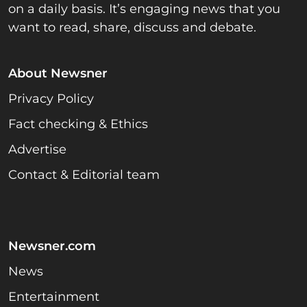
on a daily basis. It’s engaging news that you
want to read, share, discuss and debate.
About Newsner
Privacy Policy
Fact checking & Ethics
Advertise
Contact & Editorial team
Newsner.com
News
Entertainment