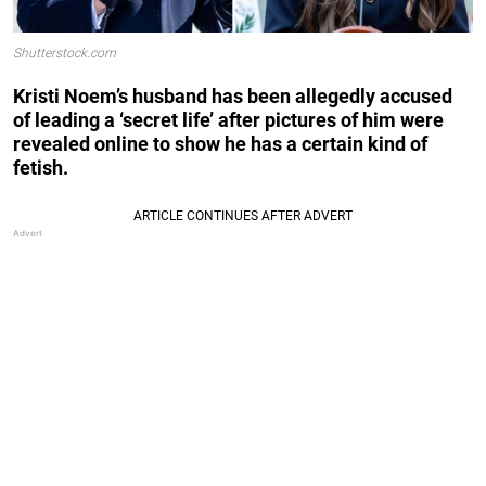
Shutterstock.com
Kristi Noem’s husband has been allegedly accused
of leading a ‘secret life’ after pictures of him were
revealed online to show he has a certain kind of
fetish.