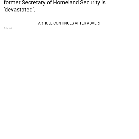
former Secretary of Homeland Security is
‘devastated’.