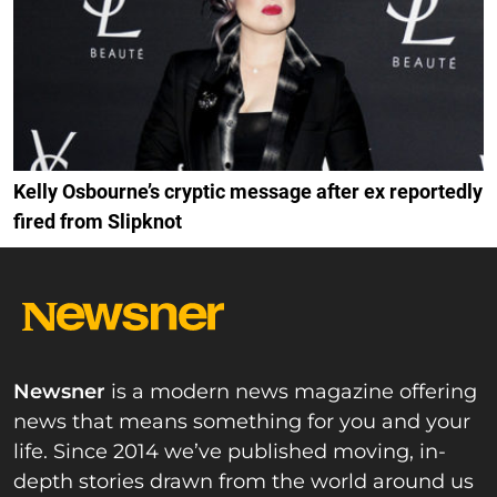
Kelly Osbourne’s cryptic message after ex reportedly
fired from Slipknot
Newsner
is a modern news magazine offering
news that means something for you and your
life. Since 2014 we’ve published moving, in-
depth stories drawn from the world around us