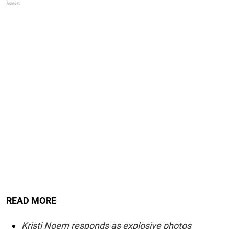
READ MORE
Kristi Noem responds as explosive photos