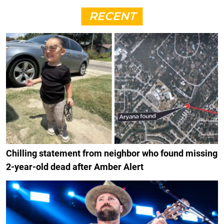
RECENT
Chilling statement from neighbor who found missing
2-year-old dead after Amber Alert