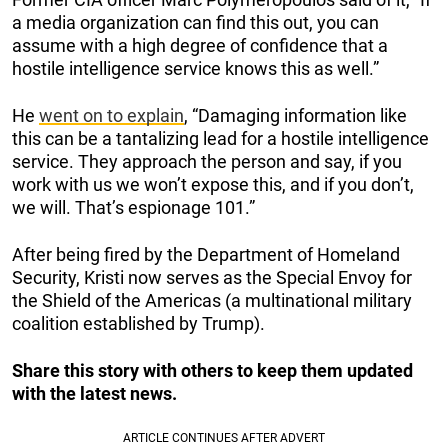
a media organization can find this out, you can
assume with a high degree of confidence that a
hostile intelligence service knows this as well.”
He
went on to explain
, “Damaging information like
this can be a tantalizing lead for a hostile intelligence
service. They approach the person and say, if you
work with us we won’t expose this, and if you don’t,
we will. That’s espionage 101.”
After being fired by the Department of Homeland
Security, Kristi now serves as the Special Envoy for
the Shield of the Americas (a multinational military
coalition established by Trump).
Share this story with others to keep them updated
with the latest news.