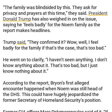
“The family was blindsided by this. They ask for
privacy and prayers at this time,” they said.
President
Donald Trump
has also weighed in on the issue,
saying he ‘feels badly’ for the Noem family as the
report makes headlines.
Trump
said
, “They confirmed it? Wow, well, I feel
badly for the family if that’s the case, that’s too bad.”
He went on to clarify, “I haven’t seen anything. I don’t
know anything about it. That’s too bad, but I just
know nothing about it.”
According to the report, Bryon’s first alleged
encounter happened when Noem was still head of
the DHS. This could have hugely jeopardized the
former Secretary of Homeland Security’s position.
Former CIA officer Marc Polymeropoulos said of it, “If