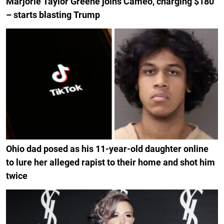
Marjorie Taylor Greene joins Cameo, charging $180
– starts blasting Trump
Ohio dad posed as his 11-year-old daughter online
to lure her alleged rapist to their home and shot him
twice