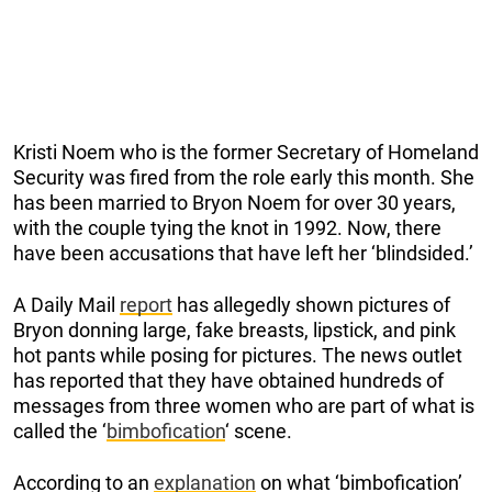
Kristi Noem who is the former Secretary of Homeland
Security was fired from the role early this month. She
has been married to Bryon Noem for over 30 years,
with the couple tying the knot in 1992. Now, there
have been accusations that have left her ‘blindsided.’
A Daily Mail
report
has allegedly shown pictures of
Bryon donning large, fake breasts, lipstick, and pink
hot pants while posing for pictures. The news outlet
has reported that they have obtained hundreds of
messages from three women who are part of what is
called the ‘
bimbofication
‘ scene.
According to an
explanation
on what ‘bimbofication’