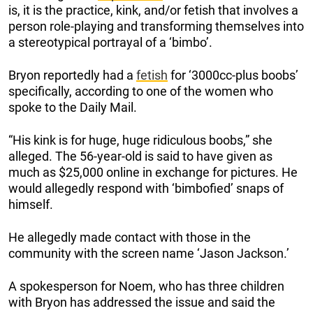
is, it is the practice, kink, and/or fetish that involves a
person role-playing and transforming
themselves into
a stereotypical portrayal of a ‘bimbo’.
Bryon reportedly had a
fetish
for ‘3000cc-plus boobs’
specifically, according to one of the women who
spoke to the Daily Mail.
“His kink is for huge, huge ridiculous boobs,” she
alleged. The 56-year-old is said to have given as
much as $25,000 online in exchange for pictures. He
would allegedly respond with ‘bimbofied’ snaps of
himself.
He allegedly made contact with those in the
community with the screen name ‘Jason Jackson.’
A spokesperson for Noem, who has three children
with Bryon has addressed the issue and said the