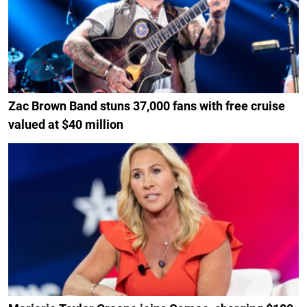
Zac Brown Band stuns 37,000 fans with free cruise
valued at $40 million