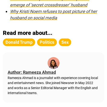
emerge of ’secret crossdresser’ husband
Why Kristi Noem refuses to post picture of her
husband on social media
Read more about...
Donald Trump
Politics
Sex
Author: Rameeza Ahmad
Rameeza Ahmad is a journalist with experience covering local
and entertainment news. She joined Newsner in May 2022
and works as a Senior Editorial Manager with the English and
international teams.