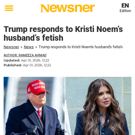
EN
Edition
Toggle
menu
Trump responds to Kristi Noem’s
husband’s fetish
Newsner
»
News
»
Trump responds to Kristi Noem's husband's fetish
AUTHOR: RAMEEZA AHMAD
Updated:
Apr 01, 2026, 12:22
Published:
Apr 01, 2026, 12:22