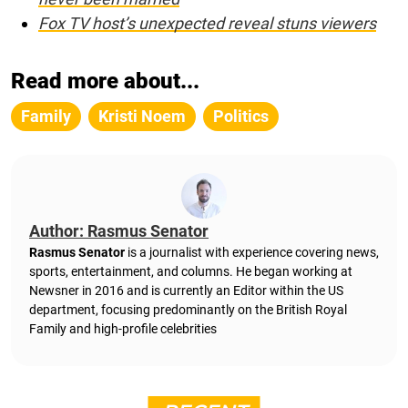
Fox TV host’s unexpected reveal stuns viewers
Read more about...
Family
Kristi Noem
Politics
Author: Rasmus Senator
Rasmus Senator
is a journalist with experience covering news,
sports, entertainment, and columns. He began working at
Newsner in 2016 and is currently an Editor within the US
department, focusing predominantly on the British Royal
Family and high-profile celebrities