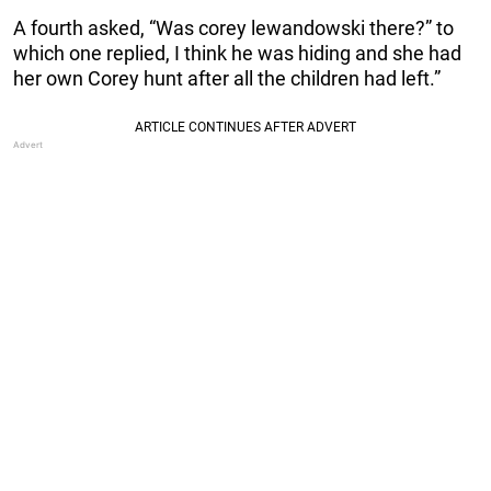
A fourth asked, “Was corey lewandowski there?” to
which one replied, I think he was hiding and she had
her own Corey hunt after all the children had left.”