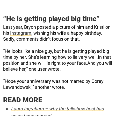
“He is getting played big time”
Last year, Bryon posted a picture of him and Kristi on
his
Instagram
, wishing his wife a happy birthday.
Sadly, comments didn’t focus on that.
“He looks like a nice guy, but he is getting played big
time by her. She’s learning how to lie very well.In that
position and she will lie right to your face.And you will
believe her,” one user wrote.
“Hope your anniversary was not marred by Corey
Lewandowski,” another wrote.
READ MORE
Laura Ingraham – why the talkshow host has
never been married