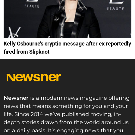
Kelly Osbourne’s cryptic message after ex reportedly
fired from Slipknot
Newsner
is a modern news magazine offering
news that means something for you and your
life. Since 2014 we’ve published moving, in-
depth stories drawn from the world around us
on a daily basis. It’s engaging news that you