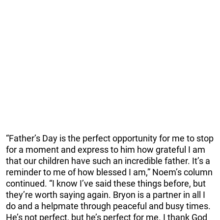
“Father’s Day is the perfect opportunity for me to stop
for a moment and express to him how grateful I am
that our children have such an incredible father. It’s a
reminder to me of how blessed I am,” Noem’s column
continued. “I know I’ve said these things before, but
they’re worth saying again. Bryon is a partner in all I
do and a helpmate through peaceful and busy times.
He’s not perfect, but he’s perfect for me. I thank God