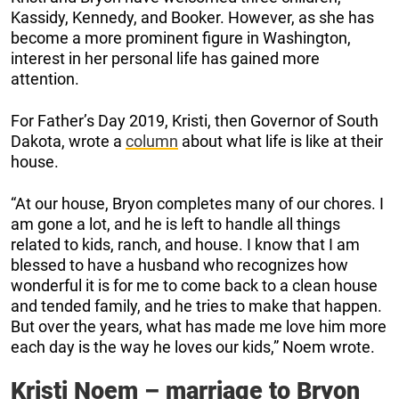
Kassidy, Kennedy, and Booker. However, as she has
become a more prominent figure in Washington,
interest in her personal life has gained more
attention.
For Father’s Day 2019, Kristi, then Governor of South
Dakota, wrote a
column
about what life is like at their
house.
“At our house, Bryon completes many of our chores. I
am gone a lot, and he is left to handle all things
related to kids, ranch, and house. I know that I am
blessed to have a husband who recognizes how
wonderful it is for me to come back to a clean house
and tended family, and he tries to make that happen.
But over the years, what has made me love him more
each day is the way he loves our kids,” Noem wrote.
Kristi Noem – marriage to Bryon