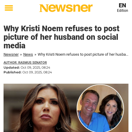
EN
Edition
Toggle
menu
Why Kristi Noem refuses to post
picture of her husband on social
media
Newsner
»
News
»
Why Kristi Noem refuses to post picture of her husband on social media
AUTHOR: RASMUS SENATOR
Updated:
Oct 09, 2025, 08:24
Published:
Oct 09, 2025, 08:24