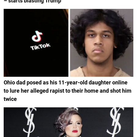
– starts blasting Trump
Ohio dad posed as his 11-year-old daughter online
to lure her alleged rapist to their home and shot him
twice