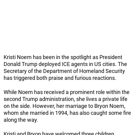
Kristi Noem has been in the spotlight as President
Donald Trump deployed ICE agents in US cities. The
Secretary of the Department of Homeland Security
has triggered both praise and furious reactions.
While Noem has received a prominent role within the
second Trump administration, she lives a private life
on the side. However, her marriage to Bryon Noem,
whom she married in 1994, has also caught some fire
along the way.
Kristi and Bryon have welcomed three children,