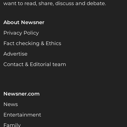
want to read, share, discuss and debate.
About Newsner
Privacy Policy
Fact checking & Ethics
Advertise
Contact & Editorial team
Newsner.com
News
Entertainment
Family