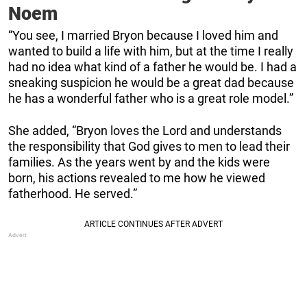
Noem
“You see, I married Bryon because I loved him and
wanted to build a life with him, but at the time I really
had no idea what kind of a father he would be. I had a
sneaking suspicion he would be a great dad because
he has a wonderful father who is a great role model.”
She added, “Bryon loves the Lord and understands
the responsibility that God gives to men to lead their
families. As the years went by and the kids were
born, his actions revealed to me how he viewed
fatherhood. He served.”