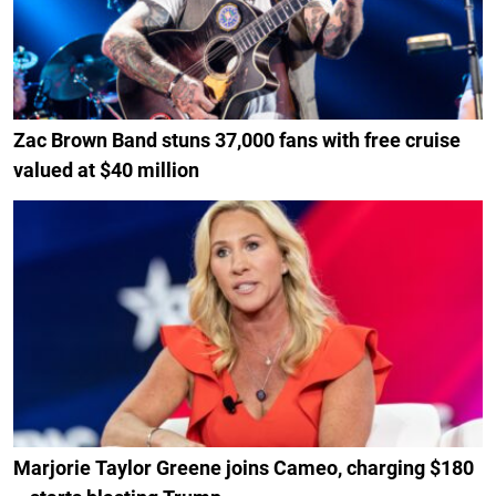
Zac Brown Band stuns 37,000 fans with free cruise
valued at $40 million
Marjorie Taylor Greene joins Cameo, charging $180