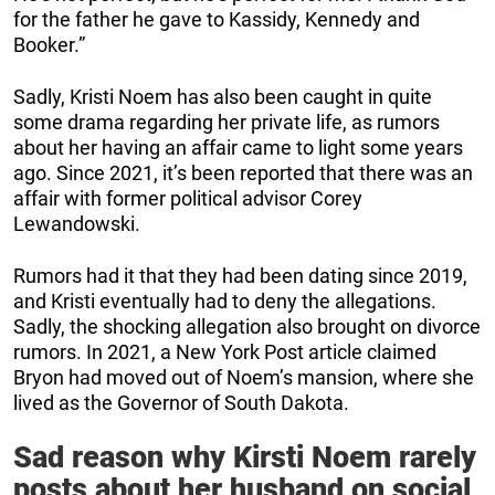
for the father he gave to Kassidy, Kennedy and
Booker.”
Sadly, Kristi Noem has also been caught in quite
some drama regarding her private life, as rumors
about her having an affair came to light some years
ago. Since 2021, it’s been reported that there was an
affair with former political advisor Corey
Lewandowski.
Rumors had it that they had been dating since 2019,
and Kristi eventually had to deny the allegations.
Sadly, the shocking allegation also brought on divorce
rumors. In 2021, a New York Post article claimed
Bryon had moved out of Noem’s mansion, where she
lived as the Governor of South Dakota.
Sad reason why Kirsti Noem rarely
posts about her husband on social