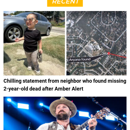
RECENT
Chilling statement from neighbor who found missing
2-year-old dead after Amber Alert