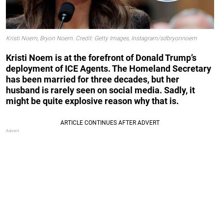
Kristi Noem, Bryon Noem. Credit: Getty Images, Instagram/sdbryonnoem
Kristi Noem is at the forefront of Donald Trump’s
deployment of ICE Agents. The Homeland Secretary
has been married for three decades, but her
husband is rarely seen on social media. Sadly, it
might be quite explosive reason why that is.