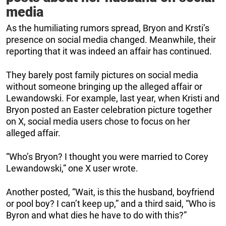
media
As the humiliating rumors spread, Bryon and Krsti’s
presence on social media changed. Meanwhile, their
reporting that it was indeed an affair has continued.
They barely post family pictures on social media
without someone bringing up the alleged affair or
Lewandowski. For example, last year, when Kristi and
Bryon posted an Easter celebration picture together
on X, social media users chose to focus on her
alleged affair.
“Who’s Bryon? I thought you were married to Corey
Lewandowski,” one X user wrote.
Another posted, “Wait, is this the husband, boyfriend
or pool boy? I can’t keep up,” and a third said, “Who is
Byron and what dies he have to do with this?”