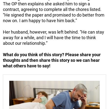
The OP then explains she asked him to sign a
contract, agreeing to complete all the chores listed.
“He signed the paper and promised to do better from
now on. I am happy to have him back.”
Her husband, however, was left behind. “He can stay
away for a while, and I will have the time to think
about our relationship.”
What do you think of this story? Please share your
thoughts and then share this story so we can hear
what others have to say!