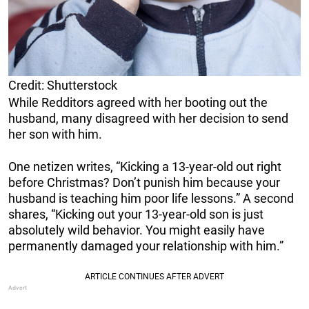
Credit: Shutterstock
While Redditors agreed with her booting out the
husband, many disagreed with her decision to send
her son with him.
One netizen writes, “Kicking a 13-year-old out right
before Christmas? Don’t punish him because your
husband is teaching him poor life lessons.” A second
shares, “Kicking out your 13-year-old son is just
absolutely wild behavior. You might easily have
permanently damaged your relationship with him.”