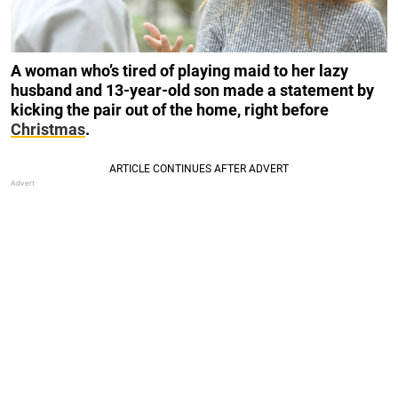
A woman who’s tired of playing maid to her lazy
husband and 13-year-old son made a statement by
kicking the pair out of the home, right before
Christmas
.