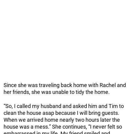
Since she was traveling back home with Rachel and
her friends, she was unable to tidy the home.
“So, I called my husband and asked him and Tim to
clean the house asap because I will bring guests.
When we arrived home nearly two hours later the
house was a mess.” She continues, “I never felt so
embarrassed in my life. My friend smiled and