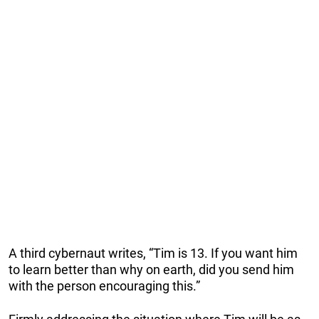
A third cybernaut writes, “Tim is 13. If you want him
to learn better than why on earth, did you send him
with the person encouraging this.”