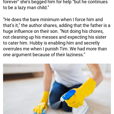
forever” she’s begged him for help “but he continues
to be a lazy man child.”
“He does the bare minimum when I force him and
that’s it,” the author shares, adding that the father is a
huge influence on their son. “Not doing his chores,
not cleaning up his messes and expecting his sister
to cater him. Hubby is enabling him and secretly
overrules me when I punish Tim. We had more than
one argument because of their laziness.”