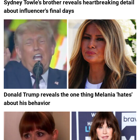
Sydney Towle's brother reveals heartbreaking detail
about influencer's final days
Donald Trump reveals the one thing Melania 'hates'
about his behavior