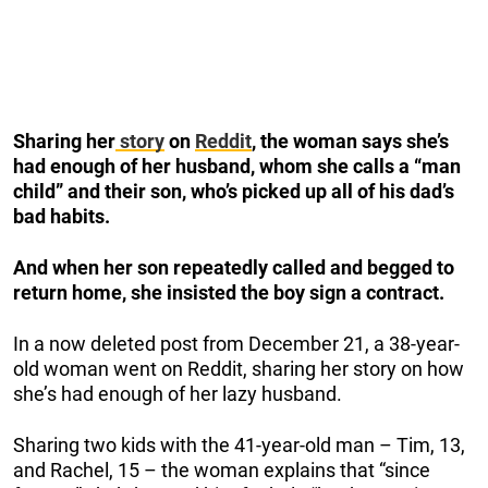
Sharing her
story
on
Reddit
, the woman says she’s
had enough of her husband, whom she calls a “man
child” and their son, who’s picked up all of his dad’s
bad habits.
And when her son repeatedly called and begged to
return home, she insisted the boy sign a contract.
In a now deleted post from December 21, a 38-year-
old woman went on Reddit, sharing her story on how
she’s had enough of her lazy husband.
Sharing two kids with the 41-year-old man – Tim, 13,
and Rachel, 15 – the woman explains that “since