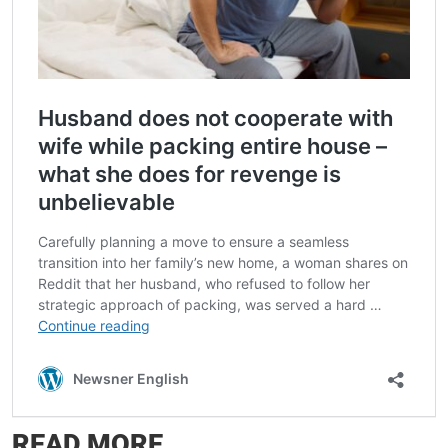
READ MORE