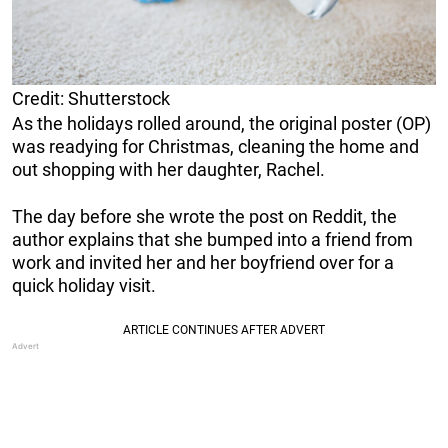
Credit: Shutterstock
As the holidays rolled around, the original poster (OP)
was readying for Christmas, cleaning the home and
out shopping with her daughter, Rachel.
The day before she wrote the post on Reddit, the
author explains that she bumped into a friend from
work and invited her and her boyfriend over for a
quick holiday visit.