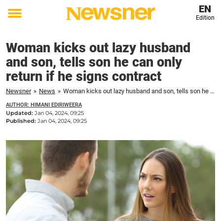
EN
Edition
Toggle
menu
Woman kicks out lazy husband
and son, tells son he can only
return if he signs contract
Newsner
»
News
»
Woman kicks out lazy husband and son, tells son he can only return if he signs contract
AUTHOR: HIMANI EDIRIWEERA
Updated:
Jan 04, 2024, 09:25
Published:
Jan 04, 2024, 09:25