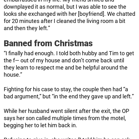
downplayed it as normal, but I was able to see the
looks she exchanged with her [boyfriend]. We chatted
for 20 minutes after I cleaned the living room a bit
and then they left.”
Banned from Christmas
“I finally had enough. I told both hubby and Tim to get
the f— out of my house and don’t come back until
they learn to respect me and be helpful around the
house.”
Fighting for his case to stay, the couple then had “a
bad argument,” but “in the end they gave up and left.”
While her husband went silent after the exit, the OP
says her son called multiple times from the motel,
begging her to let him back in.