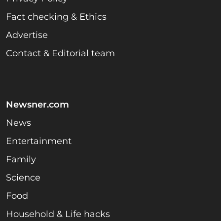
Fact checking & Ethics
Advertise
Contact & Editorial team
Newsner.com
News
Entertainment
Family
Science
Food
Household & Life hacks