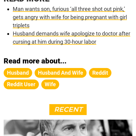
Man wants son, furious ‘all three shot out pink,’
gets angry with wife for being pregnant with girl
triplets
Husband demands wife apologize to doctor after
cursing at him during 30-hour labor
Read more about...
Husband
Husband And Wife
Reddit
Reddit User
Wife
RECENT