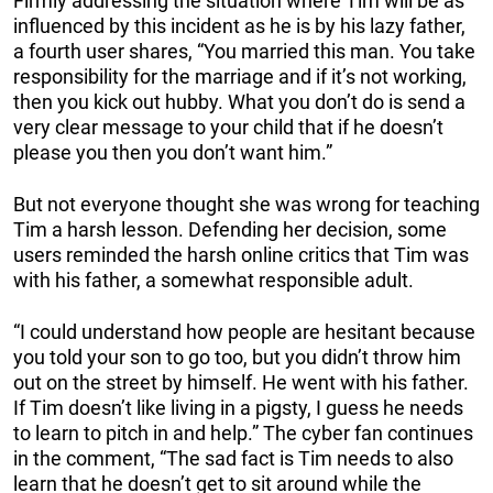
Firmly addressing the situation where Tim will be as
influenced by this incident as he is by his lazy father,
a fourth user shares, “You married this man. You take
responsibility for the marriage and if it’s not working,
then you kick out hubby. What you don’t do is send a
very clear message to your child that if he doesn’t
please you then you don’t want him.”
But not everyone thought she was wrong for teaching
Tim a harsh lesson. Defending her decision, some
users reminded the harsh online critics that Tim was
with his father, a somewhat responsible adult.
“I could understand how people are hesitant because
you told your son to go too, but you didn’t throw him
out on the street by himself. He went with his father.
If Tim doesn’t like living in a pigsty, I guess he needs
to learn to pitch in and help.” The cyber fan continues
in the comment, “The sad fact is Tim needs to also
learn that he doesn’t get to sit around while the