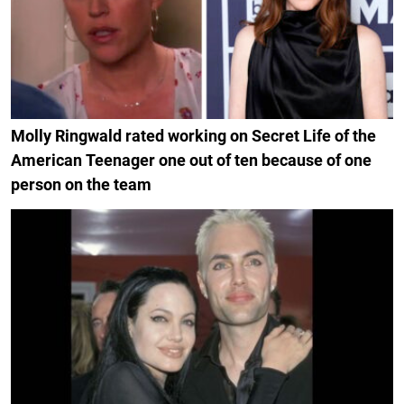
Molly Ringwald rated working on Secret Life of the
American Teenager one out of ten because of one
person on the team