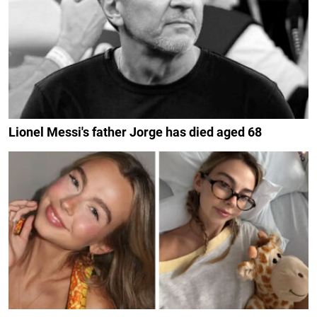
Lionel Messi's father Jorge has died aged 68