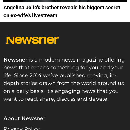
Angelina Jolie's brother reveals his biggest secret
on ex-wife's livestream
Newsner
is a modern news magazine offering
news that means something for you and your
life. Since 2014 we’ve published moving, in-
depth stories drawn from the world around us
on a daily basis. It’s engaging news that you
want to read, share, discuss and debate.
About Newsner
Privacy Policy