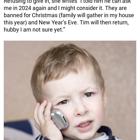
Refusing to give in, she writes “I told him he can ask
me in 2024 again and I might consider it. They are
banned for Christmas (family will gather in my house
this year) and New Year’s Eve. Tim will then return,
hubby I am not sure yet.”