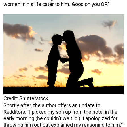
women in his life cater to him. Good on you OP.”
Credit: Shutterstock
Shortly after, the author offers an update to
Redditors. “I picked my son up from the hotel in the
early morning (he couldn’t wait lol). I apologized for
throwing him out but explained my reasoning to him.”