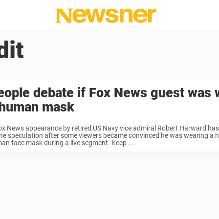
dit
eople debate if Fox News guest was 
 human mask
ox News appearance by retired US Navy vice admiral Robert Harward has
ine speculation after some viewers became convinced he was wearing a hy
an face mask during a live segment. Keep ...