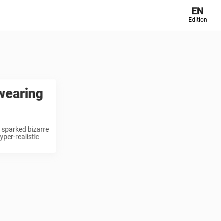
EN
Edition
wearing
 sparked bizarre
per-realistic