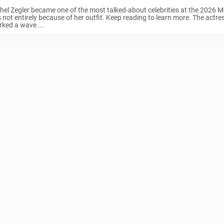
hel Zegler became one of the most talked-about celebrities at the 2026 Me
 not entirely because of her outfit. Keep reading to learn more. The actre
rked a wave ...