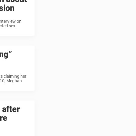
sion
 interview on
icted sex-
ng”
cs claiming her
l 10, Meghan
 after
re