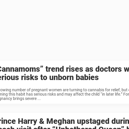
Cannamoms” trend rises as doctors w
erious risks to unborn babies
rowing number of pregnant women are turning to cannabis for relief, but 
ing this habit has serious risks and may affect the child “in later life.”
gnancy brings severe ...
rince Harry & Meghan upstaged duri