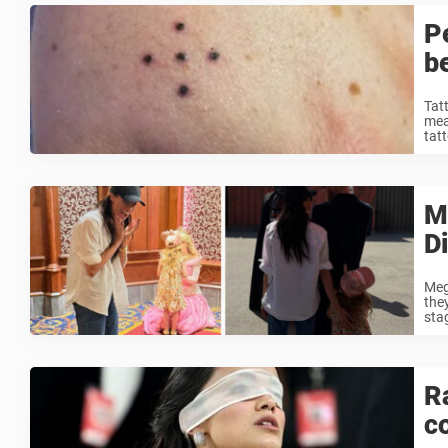
P
b
Tat
mean
tatt
M
D
Meg
the
sta
R
c