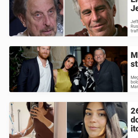
J
Jeff
Russ
traff
M
st
Meg
bol
Mar
2
d
it