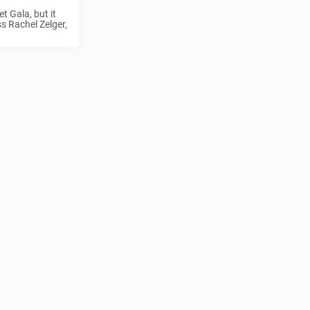
t Gala, but it
ss Rachel Zelger,