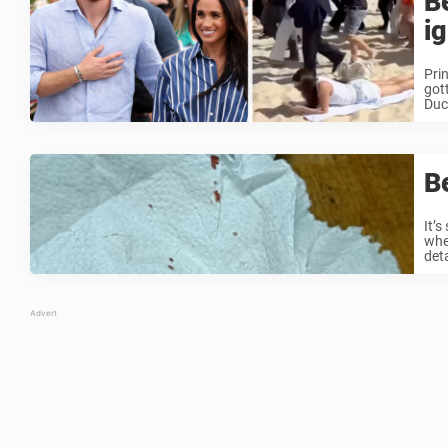
B
i
Pri
got
Duch
Be
It’
whe
deta