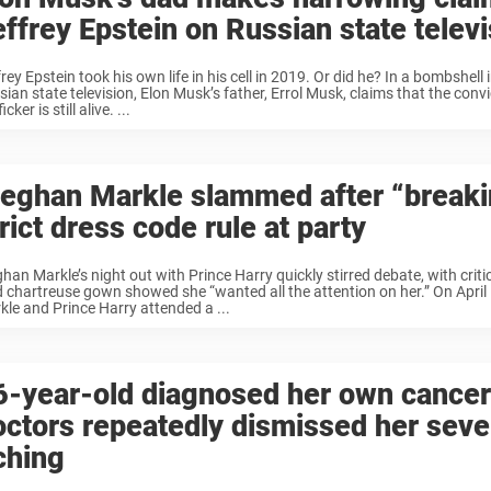
effrey Epstein on Russian state televi
rey Epstein took his own life in his cell in 2019. Or did he? In a bombshell
ian state television, Elon Musk’s father, Errol Musk, claims that the conv
icker is still alive. ...
eghan Markle slammed after “breaki
rict dress code rule at party
han Markle’s night out with Prince Harry quickly stirred debate, with criti
d chartreuse gown showed she “wanted all the attention on her.” On Apri
kle and Prince Harry attended a ...
6-year-old diagnosed her own cancer
octors repeatedly dismissed her seve
ching