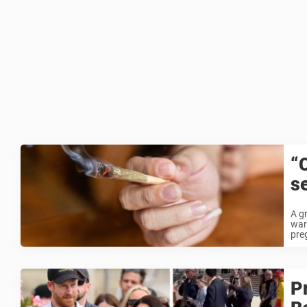
“
s
A g
warn
pre
P