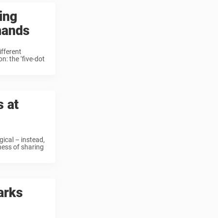
ing
 hands
ifferent
n: the ‘five-dot
s at
ical – instead,
hess of sharing
arks