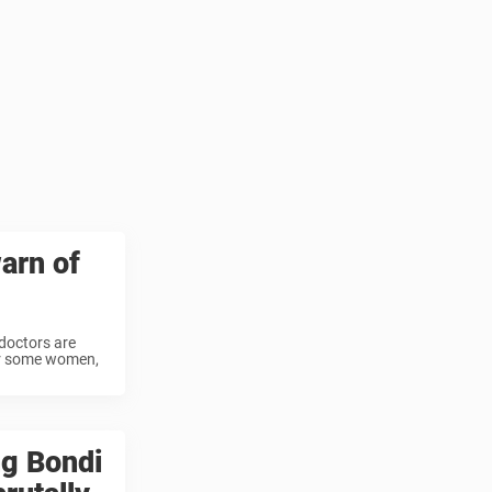
arn of
doctors are
 For some women,
ng Bondi