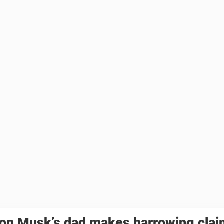
lon Musk’s dad makes harrowing clai