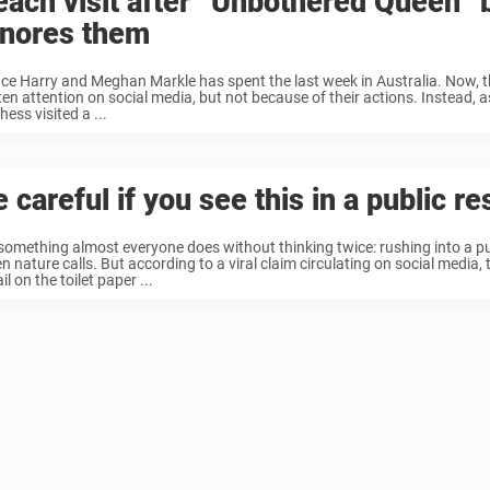
each visit after “Unbothered Queen” b
gnores them
nce Harry and Meghan Markle has spent the last week in Australia. Now, 
ten attention on social media, but not because of their actions. Instead, 
ess visited a ...
 careful if you see this in a public r
s something almost everyone does without thinking twice: rushing into a p
n nature calls. But according to a viral claim circulating on social media,
il on the toilet paper ...