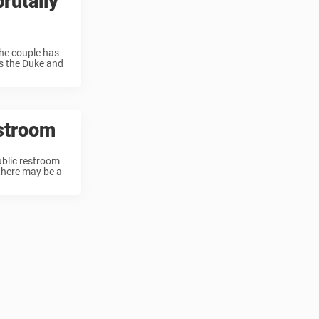
rutally
the couple has
as the Duke and
estroom
ublic restroom
 there may be a