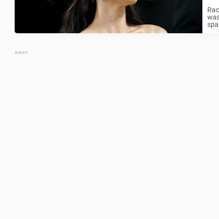
Rac
was
spa