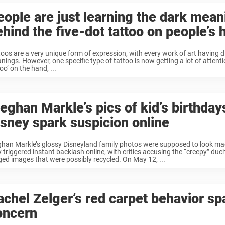
eople are just learning the dark mean
ehind the five-dot tattoo on people’s
toos are a very unique form of expression, with every work of art having d
ings. However, one specific type of tattoo is now getting a lot of attentio
oo’ on the hand, ...
eghan Markle’s pics of kid’s birthday
isney spark suspicion online
han Markle’s glossy Disneyland family photos were supposed to look mag
y triggered instant backlash online, with critics accusing the “creepy” duc
ged images that were possibly recycled. On May 12, ...
achel Zelger’s red carpet behavior sp
oncern