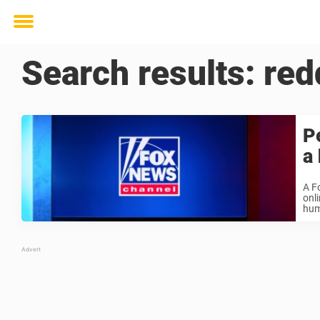
Toggle
menu
Search results:
red
P
a
A F
onl
hum