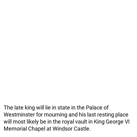
The late king will lie in state in the Palace of
Westminster for mourning and his last resting place
will most likely be in the royal vault in King George VI
Memorial Chapel at Windsor Castle.