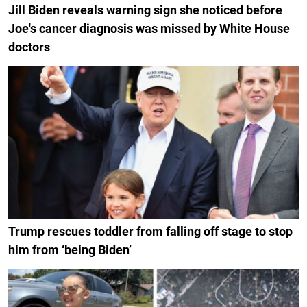
Jill Biden reveals warning sign she noticed before
Joe's cancer diagnosis was missed by White House
doctors
Trump rescues toddler from falling off stage to stop
him from ‘being Biden’