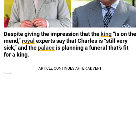
Despite giving the impression that the
king
“is on the
mend,”
royal
experts say that Charles is “still very
sick,” and the
palace
is planning a funeral that’s fit
for a king.