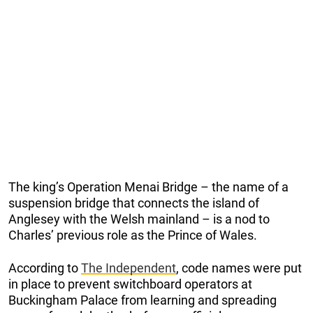
The king’s Operation Menai Bridge – the name of a
suspension bridge that connects the island of
Anglesey with the Welsh mainland – is a nod to
Charles’ previous role as the Prince of Wales.
According to
The Independent
, code names were put
in place to prevent switchboard operators at
Buckingham Palace from learning and spreading