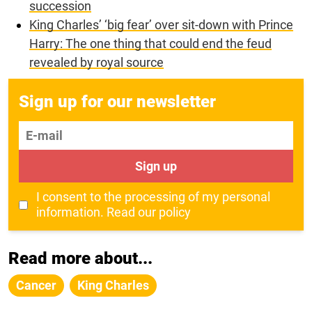
succession
King Charles’ ‘big fear’ over sit-down with Prince
Harry: The one thing that could end the feud
revealed by royal source
Sign up for our newsletter
E-mail
Sign up
I consent to the processing of my personal
information.
Read our policy
Read more about...
Cancer
King Charles