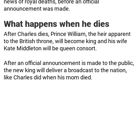
news of royal deaths, before an official
announcement was made.
What happens when he dies
After Charles dies, Prince William, the heir apparent
to the British throne, will become king and his wife
Kate Middleton will be queen consort.
After an official announcement is made to the public,
the new king will deliver a broadcast to the nation,
like Charles did when his mom died.