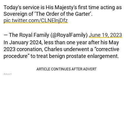
Today's service is His Majesty's first time acting as
Sovereign of ‘The Order of the Garter’.
pic.twitter.com/CLNElnjDfz
— The Royal Family (@RoyalFamily)
June 19, 2023
In January 2024, less than one year after his May
2023 coronation, Charles underwent a “corrective
procedure” to treat benign prostate enlargement.