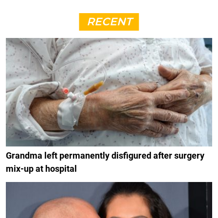
RECENT
Grandma left permanently disfigured after surgery
mix-up at hospital