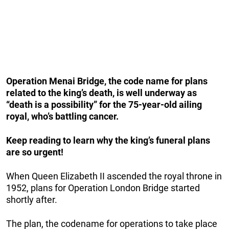
Operation Menai Bridge, the code name for plans
related to the king’s death, is well underway as
“death is a possibility” for the 75-year-old ailing
royal, who’s battling cancer.
Keep reading to learn why the king’s funeral plans
are so urgent!
When Queen Elizabeth II ascended the royal throne in
1952, plans for Operation London Bridge started
shortly after.
The plan, the codename for operations to take place