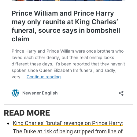
READ MORE
King Charles’ ‘brutal’ revenge on Prince Harry:
The Duke at risk of being stripped from line of