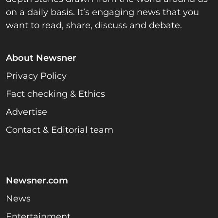
on a daily basis. It’s engaging news that you
want to read, share, discuss and debate.
About Newsner
Privacy Policy
Fact checking & Ethics
Advertise
Contact & Editorial team
Newsner.com
News
Entertainment