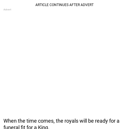
When the time comes, the royals will be ready for a
funeral fit for a King.