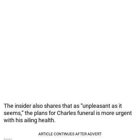
The insider also shares that as “unpleasant as it
seems,” the plans for Charles funeral is more urgent
with his ailing health.