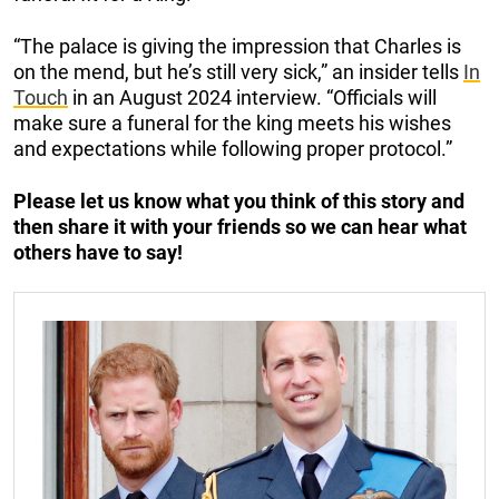
“The palace is giving the impression that Charles is
on the mend, but he’s still very sick,” an insider tells
In
Touch
in an August 2024 interview. “Officials will
make sure a funeral for the king meets his wishes
and expectations while following proper protocol.”
Please let us know what you think of this story and
then share it with your friends so we can hear what
others have to say!