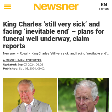
EN
Edition
Toggle
menu
King Charles ‘still very sick’ and
facing ‘inevitable end’ – plans for
funeral well underway, claim
reports
Newsner
»
Royal
»
King Charles ‘still very sick’ and facing 'inevitable end' – plans for funeral well underway, claim reports
AUTHOR: HIMANI EDIRIWEERA
Updated:
Sep 03, 2024, 09:02
Published:
Sep 03, 2024, 09:02