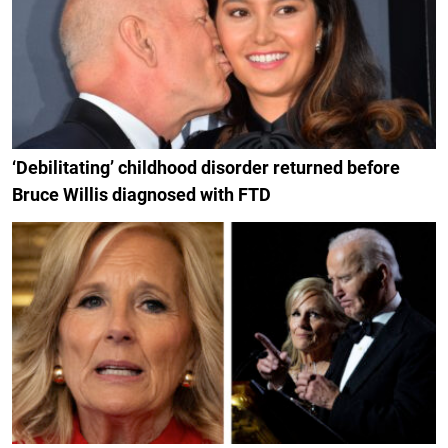
‘Debilitating’ childhood disorder returned before
Bruce Willis diagnosed with FTD