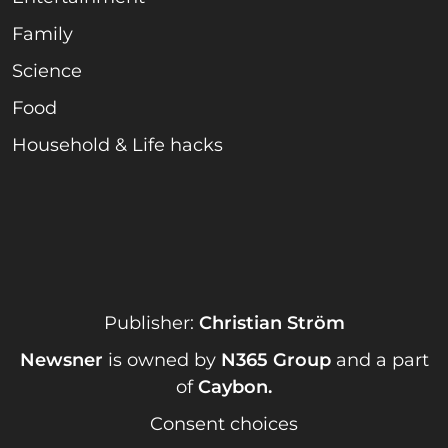
Family
Science
Food
Household & Life hacks
Publisher:
Christian Ström
Newsner
is owned by
N365 Group
and a part
of
Caybon
.
Consent choices