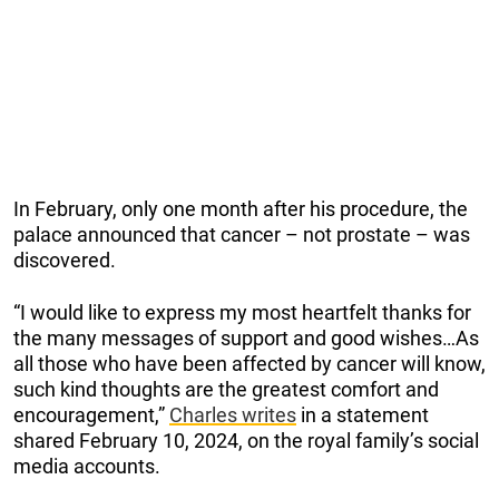
In February, only one month after his procedure, the
palace announced that cancer – not prostate – was
discovered.
“I would like to express my most heartfelt thanks for
the many messages of support and good wishes…As
all those who have been affected by cancer will know,
such kind thoughts are the greatest comfort and
encouragement,”
Charles writes
in a statement
shared February 10, 2024, on the royal family’s social
media accounts.