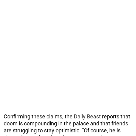
Confirming these claims, the
Daily Beast
reports that
doom is compounding in the palace and that friends
are struggling to stay optimistic. “Of course, he is