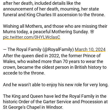
after her death, included details like the
announcement of her death, mourning, her state
funeral and King Charles III ascension to the throne.
Wishing all Mothers, and those who are missing their
Mums today, a peaceful Mothering Sunday. 🌸
pic.twitter.com/0HYLWclasC
— The Royal Family (@RoyalFamily)
March 10, 2024
After the queen died in 2022, the former Prince of
Wales, who waited more than 70 years to wear the
crown, became the oldest person in British history to
accede to the throne.
And he wasn’t able to enjoy his new role for very long.
The King and Queen have led the Royal Family in the
historic Order of the Garter Service and Procession at
St George's Chapel in Windsor.