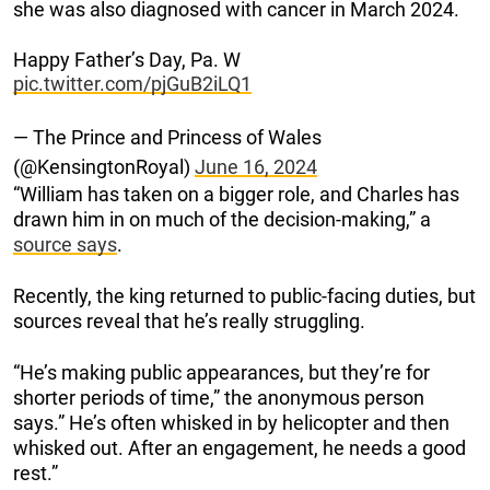
she was also diagnosed with cancer in March 2024.
Happy Father’s Day, Pa. W
pic.twitter.com/pjGuB2iLQ1
— The Prince and Princess of Wales
(@KensingtonRoyal)
June 16, 2024
“William has taken on a bigger role, and Charles has
drawn him in on much of the decision-making,” a
source says
.
Recently, the king returned to public-facing duties, but
sources reveal that he’s really struggling.
“He’s making public appearances, but they’re for
shorter periods of time,” the anonymous person
says.” He’s often whisked in by helicopter and then
whisked out. After an engagement, he needs a good
rest.”