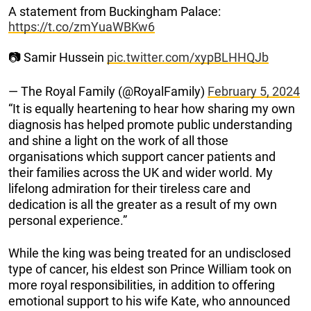
A statement from Buckingham Palace:
https://t.co/zmYuaWBKw6
📷 Samir Hussein
pic.twitter.com/xypBLHHQJb
— The Royal Family (@RoyalFamily)
February 5, 2024
“It is equally heartening to hear how sharing my own
diagnosis has helped promote public understanding
and shine a light on the work of all those
organisations which support cancer patients and
their families across the UK and wider world. My
lifelong admiration for their tireless care and
dedication is all the greater as a result of my own
personal experience.”
While the king was being treated for an undisclosed
type of cancer, his eldest son Prince William took on
more royal responsibilities, in addition to offering
emotional support to his wife Kate, who announced