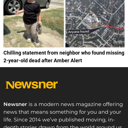
Chilling statement from neighbor who found missing
2-year-old dead after Amber Alert
Newsner
is a modern news magazine offering
news that means something for you and your
life. Since 2014 we’ve published moving, in-
depth stories drawn from the world around us