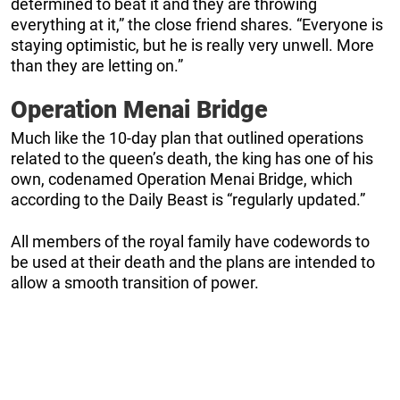
determined to beat it and they are throwing
everything at it,” the close friend shares. “Everyone is
staying optimistic, but he is really very unwell. More
than they are letting on.”
Operation Menai Bridge
Much like the 10-day plan that outlined operations
related to the queen’s death, the king has one of his
own, codenamed Operation Menai Bridge, which
according to the Daily Beast is “regularly updated.”
All members of the royal family have codewords to
be used at their death and the plans are intended to
allow a smooth transition of power.