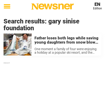
EN
Edition
Toggle
menu
Search results:
gary sinise
foundation
Father loses both legs while saving
young daughters from snow blower
accident during ski trip
One moment a family of four were enjoying
a holiday at a popular ski resort, and the
next two members found themselves
fighting for their lives. Dave Miln and his wife
Clare were on a ...