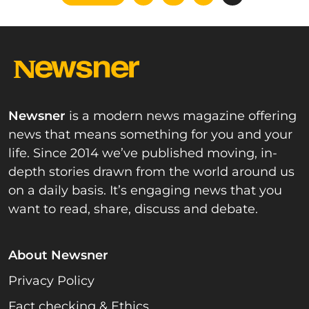
pagination
Newsner
is a modern news magazine offering
news that means something for you and your
life. Since 2014 we’ve published moving, in-
depth stories drawn from the world around us
on a daily basis. It’s engaging news that you
want to read, share, discuss and debate.
About Newsner
Privacy Policy
Fact checking & Ethics