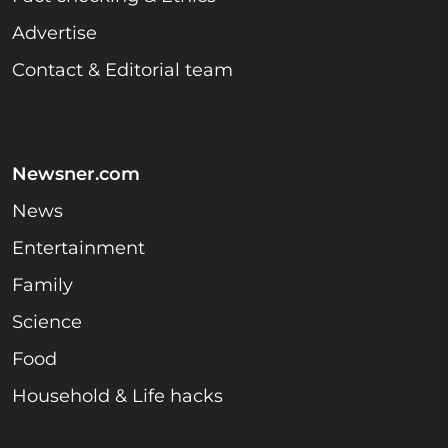
Advertise
Contact & Editorial team
Newsner.com
News
Entertainment
Family
Science
Food
Household & Life hacks