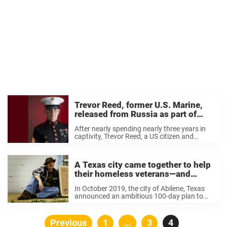
Trevor Reed, former U.S. Marine,
released from Russia as part of
prisoner exchange
After nearly spending nearly three years in
captivity, Trevor Reed, a US citizen and
Marine veteran, has been released from a
Moscow jail. Reed was serving a nine-year
prison sentence, which family said was
A Texas city came together to help
unjust ...
their homeless veterans—and
successfully housed every one of
In October 2019, the city of Abilene, Texas
them
announced an ambitious 100-day plan to
house their homeless veterans,
collaborating with local agencies like the
West Texas VA Health Care System and
Posts
Previous
Page
1
…
Page
3
Page
4
the West Texas Homeless Network. ...