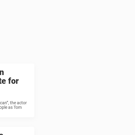
n
te for
ican”, the actor
eople as Tom