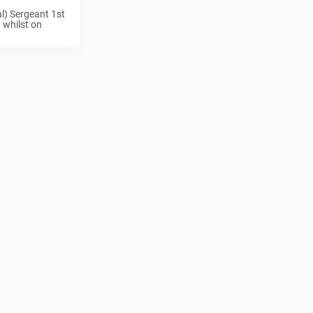
l) Sergeant 1st
 whilst on