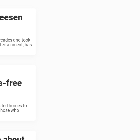
reesen
ecades and took
tertainment, has
n
e-free
apted homes to
 those who
n about