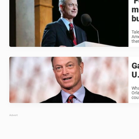
‘
mi
b
Tal
Ame
ther
Ga
U
Wha
Orla
cou