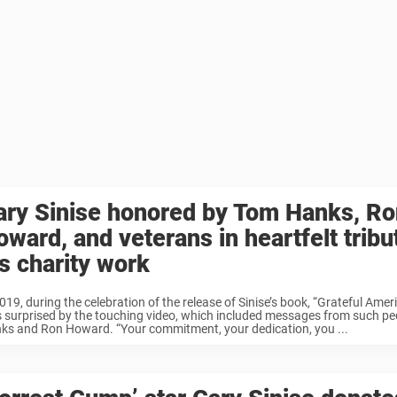
ary Sinise honored by Tom Hanks, Ro
ward, and veterans in heartfelt tribu
is charity work
019, during the celebration of the release of Sinise’s book, “Grateful Amer
 surprised by the touching video, which included messages from such p
ks and Ron Howard. “Your commitment, your dedication, you ...