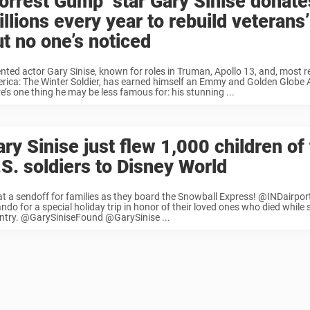
Forrest Gump’ star Gary Sinise donate
llions every year to rebuild veterans’
ut no one’s noticed
ented actor Gary Sinise, known for roles in Truman, Apollo 13, and, most r
rica: The Winter Soldier, has earned himself an Emmy and Golden Globe
e’s one thing he may be less famous for: his stunning ...
ry Sinise just flew 1,000 children of 
.S. soldiers to Disney World
t a sendoff for families as they board the Snowball Express! @INDairport
ndo for a special holiday trip in honor of their loved ones who died while 
ntry. @GarySiniseFound @GarySinise ...