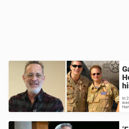
G
Ho
h
In 2
was
Han