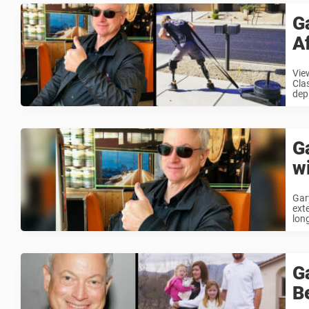
G
A
Vie
Cla
depl
G
w
Gar
ext
long
G
B