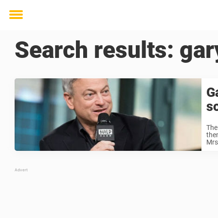
Toggle
menu
Search results:
gar
Ga
s
The
the
Mrs.