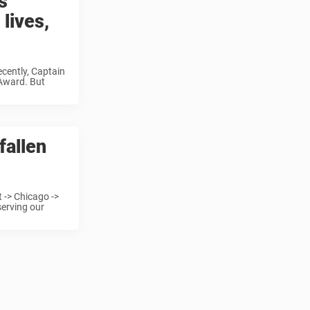
s
 lives,
ecently, Captain
 Award. But
fallen
 -> Chicago ->
serving our