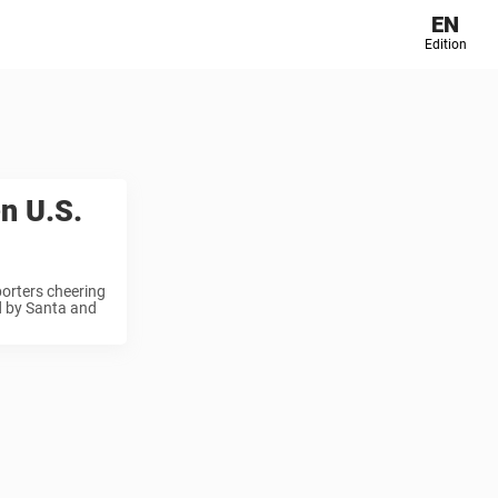
EN
Edition
en U.S.
porters cheering
ed by Santa and