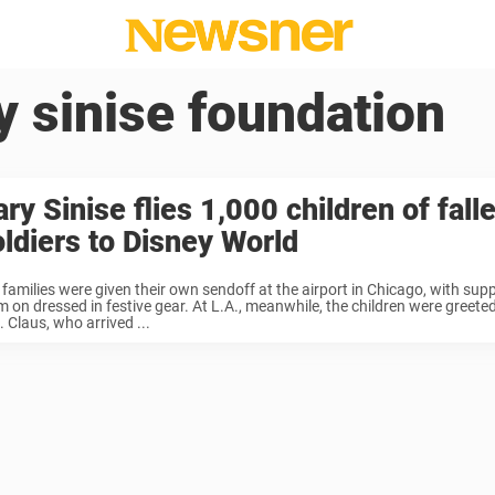
y sinise foundation
ry Sinise flies 1,000 children of fall
oldiers to Disney World
 families were given their own sendoff at the airport in Chicago, with sup
m on dressed in festive gear. At L.A., meanwhile, the children were greet
 Claus, who arrived ...