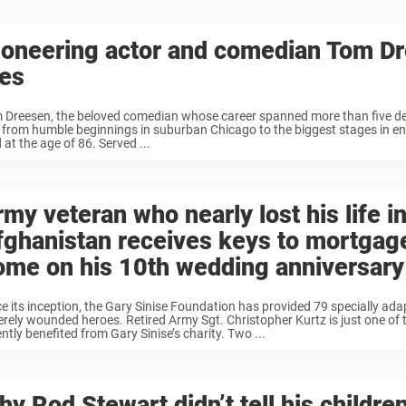
ioneering actor and comedian Tom D
ies
 Dreesen, the beloved comedian whose career spanned more than five d
 from humble beginnings in suburban Chicago to the biggest stages in en
 at the age of 86. Served ...
my veteran who nearly lost his life i
fghanistan receives keys to mortgag
ome on his 10th wedding anniversary
ce its inception, the Gary Sinise Foundation has provided 79 specially ad
erely wounded heroes. Retired Army Sgt. Christopher Kurtz is just one of
ntly benefited from Gary Sinise’s charity. Two ...
y Rod Stewart didn’t tell his childre