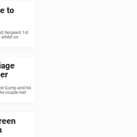
e to
l) Sergeant 1st
 whilst on
iage
her
rest Gump and his
The couple met
reen
n