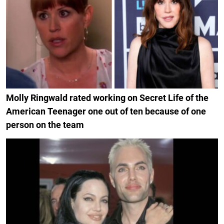
Molly Ringwald rated working on Secret Life of the
American Teenager one out of ten because of one
person on the team