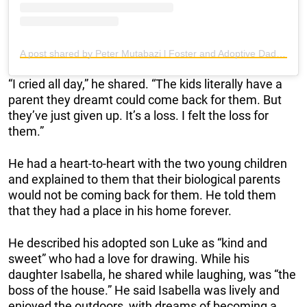
A post shared by Peter Mutabazi l Foster and Adoptive Dad (@fosterdadflipper)
“I cried all day,” he shared. “The kids literally have a
parent they dreamt could come back for them. But
they’ve just given up. It’s a loss. I felt the loss for
them.”
He had a heart-to-heart with the two young children
and explained to them that their biological parents
would not be coming back for them. He told them
that they had a place in his home forever.
He described his adopted son Luke as “kind and
sweet” who had a love for drawing. While his
daughter Isabella, he shared while laughing, was “the
boss of the house.” He said Isabella was lively and
enjoyed the outdoors, with dreams of becoming a