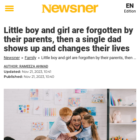
EN
Edition
Toggle
menu
Little boy and girl are forgotten by
their parents, then a single dad
shows up and changes their lives
Newsner
»
Family
»
Little boy and girl are forgotten by their parents, then a single dad shows up and changes their lives
AUTHOR: RAMEEZA AHMAD
Updated:
Nov 21, 2023, 10:41
Published:
Nov 21, 2023, 10:40