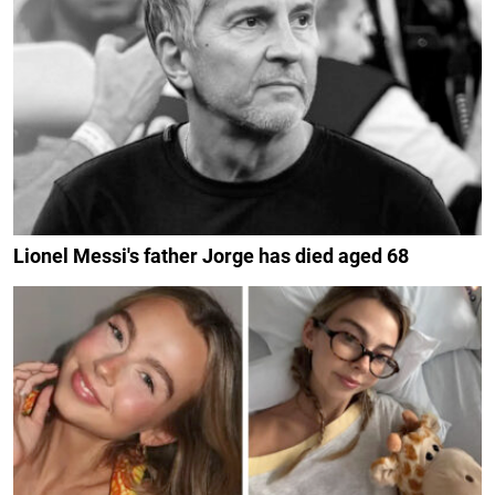
Lionel Messi's father Jorge has died aged 68