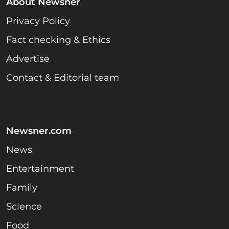
About Newsner
Privacy Policy
Fact checking & Ethics
Advertise
Contact & Editorial team
Newsner.com
News
Entertainment
Family
Science
Food