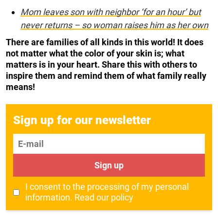
Mom leaves son with neighbor ‘for an hour’ but
never returns – so woman raises him as her own
There are families of all kinds in this world! It does
not matter what the color of your skin is; what
matters is in your heart. Share this with others to
inspire them and remind them of what family really
means!
Sign up for our newsletter
E-mail
Sign up
I consent to the processing of my personal
information.
Read our policy