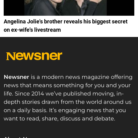
Angelina Jolie's brother reveals his biggest secret
on ex-wife's livestream
Newsner
is a modern news magazine offering
news that means something for you and your
life. Since 2014 we’ve published moving, in-
depth stories drawn from the world around us
on a daily basis. It’s engaging news that you
want to read, share, discuss and debate.