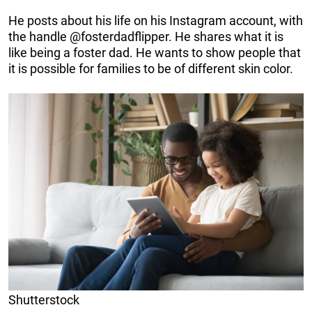
He posts about his life on his Instagram account, with
the handle @fosterdadflipper. He shares what it is
like being a foster dad. He wants to show people that
it is possible for families to be of different skin color.
Shutterstock