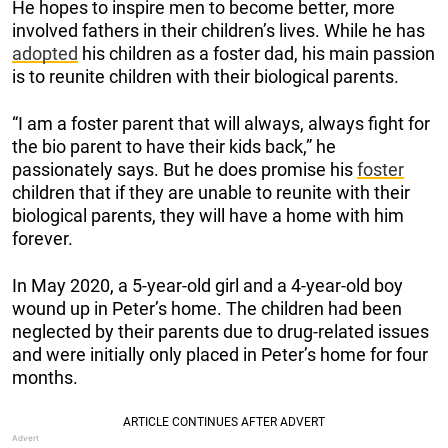
He hopes to inspire men to become better, more
involved fathers in their children’s lives. While he has
adopted
his children as a foster dad, his main passion
is to reunite children with their biological parents.
“I am a foster parent that will always, always fight for
the bio parent to have their kids back,” he
passionately says. But he does promise his
foster
children that if they are unable to reunite with their
biological parents, they will have a home with him
forever.
In May 2020, a 5-year-old girl and a 4-year-old boy
wound up in Peter’s home. The children had been
neglected by their parents due to drug-related issues
and were initially only placed in Peter’s home for four
months.