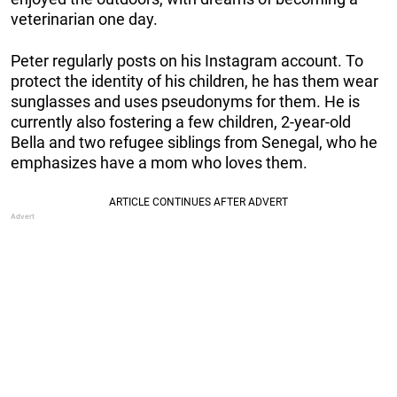
veterinarian one day.
Peter regularly posts on his Instagram account. To
protect the identity of his children, he has them wear
sunglasses and uses pseudonyms for them. He is
currently also fostering a few children, 2-year-old
Bella and two refugee siblings from Senegal, who he
emphasizes have a mom who loves them.