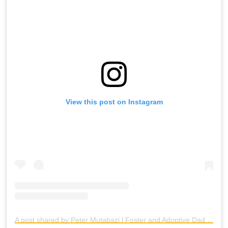
View this post on Instagram
A post shared by Peter Mutabazi l Foster and Adoptive Dad (@fosterdadflipper)