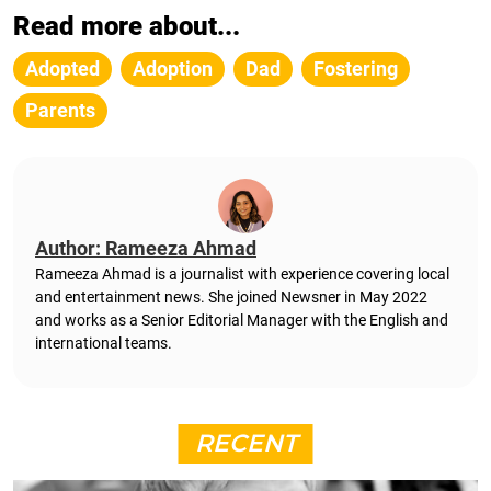
Read more about...
Adopted
Adoption
Dad
Fostering
Parents
Author: Rameeza Ahmad
Rameeza Ahmad is a journalist with experience covering local
and entertainment news. She joined Newsner in May 2022
and works as a Senior Editorial Manager with the English and
international teams.
RECENT