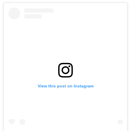
View this post on Instagram