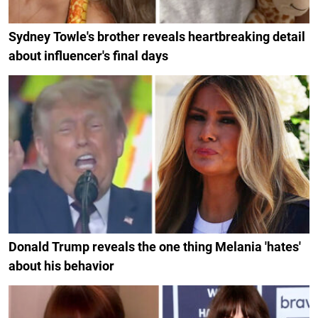
Sydney Towle's brother reveals heartbreaking detail
about influencer's final days
Donald Trump reveals the one thing Melania 'hates'
about his behavior