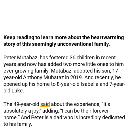
Keep reading to learn more about the heartwarming
story of this seemingly unconventional family.
Peter Mutabazi has fostered 36 children in recent
years and now has added two more little ones to him
ever-growing family. Mutabazi adopted his son, 17-
year-old Anthony Mubataz in 2019. And recently, he
opened up his home to 8-year-old Isabella and 7-year-
old Luke.
The 49-year-old
said
about the experience, “It’s
absolutely a joy,” adding, “I can be their forever
home.” And Peter is a dad who is incredibly dedicated
to his family.