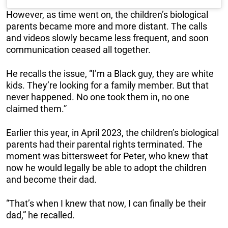
However, as time went on, the children’s biological
parents became more and more distant. The calls
and videos slowly became less frequent, and soon
communication ceased all together.
He recalls the issue, “I’m a Black guy, they are white
kids. They’re looking for a family member. But that
never happened. No one took them in, no one
claimed them.”
Earlier this year, in April 2023, the children’s biological
parents had their parental rights terminated. The
moment was bittersweet for Peter, who knew that
now he would legally be able to adopt the children
and become their dad.
“That’s when I knew that now, I can finally be their
dad,” he recalled.