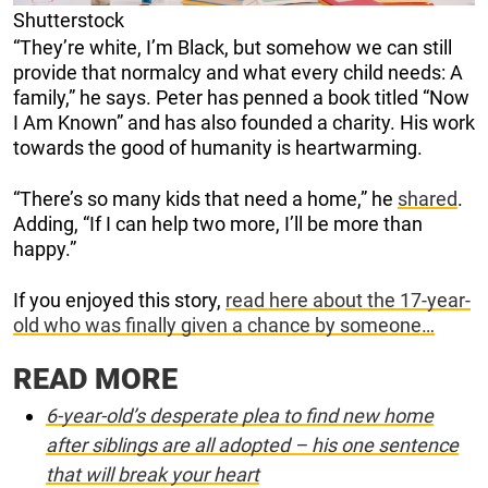
Shutterstock
“They’re white, I’m Black, but somehow we can still
provide that normalcy and what every child needs: A
family,” he says. Peter has penned a book titled “Now
I Am Known” and has also founded a charity. His work
towards the good of humanity is heartwarming.
“There’s so many kids that need a home,” he
shared
.
Adding, “If I can help two more, I’ll be more than
happy.”
If you enjoyed this story,
read here about the 17-year-
old who was finally given a chance by someone…
READ MORE
6-year-old’s desperate plea to find new home
after siblings are all adopted – his one sentence
that will break your heart