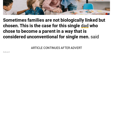
Sometimes families are not biologically linked but
chosen. This is the case for this single
dad
who
chose to become a parent in a way that is
considered unconventional for single men.
said