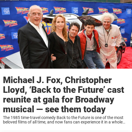
Michael J. Fox, Christopher
Lloyd, ‘Back to the Future’ cast
reunite at gala for Broadway
musical — see them today
The 1985 time-travel comedy Back to the Future is one of the most
beloved films of all time, and now fans can experience it in a whole
new way — as a Broadway musical! Yes, ...