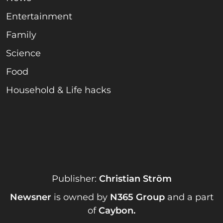
Entertainment
Family
Science
Food
Household & Life hacks
Publisher:
Christian Ström
Newsner
is owned by
N365 Group
and a part
of
Caybon
.