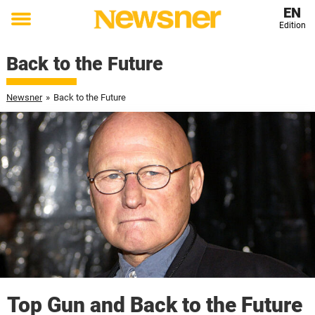
EN
Edition
Toggle
menu
Back to the Future
Newsner
»
Back to the Future
Top Gun and Back to the Future