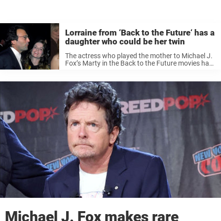
Lorraine from ‘Back to the Future‘ has a
daughter who could be her twin
The actress who played the mother to Michael J.
Fox’s Marty in the Back to the Future movies has
been a mother in real life for years. One of her
daughters has walked in her ...
Michael J. Fox makes rare