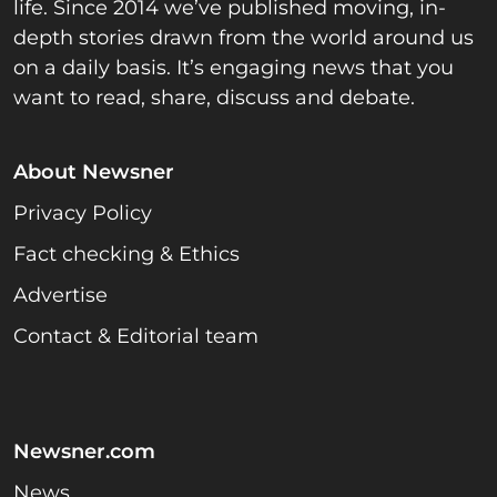
life. Since 2014 we’ve published moving, in-
depth stories drawn from the world around us
on a daily basis. It’s engaging news that you
want to read, share, discuss and debate.
About Newsner
Privacy Policy
Fact checking & Ethics
Advertise
Contact & Editorial team
Newsner.com
News