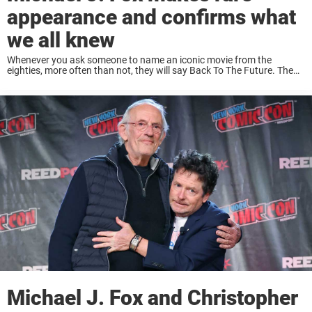
appearance and confirms what
we all knew
Whenever you ask someone to name an iconic movie from the
eighties, more often than not, they will say Back To The Future. The
movie is a masterpiece and has fans even today. So when ...
Michael J. Fox and Christopher