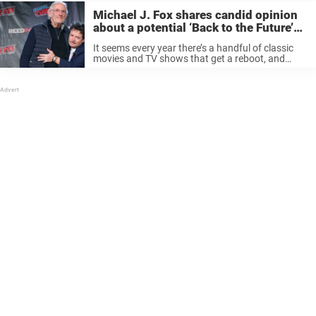
Michael J. Fox shares candid opinion
about a potential ‘Back to the Future’
reboot: ‘Do what you want’
It seems every year there’s a handful of classic
movies and TV shows that get a reboot, and
they’re either met with much fanfare or dismay.
One series that doesn’t need a reboot is Back ...