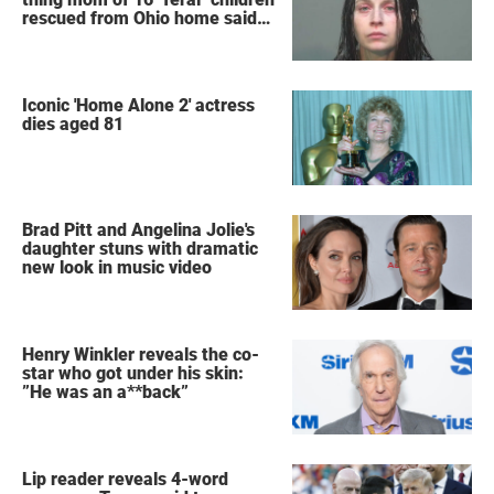
rescued from Ohio home said
after arrest
Iconic 'Home Alone 2' actress
dies aged 81
Brad Pitt and Angelina Jolie's
daughter stuns with dramatic
new look in music video
Henry Winkler reveals the co-
star who got under his skin:
”He was an a**back”
Lip reader reveals 4-word