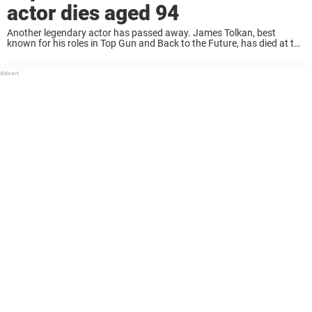
actor dies aged 94
Another legendary actor has passed away. James Tolkan, best
known for his roles in Top Gun and Back to the Future, has died at the
age of 94. According to his agent, the veteran actor ...