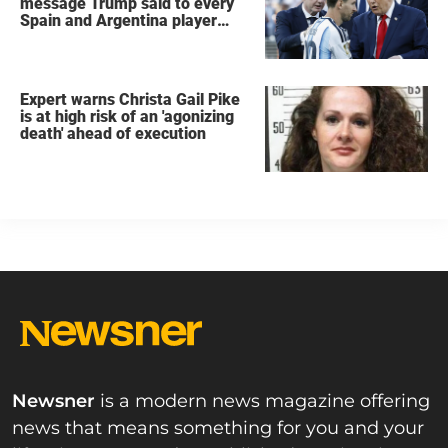
message Trump said to every
Spain and Argentina player
after World Cup final
Expert warns Christa Gail Pike
is at high risk of an 'agonizing
death' ahead of execution
Newsner
is a modern news magazine offering
news that means something for you and your