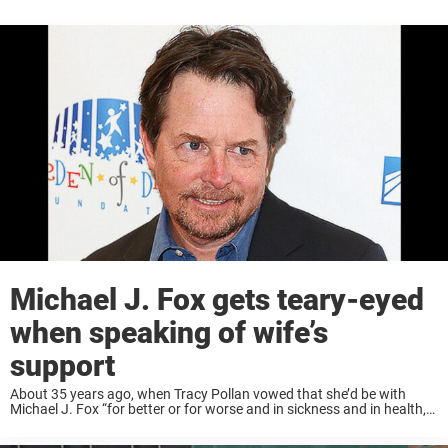
Michael J. Fox gets teary-eyed
when speaking of wife’s
support
About 35 years ago, when Tracy Pollan vowed that she’d be with
Michael J. Fox “for better or for worse and in sickness and in health,”
she meant every word. Since her husband was diagnosed ...