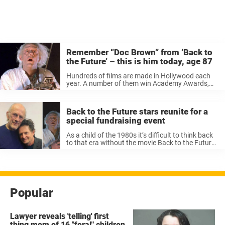
Remember “Doc Brown” from ‘Back to
the Future’ – this is him today, age 87
Hundreds of films are made in Hollywood each
year. A number of them win Academy Awards,
some are hated by the audience, and some will be
remembered forever. And there are many
actresses and actors ...
Back to the Future stars reunite for a
special fundraising event
As a child of the 1980s it’s difficult to think back
to that era without the movie Back to the Future
coming to mind. The iconic trilogy had adventure,
action, sci-fi and romance, not forgetting ...
Popular
Lawyer reveals 'telling' first
thing mom of 16 "feral" children