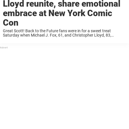
Lloyd reunite, share emotional
embrace at New York Comic
Con
Great Scott! Back to the Future fans were in for a sweet treat
Saturday when Michael J. Fox, 61, and Christopher Lloyd, 83,
reunited on stage at New York Comic Con. The two embraced in ...