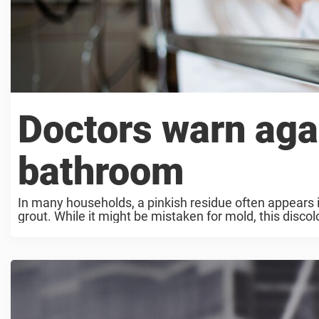
Doctors warn agai
bathroom
In many households, a pinkish residue often appears i
grout. While it might be mistaken for mold, this disco