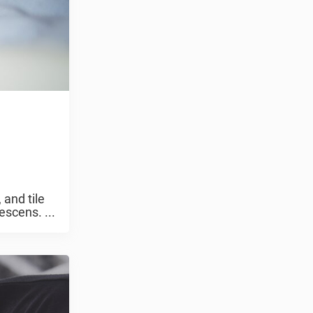
 and tile
escens. ...