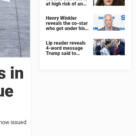
at high risk of an
'agonizing death'
ahead of execution
Henry Winkler
reveals the co-star
who got under his
skin: ”He was an
a**back”
Lip reader reveals
4-word message
Trump said to
every Spain and
Argentina player
s in
after World Cup
final
ue
e now issued