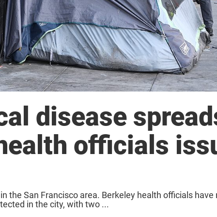
cal disease spread
ealth officials iss
 in the San Francisco area. Berkeley health officials hav
cted in the city, with two ...