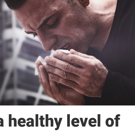
 healthy level of