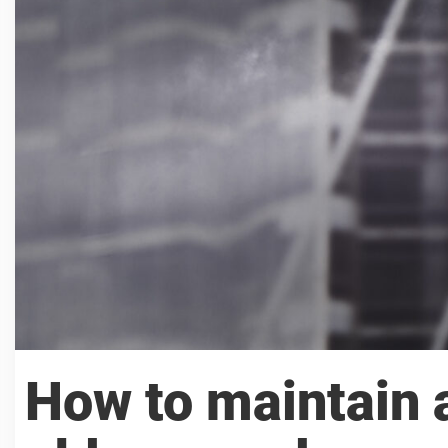
How to maintain a