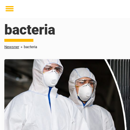
Toggle
menu
bacteria
Newsner
»
bacteria