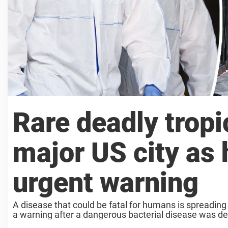
Rare deadly tropi
major US city as h
urgent warning
A disease that could be fatal for humans is spreading
a warning after a dangerous bacterial disease was dete