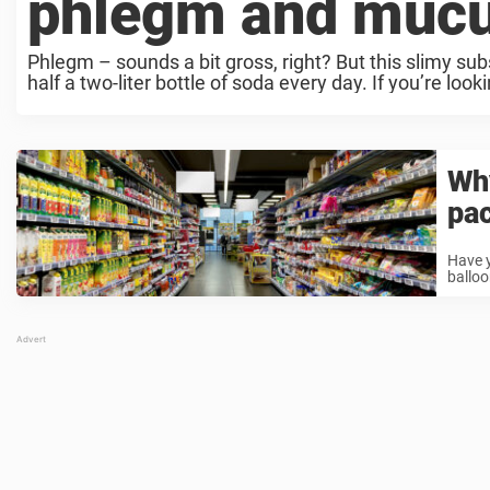
phlegm and muc
Phlegm – sounds a bit gross, right? But this slimy subs
half a two-liter bottle of soda every day. If you’re lookin
Why
pa
Have y
balloo