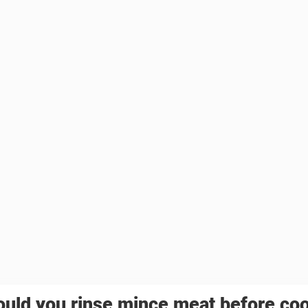
uld you rinse mince meat before co