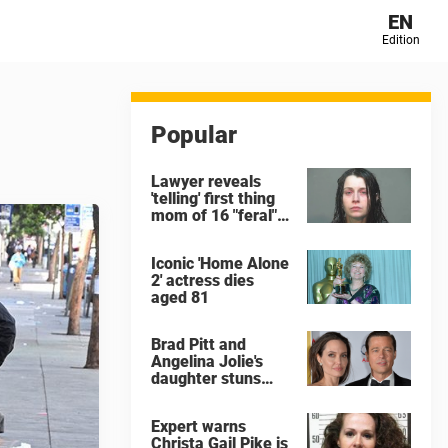
EN
Edition
Popular
Lawyer reveals
'telling' first thing
mom of 16 "feral"
children rescued
from Ohio home
Iconic 'Home Alone
said after arrest
2' actress dies
aged 81
Brad Pitt and
Angelina Jolie's
daughter stuns
with dramatic new
look in music video
Expert warns
Christa Gail Pike is