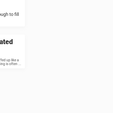
gh to fill
lated
fed up like a
g is often ...