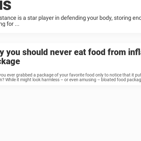
us
tance is a star player in defending your body, storing enou
g for ...
 you should never eat food from inf
ckage
ou ever grabbed a package of your favorite food only to notice that it puf
n? While it might look harmless – or even amusing – bloated food packagin