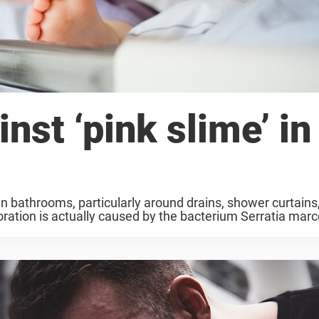
nst ‘pink slime’ in
n bathrooms, particularly around drains, shower curtains,
loration is actually caused by the bacterium Serratia marc