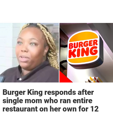
Burger King responds after
single mom who ran entire
restaurant on her own for 12