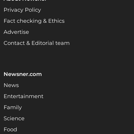
Privacy Policy
Fact checking & Ethics
Advertise
Contact & Editorial team
Newsner.com
News
Entertainment
Family
Science
Food