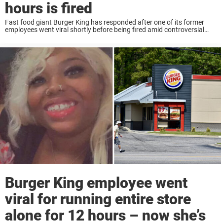
hours is fired
Fast food giant Burger King has responded after one of its former
employees went viral shortly before being fired amid controversial
circumstances. Earlier this week we reported on Nykia Hamilton, who
rose to online fame ...
Burger King employee went
viral for running entire store
alone for 12 hours – now she’s