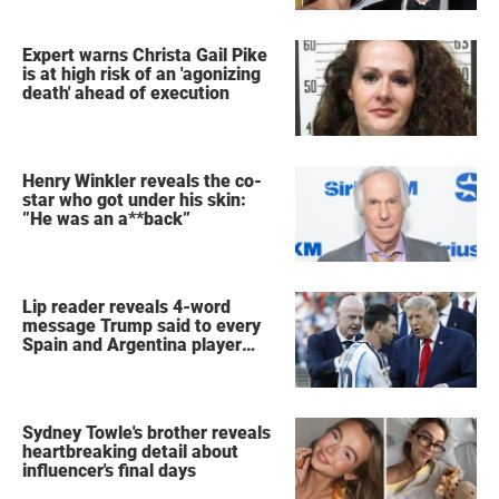
Expert warns Christa Gail Pike
is at high risk of an 'agonizing
death' ahead of execution
Henry Winkler reveals the co-
star who got under his skin:
”He was an a**back”
Lip reader reveals 4-word
message Trump said to every
Spain and Argentina player
after World Cup final
Sydney Towle's brother reveals
heartbreaking detail about
influencer's final days