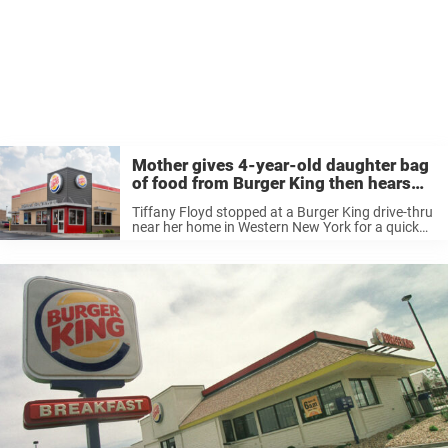
Mother gives 4-year-old daughter bag
of food from Burger King then hears
‘Mom, I don’t want ketchup’
Tiffany Floyd stopped at a Burger King drive-thru
near her home in Western New York for a quick
bite to eat while out with her four-year-old
daughter. It was supposed to be a hassle-free
treat, ...