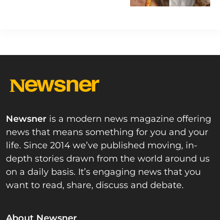
Newsner
is a modern news magazine offering
news that means something for you and your
life. Since 2014 we’ve published moving, in-
depth stories drawn from the world around us
on a daily basis. It’s engaging news that you
want to read, share, discuss and debate.
About Newsner