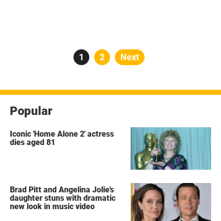
Posts
Page
1
Page
2
Next
pagination
Popular
Iconic 'Home Alone 2' actress
dies aged 81
Brad Pitt and Angelina Jolie's
daughter stuns with dramatic
new look in music video