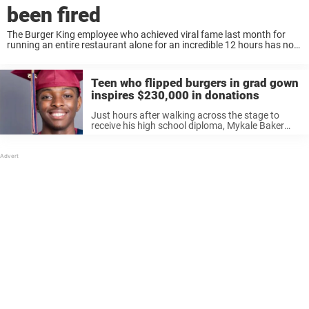
been fired
The Burger King employee who achieved viral fame last month for
running an entire restaurant alone for an incredible 12 hours has now
provided a bleak update. Nykia Hamilton garnered praise on the
internet after ...
Teen who flipped burgers in grad gown
inspires $230,000 in donations
Just hours after walking across the stage to
receive his high school diploma, Mykale Baker
was back at Burger King – flipping burgers,
bagging fries, and helping his team crush the
evening rush. Still wearing ...