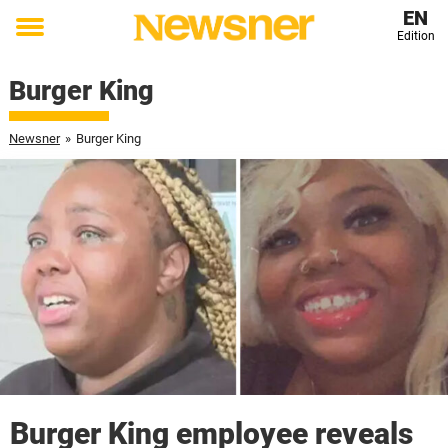
EN
Edition
Toggle
menu
Burger King
Newsner
»
Burger King
Burger King employee reveals