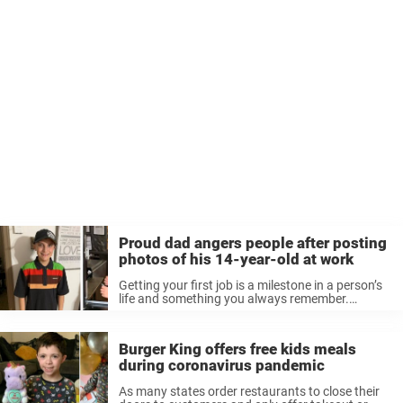
Proud dad angers people after posting
photos of his 14-year-old at work
Getting your first job is a milestone in a person’s
life and something you always remember.
Whether it is mowing lawns or babysitting, it
marks an important chapter in your life as you
learn responsibility. ...
Burger King offers free kids meals
during coronavirus pandemic
As many states order restaurants to close their