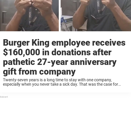
Burger King employee receives
$160,000 in donations after
pathetic 27-year anniversary
gift from company
Twenty-seven years is a long time to stay with one company,
especially when you never take a sick day. That was the case for
Kevin Ford, a dedicated Burger King employee whose story recently
went ...