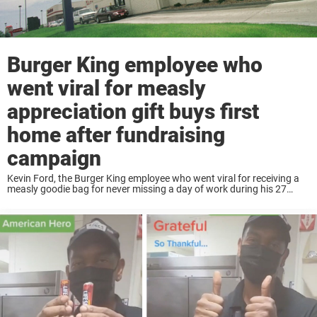
Burger King employee who
went viral for measly
appreciation gift buys first
home after fundraising
campaign
Kevin Ford, the Burger King employee who went viral for receiving a
measly goodie bag for never missing a day of work during his 27
years of service, is finally being rewarded for his hard ...