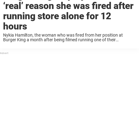
‘real’ reason she was fired after
running store alone for 12
hours
Nykia Hamilton, the woman who was fired from her position at
Burger King a month after being filmed running one of their
restaurants by herself for 12 hours, has now revealed the real reason
she ...