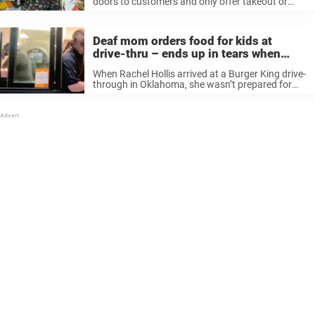
doors to customers and only offer takeout or
pickup, Burger King is offering a deal that might
help parents who might be struggling financially.
The fast food ...
Deaf mom orders food for kids at
drive-thru – ends up in tears when
worker calls the police
When Rachel Hollis arrived at a Burger King drive-
through in Oklahoma, she wasn’t prepared for
things to take the turn that they did. She had
written out her sons’ orders on her phone, only to
...