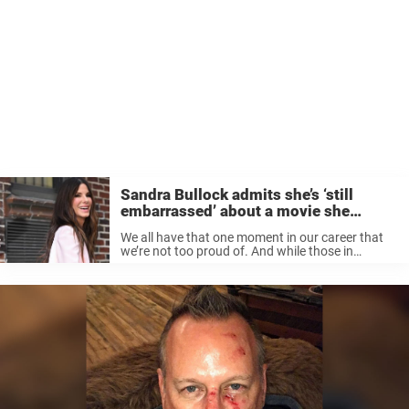
Sandra Bullock admits she’s ‘still
embarrassed’ about a movie she
wishes she ‘hadn’t done’
We all have that one moment in our career that
we’re not too proud of. And while those in
Hollywood might not be the first to admit that
not all of their projects are a ...