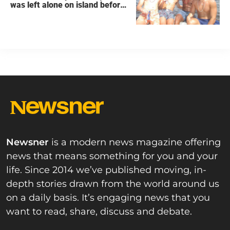
was left alone on island before
he was found dead
Newsner
is a modern news magazine offering
news that means something for you and your
life. Since 2014 we’ve published moving, in-
depth stories drawn from the world around us
on a daily basis. It’s engaging news that you
want to read, share, discuss and debate.