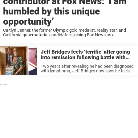
contributor at Fox News: ‘I am
humbled by this unique
opportunity’
Caitlyn Jenner, the former Olympic gold medalist, reality star, and
California gubernatorial candidate is joining Fox News as a
contributor, according to Deadline. She will make her first appearance
on the network during Hannity Thursday ...
Jeff Bridges feels ‘terrific’ after going
into remission following battle with
lymphoma
Two years after revealing he had been diagnosed
with lymphoma, Jeff Bridges now says he feels
“terrific.” In October 2020, Bridges announced via
Twitter that he had been diagnosed with
lymphoma. “As the Dude would ...