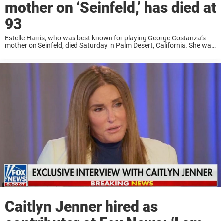
mother on ‘Seinfeld,’ has died at
93
Estelle Harris, who was best known for playing George Costanza’s
mother on Seinfeld, died Saturday in Palm Desert, California. She was
93. “It is with the greatest remorse and sadness to announce that
Estelle Harris ...
Caitlyn Jenner hired as