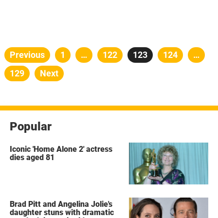
Posts
Previous
Page
1
…
Page
122
Page
123
Page
124
…
pagination
Page
129
Next
Popular
Iconic 'Home Alone 2' actress
dies aged 81
Brad Pitt and Angelina Jolie's
daughter stuns with dramatic