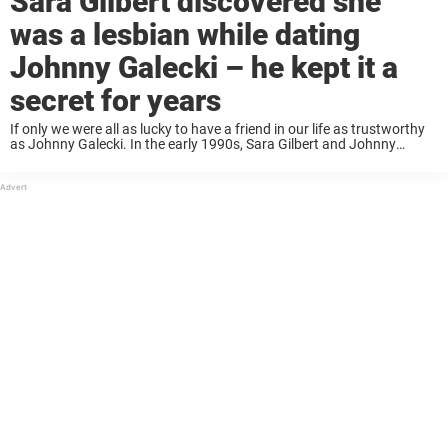
Sara Gilbert discovered she
was a lesbian while dating
Johnny Galecki – he kept it a
secret for years
If only we were all as lucky to have a friend in our life as trustworthy
as Johnny Galecki. In the early 1990s, Sara Gilbert and Johnny
Galecki starred alongside each other in the classic ...