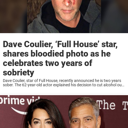
Dave Coulier, ‘Full House’ star,
shares bloodied photo as he
celebrates two years of
sobriety
Dave Coulier, star of Full House, recently announced he is two years
sober. The 62-year-old actor explained his decision to cut alcohol out
of his life in a lengthy Instagram post accompanied by a photo ...