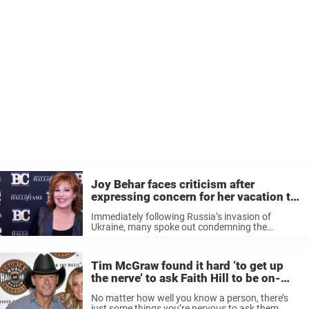
Joy Behar faces criticism after
expressing concern for her vacation to
Italy because of war in Ukraine
Immediately following Russia’s invasion of
Ukraine, many spoke out condemning the
horrible act of war. But there was at least one
person who drew some controversy for their
concern of Western Europe. “Well, I’m scared ...
Tim McGraw found it hard ‘to get up
the nerve’ to ask Faith Hill to be on-
screen wife in ‘Yellowstone’
No matter how well you know a person, there’s
just some things you’re nervous to ask them.