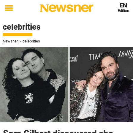
EN
Edition
Toggle
menu
celebrities
Newsner
»
celebrities