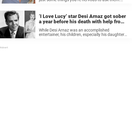
How will they react? Will they respond how you
expected? For Tim McGraw, he struggled to ask
Faith ...
‘I Love Lucy’ star Desi Arnaz got sober
a year before his death with help from
his son
While Desi Arnaz was an accomplished
entertainer, his children, especially his daughter
Lucie, say the best thing he ever did was get
sober. Even though sobriety came at the end of
his life, it was ...