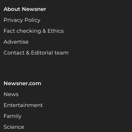
About Newsner
Privacy Policy
Fact checking & Ethics
Advertise
Contact & Editorial team
Newsner.com
News
Entertainment
Family
Science