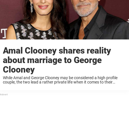
Amal Clooney shares reality
about marriage to George
Clooney
While Amal and George Clooney may be considered a high profile
couple, the two lead a rather private life when it comes to their
relationship and family. Recently, Amal spoke with Time for their 2022
...