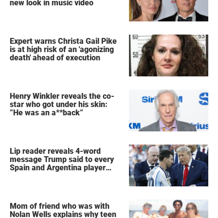
new look in music video
Expert warns Christa Gail Pike
is at high risk of an 'agonizing
death' ahead of execution
Henry Winkler reveals the co-
star who got under his skin:
”He was an a**back”
Lip reader reveals 4-word
message Trump said to every
Spain and Argentina player
after World Cup final
Mom of friend who was with
Nolan Wells explains why teen