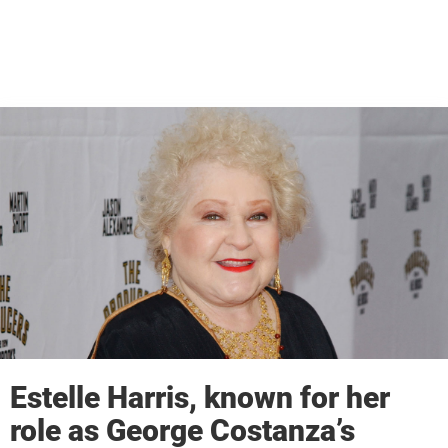
Estelle Harris, known for her
role as George Costanza’s