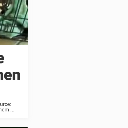
e
hen
urce:
hem ...