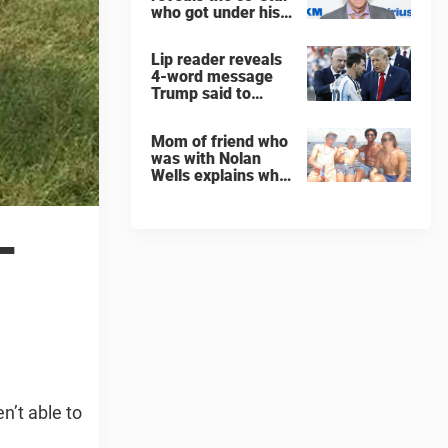
who got under his
skin: ”He was an
a**back”
Lip reader reveals
4-word message
Trump said to
every Spain and
Argentina player
Mom of friend who
after World Cup
was with Nolan
final
Wells explains why
teen was left alone
on island before he
was found dead
—
n’t able to