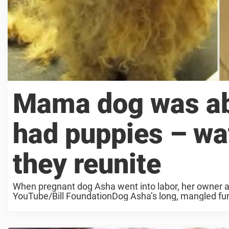
Mama dog was a
had puppies – wa
they reunite
When pregnant dog Asha went into labor, her owner a
YouTube/Bill FoundationDog Asha’s long, mangled fur 