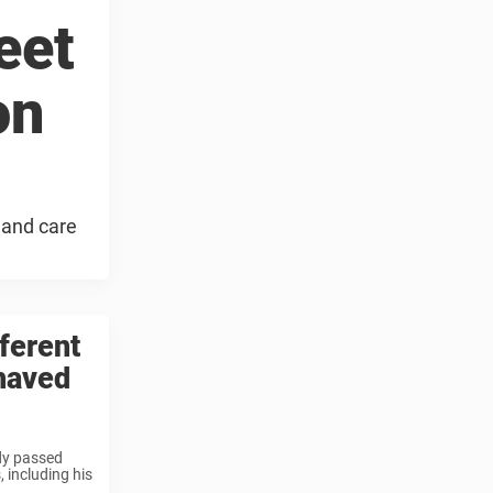
eet
on
 and care
ferent
shaved
ddy passed
, including his