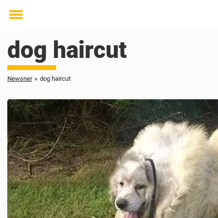
Toggle
menu
dog haircut
Newsner
»
dog haircut