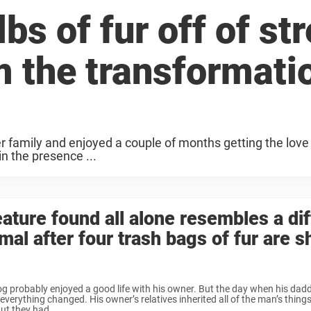
bs of fur off of str
m the transformati
er family and enjoyed a couple of months getting the love
n the presence ...
ature found all alone resembles a dif
mal after four trash bags of fur are 
g probably enjoyed a good life with his owner. But the day when his da
everything changed. His owner’s relatives inherited all of the man’s things
ut they had ...