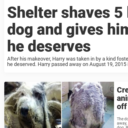
Shelter shaves 5 l
dog and gives hi
he deserves
After his makeover, Harry was taken in by a kind fost
he deserved. Harry passed away on August 19, 2015 i
Cre
ani
off
The do
away, 
dog. B