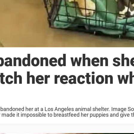
bandoned when sh
tch her reaction w
bandoned her at a Los Angeles animal shelter. Image So
made it impossible to breastfeed her puppies and give t