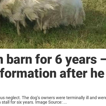
 barn for 6 years 
formation after he
 neglect. The dog’s owners were terminally ill and were
stall for six years. Image Source: ...