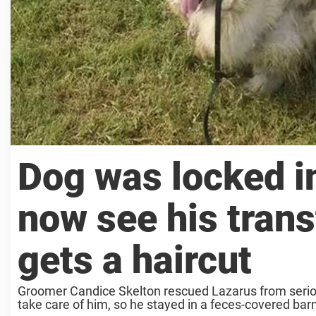
Dog was locked in
now see his trans
gets a haircut
Groomer Candice Skelton rescued Lazarus from serious
take care of him, so he stayed in a feces-covered barn 