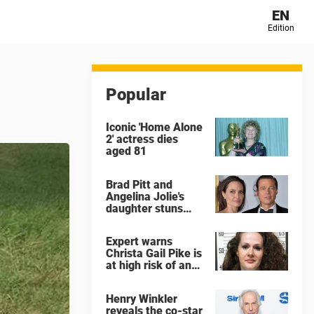
EN
Edition
Popular
Iconic 'Home Alone
2' actress dies
aged 81
Brad Pitt and
Angelina Jolie's
daughter stuns
with dramatic new
look in music video
Expert warns
Christa Gail Pike is
at high risk of an
'agonizing death'
ahead of execution
Henry Winkler
reveals the co-star