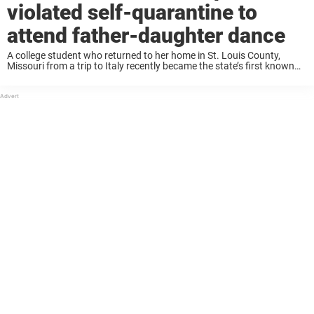
violated self-quarantine to
attend father-daughter dance
A college student who returned to her home in St. Louis County,
Missouri from a trip to Italy recently became the state’s first known
case of coronavirus, also known as COVID-19. The student, along
with ...