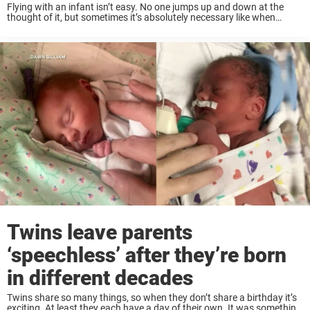
Flying with an infant isn’t easy. No one jumps up and down at the
thought of it, but sometimes it’s absolutely necessary like when
Dustin and Caren Moore had to fly home from Colorado to ...
Twins leave parents
‘speechless’ after they’re born
in different decades
Twins share so many things, so when they don’t share a birthday it’s
exciting. At least they each have a day of their own. It was something