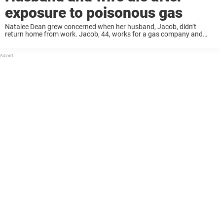
exposure to poisonous gas
Natalee Dean grew concerned when her husband, Jacob, didn’t
return home from work. Jacob, 44, works for a gas company and
received a call from Aghorn Energy to check on a pump house in
Ector ...