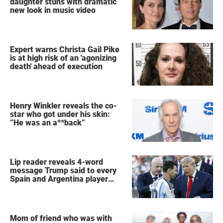
daughter stuns with dramatic
new look in music video
Expert warns Christa Gail Pike
is at high risk of an 'agonizing
death' ahead of execution
Henry Winkler reveals the co-
star who got under his skin:
”He was an a**back”
Lip reader reveals 4-word
message Trump said to every
Spain and Argentina player
after World Cup final
Mom of friend who was with