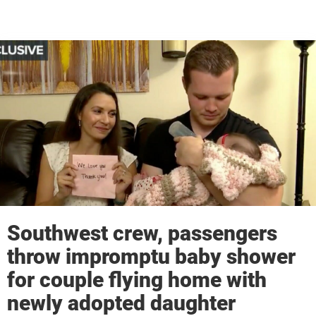
Southwest crew, passengers
throw impromptu baby shower
for couple flying home with
newly adopted daughter