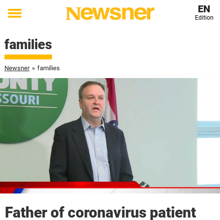
EN
Edition
Toggle
menu
families
Newsner
»
families
Father of coronavirus patient