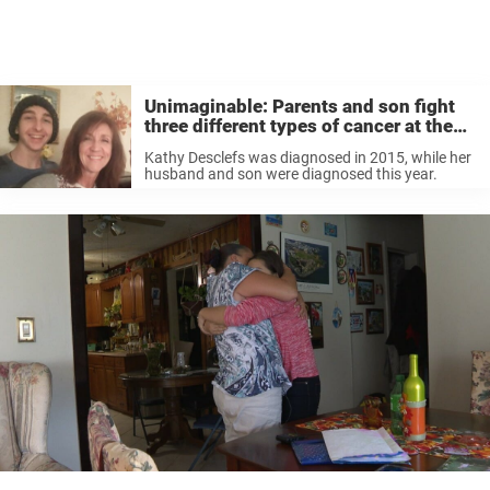
Unimaginable: Parents and son fight
three different types of cancer at the
same time
Kathy Desclefs was diagnosed in 2015, while her
husband and son were diagnosed this year.