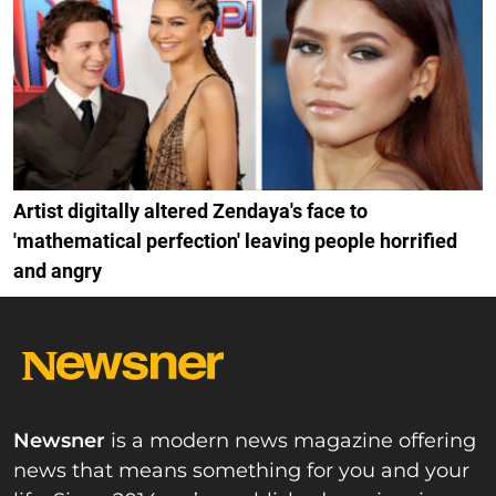
Artist digitally altered Zendaya's face to
'mathematical perfection' leaving people horrified
and angry
Newsner
is a modern news magazine offering
news that means something for you and your