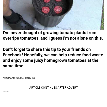
I’ve never thought of growing tomato plants from
overripe tomatoes, and I guess I’m not alone on this.
Don’t forget to share this tip to your friends on
Facebook! Hopefully, we can help reduce food waste
and enjoy some juicy homegrown tomatoes at the
same time!
Published by Newsner, please like