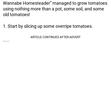
Wannabe Homesteader” managed to grow tomatoes
using nothing more than a pot, some soil, and some
old tomatoes!
1. Start by slicing up some overripe tomatoes.