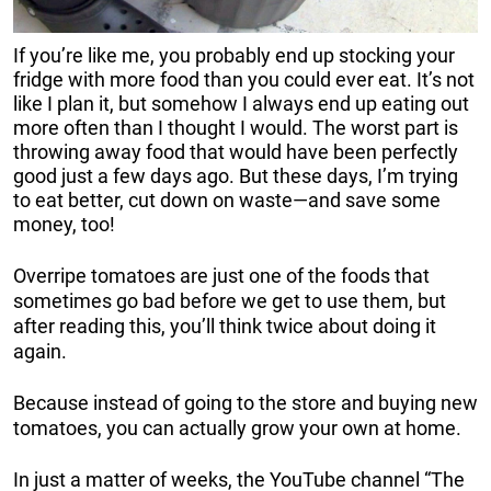
If you’re like me, you probably end up stocking your
fridge with more food than you could ever eat. It’s not
like I plan it, but somehow I always end up eating out
more often than I thought I would. The worst part is
throwing away food that would have been perfectly
good just a few days ago. But these days, I’m trying
to eat better, cut down on waste—and save some
money, too!
Overripe tomatoes are just one of the foods that
sometimes go bad before we get to use them, but
after reading this, you’ll think twice about doing it
again.
Because instead of going to the store and buying new
tomatoes, you can actually grow your own at home.
In just a matter of weeks, the YouTube channel “The