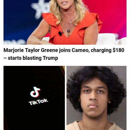
Marjorie Taylor Greene joins Cameo, charging $180
– starts blasting Trump