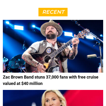
RECENT
Zac Brown Band stuns 37,000 fans with free cruise
valued at $40 million