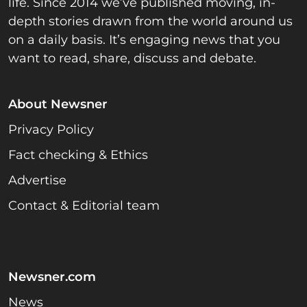
life. Since 2014 we’ve published moving, in-
depth stories drawn from the world around us
on a daily basis. It’s engaging news that you
want to read, share, discuss and debate.
About Newsner
Privacy Policy
Fact checking & Ethics
Advertise
Contact & Editorial team
Newsner.com
News