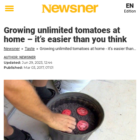
EN
Edition
Toggle
menu
Growing unlimited tomatoes at
home – it’s easier than you think
Newsner
»
Taste
»
Growing unlimited tomatoes at home - it’s easier than you think
AUTHOR: NEWSNER
Updated:
Jun 29, 2023, 12:44
Published:
Mar 03, 2017, 07:01