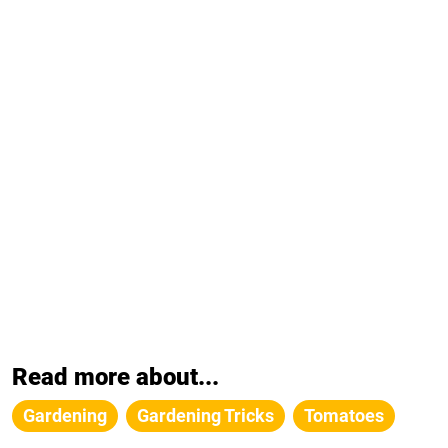
Read more about...
Gardening
Gardening Tricks
Tomatoes