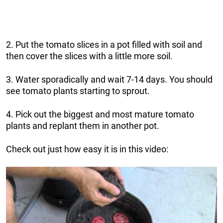
2. Put the tomato slices in a pot filled with soil and
then cover the slices with a little more soil.
3. Water sporadically and wait 7-14 days. You should
see tomato plants starting to sprout.
4. Pick out the biggest and most mature tomato
plants and replant them in another pot.
Check out just how easy it is in this video: