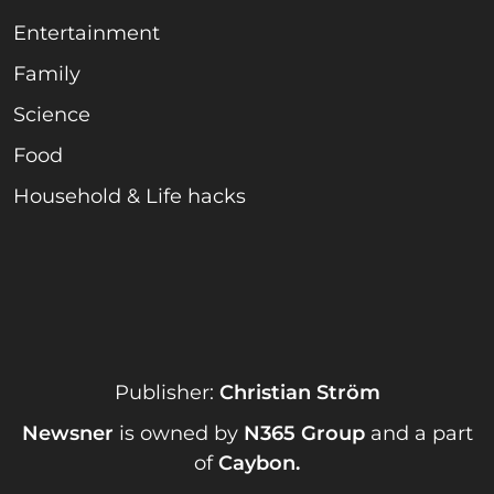
Entertainment
Family
Science
Food
Household & Life hacks
Publisher:
Christian Ström
Newsner
is owned by
N365 Group
and a part
of
Caybon
.