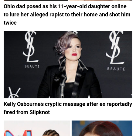
Ohio dad posed as his 11-year-old daughter online
to lure her alleged rapist to their home and shot him
twice
Kelly Osbourne’s cryptic message after ex reportedly
fired from Slipknot