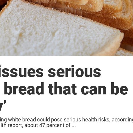
issues serious
 bread that can be
y’
ing white bread could pose serious health risks, accordin
th report, about 47 percent of ...