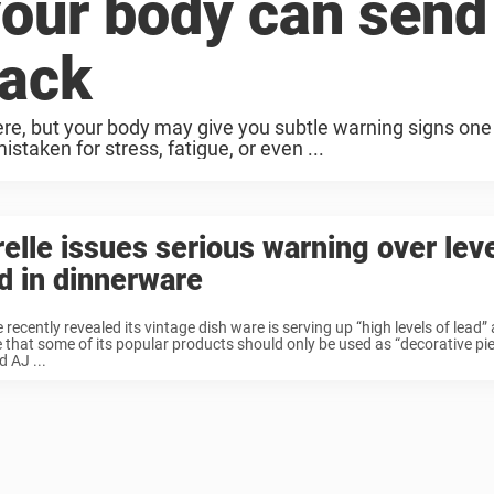
your body can send
tack
ere, but your body may give you subtle warning signs on
taken for stress, fatigue, or even ...
elle issues serious warning over leve
d in dinnerware
e recently revealed its vintage dish ware is serving up “high levels of lead
 that some of its popular products should only be used as “decorative pie
d AJ ...