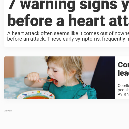
7 warning signs 
before a heart at
A heart attack often seems like it comes out of nowh
before an attack. These early symptoms, frequently mis
Cor
lea
Corell
people
Avi an