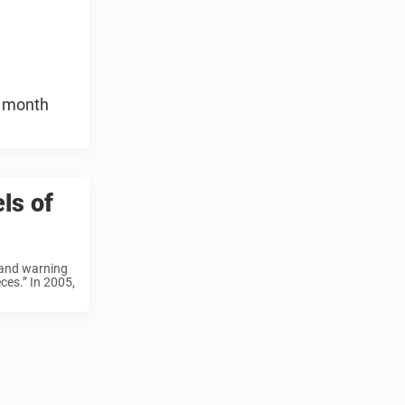
e month
ls of
” and warning
ces.” In 2005,