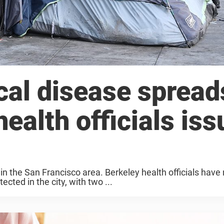
cal disease spread
ealth officials iss
 in the San Francisco area. Berkeley health officials hav
cted in the city, with two ...