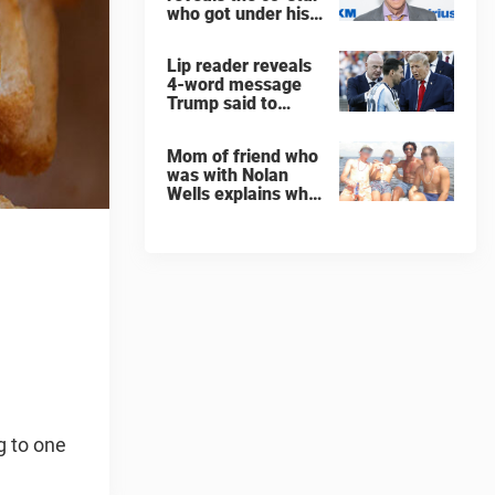
who got under his
skin: ”He was an
a**back”
Lip reader reveals
4-word message
Trump said to
every Spain and
Argentina player
Mom of friend who
after World Cup
was with Nolan
final
Wells explains why
teen was left alone
on island before he
was found dead
g to one