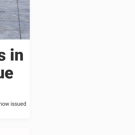
s in
ue
e now issued