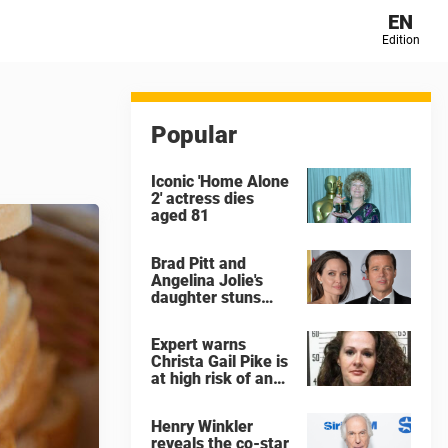
EN
Edition
Popular
Iconic 'Home Alone
2' actress dies
aged 81
Brad Pitt and
Angelina Jolie's
daughter stuns
with dramatic new
look in music video
Expert warns
Christa Gail Pike is
at high risk of an
'agonizing death'
ahead of execution
Henry Winkler
reveals the co-star