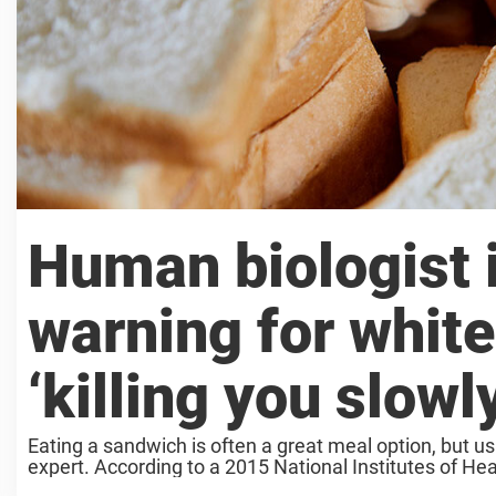
Human biologist 
warning for white
‘killing you slowl
Eating a sandwich is often a great meal option, but us
expert. According to a 2015 National Institutes of Heal