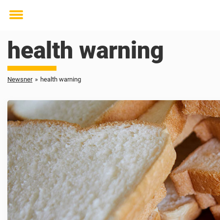
Toggle
menu
health warning
Newsner
»
health warning