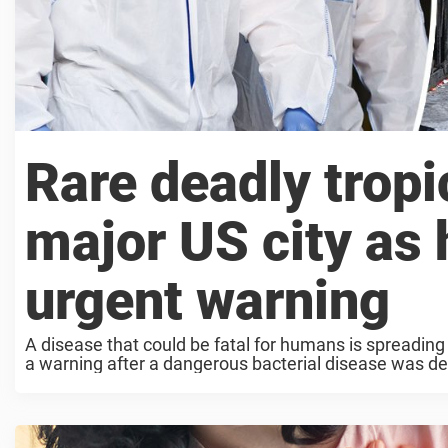
Rare deadly tropi
major US city as h
urgent warning
A disease that could be fatal for humans is spreading
a warning after a dangerous bacterial disease was dete