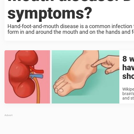
symptoms?
Hand-foot-and-mouth disease is a common infection
form in and around the mouth and on the hands and fee
8 w
ha
sh
Wikipe
brain’
and st