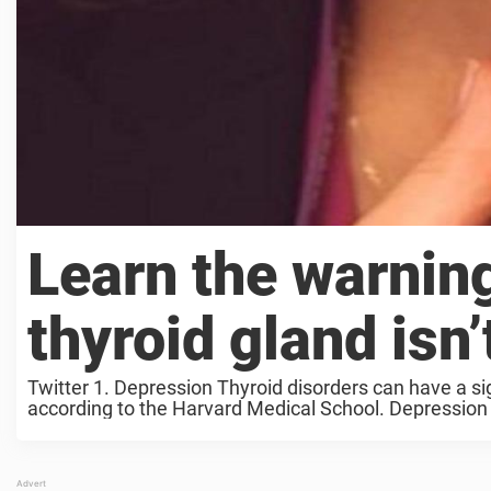
Learn the warning
thyroid gland isn
Twitter 1. Depression Thyroid disorders can have a si
according to the Harvard Medical School. Depression 
thyroid ...