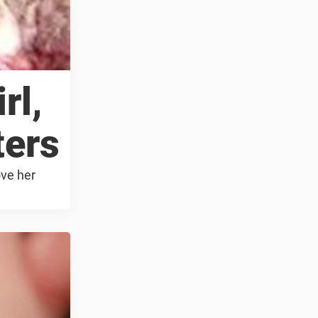
rl,
ters
ove her