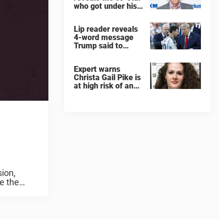
who got under his
skin: ”He was an
a**back”
Lip reader reveals
4-word message
Trump said to
every Spain and
Argentina player
Expert warns
after World Cup
Christa Gail Pike is
final
at high risk of an
'agonizing death'
ahead of execution
sion,
e the