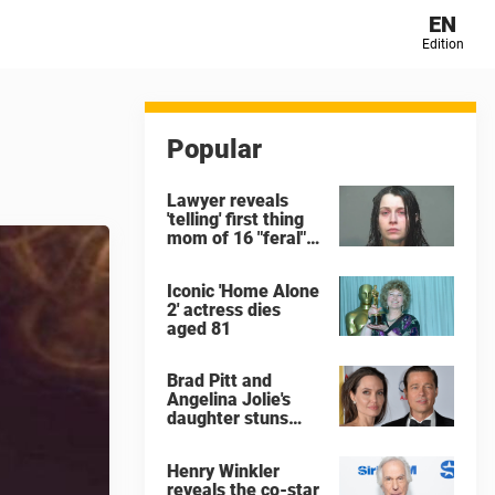
EN
Edition
Popular
Lawyer reveals
'telling' first thing
mom of 16 "feral"
children rescued
from Ohio home
Iconic 'Home Alone
said after arrest
2' actress dies
aged 81
Brad Pitt and
Angelina Jolie's
daughter stuns
with dramatic new
look in music video
Henry Winkler
reveals the co-star