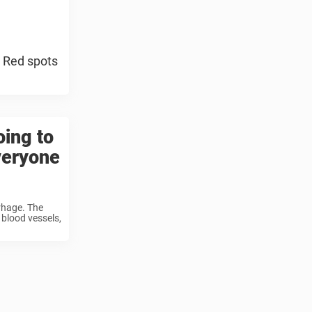
 Red spots
oing to
veryone
rrhage. The
 blood vessels,