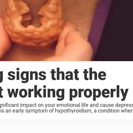
 signs that the
’t working properly
gnificant impact on your emotional life and cause depres
is an early symptom of hypothyroidism, a condition wher