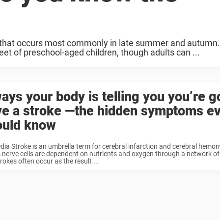
 that occurs most commonly in late summer and autumn.
t of preschool-aged children, though adults can ...
ays your body is telling you you’re g
ve a stroke —the hidden symptoms e
ould know
dia Stroke is an umbrella term for cerebral infarction and cerebral hemo
s nerve cells are dependent on nutrients and oxygen through a network of
rokes often occur as the result ...