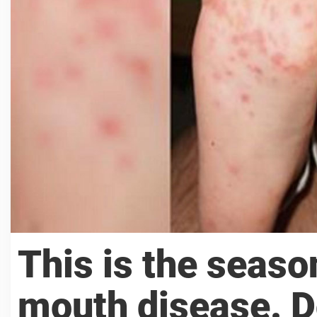
This is the seaso
mouth disease. D