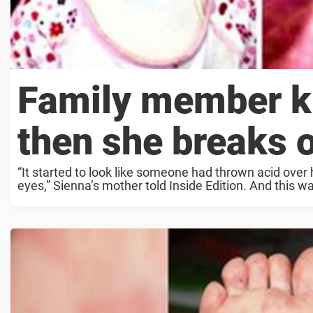
Family member ki
then she breaks o
“It started to look like someone had thrown acid over
eyes,” Sienna’s mother told Inside Edition. And this wa