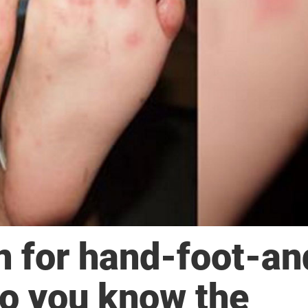
n for hand-foot-an
o you know the