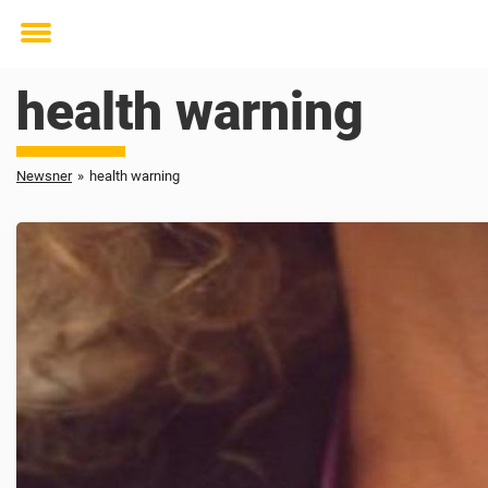
Toggle
menu
health warning
Newsner
»
health warning