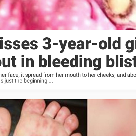
sses 3-year-old gi
ut in bleeding blis
 her face, it spread from her mouth to her cheeks, and ab
s just the beginning ...