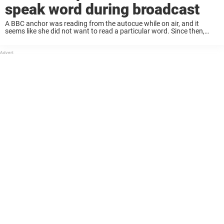
speak word during broadcast
A BBC anchor was reading from the autocue while on air, and it
seems like she did not want to read a particular word. Since then,
people have expressed their opinions. Keep reading to learn ...