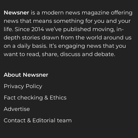
Newsner
is a modern news magazine offering
news that means something for you and your
life. Since 2014 we’ve published moving, in-
depth stories drawn from the world around us
on a daily basis. It’s engaging news that you
want to read, share, discuss and debate.
About Newsner
Privacy Policy
Fact checking & Ethics
Advertise
Contact & Editorial team