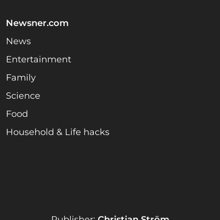
Newsner.com
News
Entertainment
Family
Science
Food
Household & Life hacks
Publisher:
Christian Ström