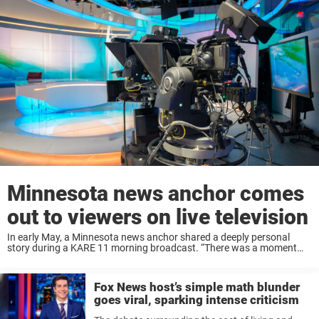
Minnesota news anchor comes
out to viewers on live television
In early May, a Minnesota news anchor shared a deeply personal
story during a KARE 11 morning broadcast. “There was a moment
where I was like, ‘Oh my God, am I really going to do ...
Fox News host’s simple math blunder
goes viral, sparking intense criticism