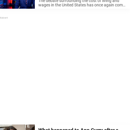
The debate surrounding the cost of living and
wages in the United States has once again come
into the spotlight. Discussions on the matter
have been spanning across news outlets, social
media platforms, and even ...