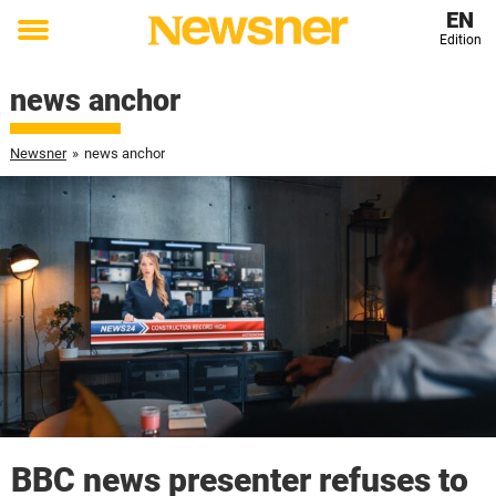
EN
Edition
Toggle
menu
news anchor
Newsner
»
news anchor
BBC news presenter refuses to