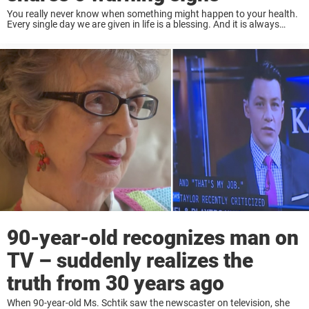
You really never know when something might happen to your health.
Every single day we are given in life is a blessing. And it is always
helpful to know what to do in certain situations ...
90-year-old recognizes man on
TV – suddenly realizes the
truth from 30 years ago
When 90-year-old Ms. Schtik saw the newscaster on television, she