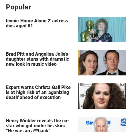
Popular
Iconic 'Home Alone 2' actress
dies aged 81
Brad Pitt and Angelina Jolie's
daughter stuns with dramatic
new look in music video
Expert warns Christa Gail Pike
is at high risk of an 'agonizing
death' ahead of execution
Henry Winkler reveals the co-
star who got under his skin:
”He was an a**back”