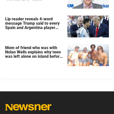
Lip reader reveals 4-word
message Trump said to every
Spain and Argentina player
after World Cup final
Mom of friend who was with
Nolan Wells explains why teen
was left alone on island before
he was found dead