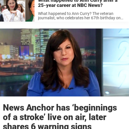
What happened to Ann Curry after a
25-year career at NBC News?
What happened to Ann Curry? The veteran
journalist, who celebrates her 67th birthday on
November 19, has remained relatively quiet since
she was forced out of her job at Today in 2012
and later, NBC ...
News Anchor has ‘beginnings
of a stroke’ live on air, later
shares 6 warning signs