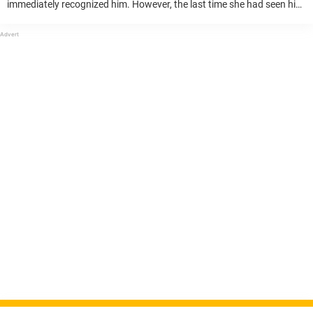
immediately recognized him. However, the last time she had seen him,
he was only five years old. The man was her former kindergarten
student. “When ...