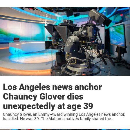
Los Angeles news anchor
Chauncy Glover dies
unexpectedly at age 39
Chauncy Glover, an Emmy-Award winning Los Angeles news anchor,
has died. He was 39. The Alabama native’s family shared the
heartbreaking news with his KCAL family, where he worked as an
anchor since October 2023. ...