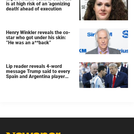
is at high risk of an 'agonizing
death' ahead of execution
Henry Winkler reveals the co-
star who got under his skin:
”He was an a**back”
Lip reader reveals 4-word
message Trump said to every
Spain and Argentina player
after World Cup final