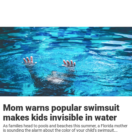
Mom warns popular swimsuit
makes kids invisible in water
As families head to pools and beaches this summer, a Florida mother
is sounding the alarm about the color of your child’s swimsuit,