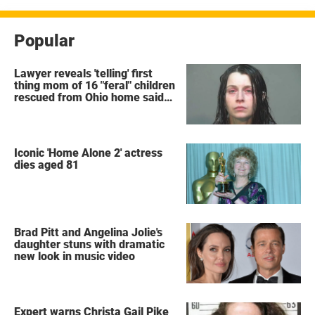
Popular
Lawyer reveals 'telling' first
thing mom of 16 "feral" children
rescued from Ohio home said
after arrest
Iconic 'Home Alone 2' actress
dies aged 81
Brad Pitt and Angelina Jolie's
daughter stuns with dramatic
new look in music video
Expert warns Christa Gail Pike