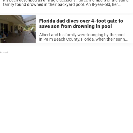
It’s been described as a “tragic accident”, three members of the same
family found drowned in their backyard pool. An 8-year-old, her
mother, Nisha Patel, 33, and her grandfather, Bharat Patel, 62, were
found dead ...
Florida dad dives over 4-foot gate to
save son from drowning in pool
Albert and his family were lounging by the pool
in Palm Beach County, Florida, when their sunny
Sunday took a sudden turn for the worst. As
Albert watched his wife and daughter enjoy the
water, the ...