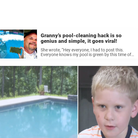
Granny’s pool-cleaning hack is so
genius and simple, it goes viral!
She wrote, “Hey everyone, I had to post this.
Everyone knows my pool is green by this time of
the year. However, Whitney spotted this idea on
Facebook and I figured why not try it, ...