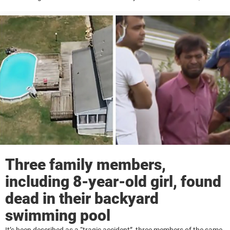
warning that it could make them vanish from sight when every
second ...
Three family members,
including 8-year-old girl, found
dead in their backyard
swimming pool