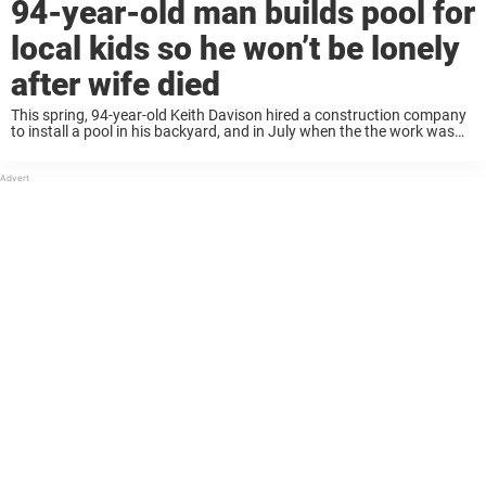
94-year-old man builds pool for
local kids so he won’t be lonely
after wife died
This spring, 94-year-old Keith Davison hired a construction company
to install a pool in his backyard, and in July when the the work was
finished, Keith invited his whole neighborhood to come over for a ...