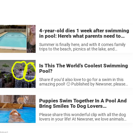
4-year-old dies 1 week after swimming
in pool: Here’s what parents need to
know
Summer is finally here, and with it comes family
trips to the beach, picnics at the lake, and
swimming lessons at the town pool. Perhaps no
one enjoys the swimming season more than
children. Their ...
Is This The World’s Coolest Swimming
Pool?
Share if you’d also love to go for a swim in this
amazing pool! 🙂 Published by Newsner, please
like
Puppies Swim Together In A Pool And
Bring Smiles To Dog Lovers
Everywhere.
Please share this wonderful clip with all the dog
lovers in your life! At Newsner, we love animals
and believe in treating them with utmost respect.
Please like if you do, too.