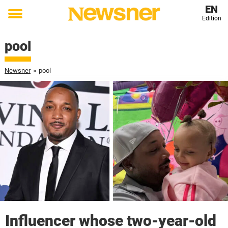
EN
Edition
Toggle
menu
pool
Newsner
»
pool
Influencer whose two-year-old