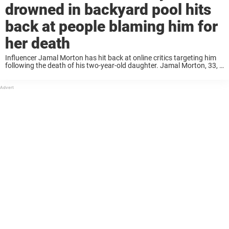
drowned in backyard pool hits
back at people blaming him for
her death
Influencer Jamal Morton has hit back at online critics targeting him
following the death of his two-year-old daughter. Jamal Morton, 33, a
father of six, announced in a post on Facebook that his daughter
Rose ...