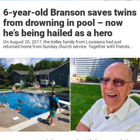
6-year-old Branson saves twins
from drowning in pool – now
he’s being hailed as a hero
On August 20, 2017, the Kelley family from Louisiana had just
returned home from Sunday church service. Together with friends
and family — including the family’s two-year-old twins, Kaden and
Isaac, and their six-year-old cousin, ...