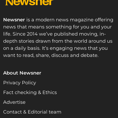
Newsner
is a modern news magazine offering
news that means something for you and your
life. Since 2014 we’ve published moving, in-
depth stories drawn from the world around us
on a daily basis. It’s engaging news that you
want to read, share, discuss and debate.
About Newsner
Privacy Policy
Fact checking & Ethics
Advertise
Contact & Editorial team