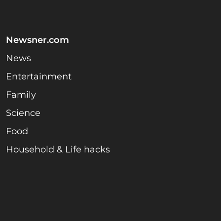
Newsner.com
News
Entertainment
Family
Science
Food
Household & Life hacks