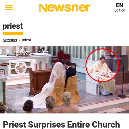
EN
Edition
Toggle
menu
priest
Newsner
»
priest
Priest Surprises Entire Church