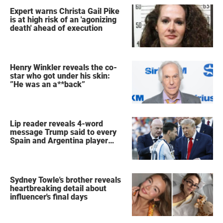
Expert warns Christa Gail Pike
is at high risk of an 'agonizing
death' ahead of execution
Henry Winkler reveals the co-
star who got under his skin:
”He was an a**back”
Lip reader reveals 4-word
message Trump said to every
Spain and Argentina player
after World Cup final
Sydney Towle's brother reveals
heartbreaking detail about
influencer's final days