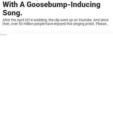
With A Goosebump-Inducing
Song.
After the April 2014 wedding, the clip went up on Youtube. And since
then, over 50 million people have enjoyed this singing priest. Please
share his song if you’d also like to experience this at ...