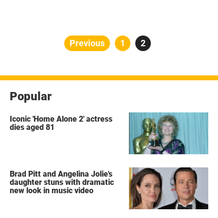
Posts
Previous
Page
1
Page
2
pagination
Popular
Iconic 'Home Alone 2' actress
dies aged 81
Brad Pitt and Angelina Jolie's
daughter stuns with dramatic
new look in music video