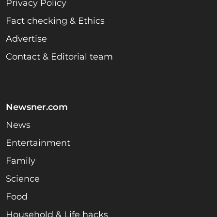
Privacy Policy
Fact checking & Ethics
Advertise
Contact & Editorial team
Newsner.com
News
Entertainment
Family
Science
Food
Household & Life hacks