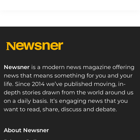
Newsner
is a modern news magazine offering
news that means something for you and your
life. Since 2014 we’ve published moving, in-
depth stories drawn from the world around us
on a daily basis. It’s engaging news that you
want to read, share, discuss and debate.
About Newsner