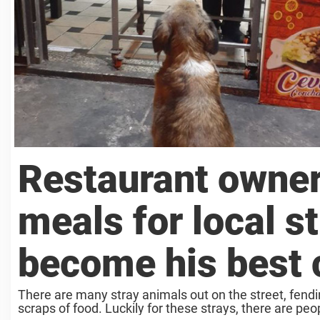
Restaurant owner
meals for local s
become his best
There are many stray animals out on the street, fendi
scraps of food. Luckily for these strays, there are peopl