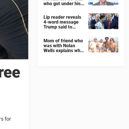
who got under his
skin: ”He was an
a**back”
Lip reader reveals
4-word message
Trump said to
every Spain and
Argentina player
Mom of friend who
after World Cup
was with Nolan
final
Wells explains why
teen was left alone
on island before he
was found dead
ree
s for