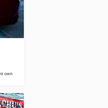
eir own