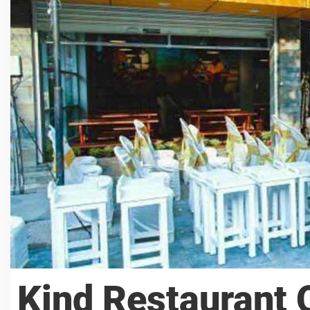
Kind Restaurant 