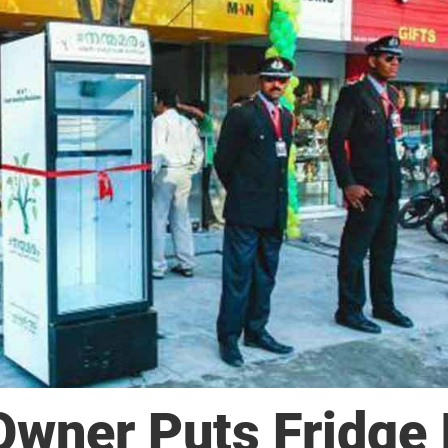
Owner Puts Fridge 