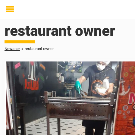
Toggle
menu
restaurant owner
Newsner
»
restaurant owner