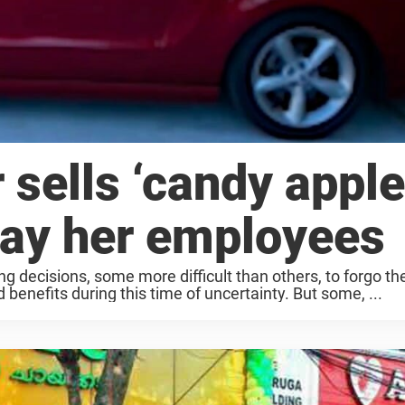
 sells ‘candy apple
pay her employees
 decisions, some more difficult than others, to forgo th
 benefits during this time of uncertainty. But some, ...