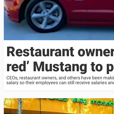
Restaurant owner
red’ Mustang to 
CEOs, restaurant owners, and others have been making
salary so their employees can still receive salaries and