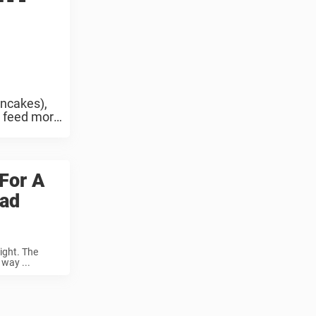
ancakes),
o feed more
For A
oad
ight. The
way ...