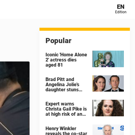
EN
Edition
Popular
Iconic 'Home Alone
2' actress dies
aged 81
Brad Pitt and
Angelina Jolie's
daughter stuns
with dramatic new
look in music video
Expert warns
Christa Gail Pike is
at high risk of an
'agonizing death'
ahead of execution
Henry Winkler
reveals the co-star