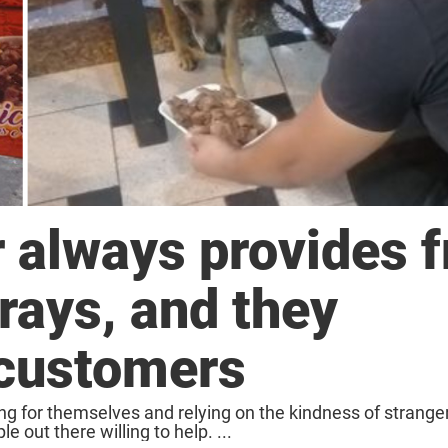
 always provides f
trays, and they
 customers
ng for themselves and relying on the kindness of stranger
e out there willing to help. ...