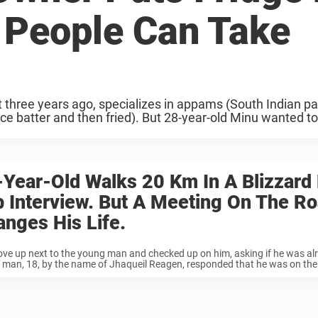
 People Can Take
three years ago, specializes in appams (South Indian p
e batter and then fried). But 28-year-old Minu wanted t
Year-Old Walks 20 Km In A Blizzard 
 Interview. But A Meeting On The R
nges His Life.
ove up next to the young man and checked up on him, asking if he was alr
man, 18, by the name of Jhaqueil Reagen, responded that he was on the 