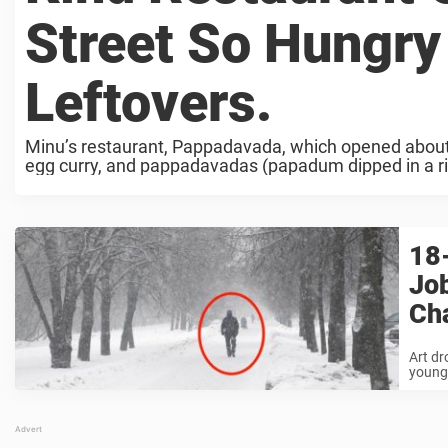
Street So Hungry
Leftovers.
Minu’s restaurant, Pappadavada, which opened about 
egg curry, and pappadavadas (papadum dipped in a ric
...
18-
Job
Cha
Art dr
young 