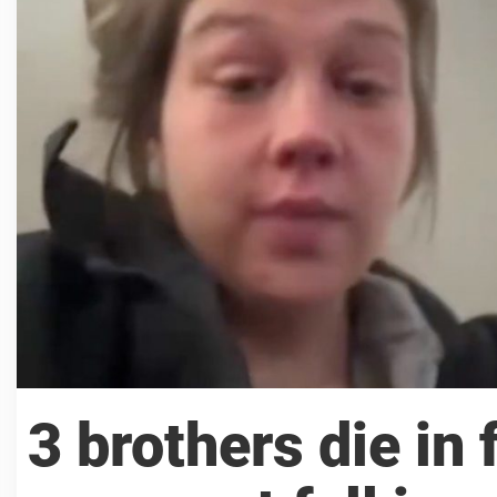
3 brothers die in