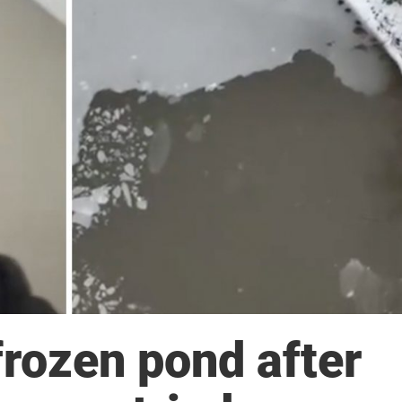
 frozen pond after