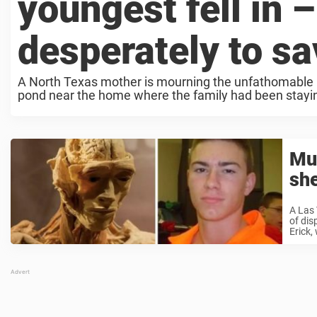
youngest fell in 
desperately to s
A North Texas mother is mourning the unfathomable lo
pond near the home where the family had been staying
Mu
she
A Las
of dis
Erick,