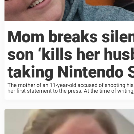
Mom breaks silen
son ‘kills her hus
taking Nintendo S
The mother of an 11-year-old accused of shooting his
her first statement to the press. At the time of writing,