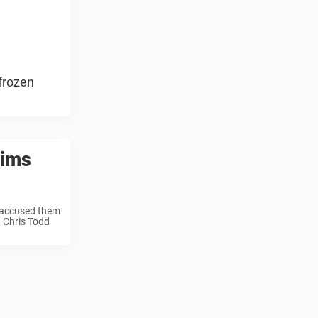
frozen
aims
 accused them
, Chris Todd