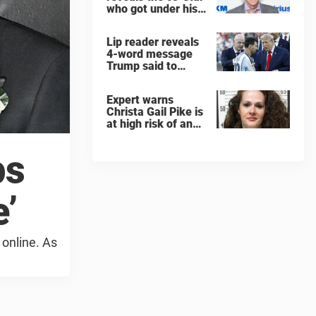
who got under his
skin: ”He was an
a**back”
Lip reader reveals
4-word message
Trump said to
every Spain and
Argentina player
Expert warns
after World Cup
Christa Gail Pike is
final
at high risk of an
'agonizing death'
ahead of execution
ps
’
 online. As