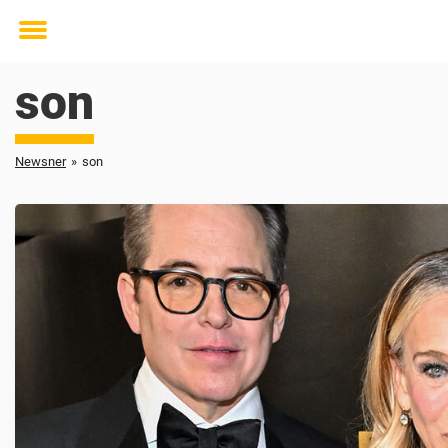
Toggle
menu
son
Newsner
»
son