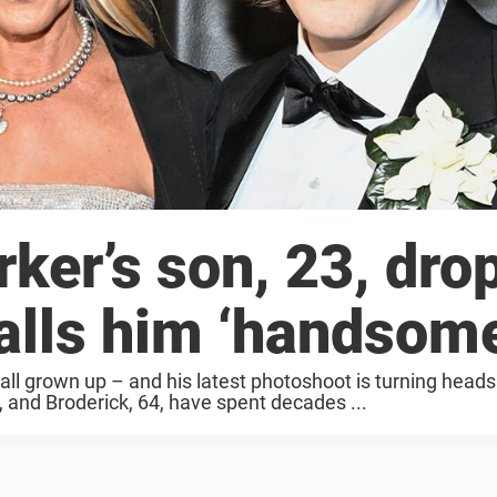
ker’s son, 23, dro
lls him ‘handsome
ll grown up – and his latest photoshoot is turning heads
 and Broderick, 64, have spent decades ...