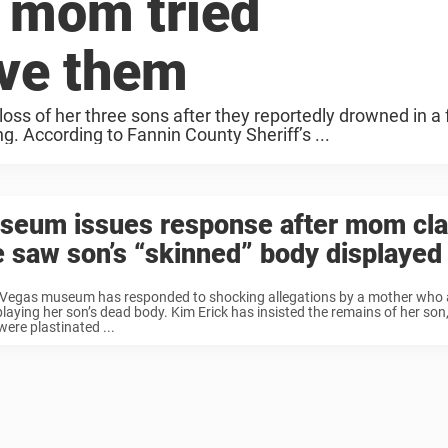
– mom tried
ave them
ss of her three sons after they reportedly drowned in a 
. According to Fannin County Sheriff’s ...
seum issues response after mom cl
 saw son’s “skinned” body displayed
 Vegas museum has responded to shocking allegations by a mother who
playing her son’s dead body. Kim Erick has insisted the remains of her son
 were plastinated ...