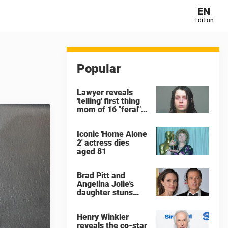
EN
Edition
Popular
Lawyer reveals
'telling' first thing
mom of 16 "feral"
children rescued
from Ohio home
Iconic 'Home Alone
said after arrest
2' actress dies
aged 81
Brad Pitt and
Angelina Jolie's
daughter stuns
with dramatic new
look in music video
Henry Winkler
reveals the co-star