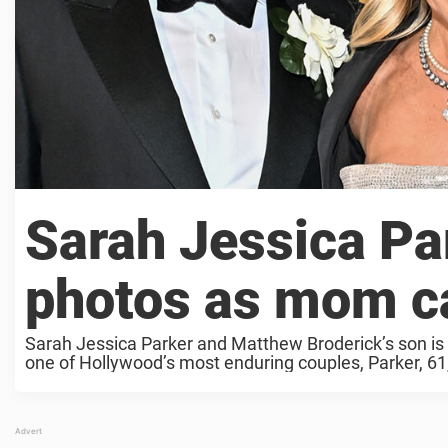
Sarah Jessica Par
photos as mom ca
Sarah Jessica Parker and Matthew Broderick’s son is a
one of Hollywood’s most enduring couples, Parker, 61,