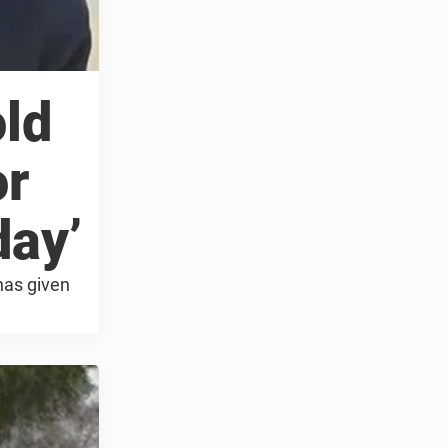
old
or
day’
has given