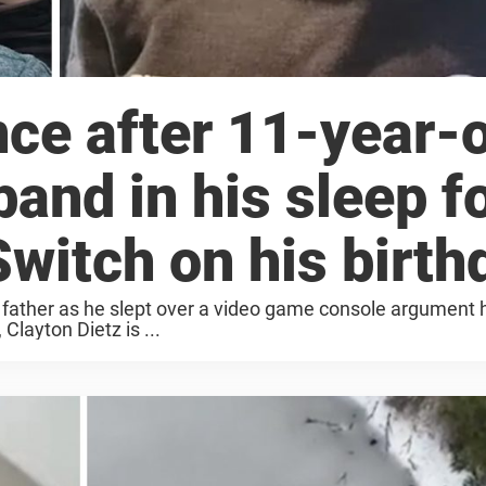
ce after 11-year-
band in his sleep f
witch on his birth
 father as he slept over a video game console argument 
 Clayton Dietz is ...