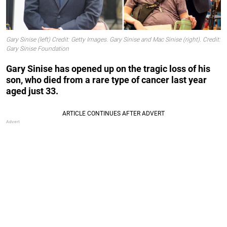
Gary Sinise (left) Credit: Getty Images. Gary Sinise and Mac Sinise (right). Credit:
Gary Sinise Foundation
Gary Sinise has opened up on the tragic loss of his
son, who died from a rare type of cancer last year
aged just 33.