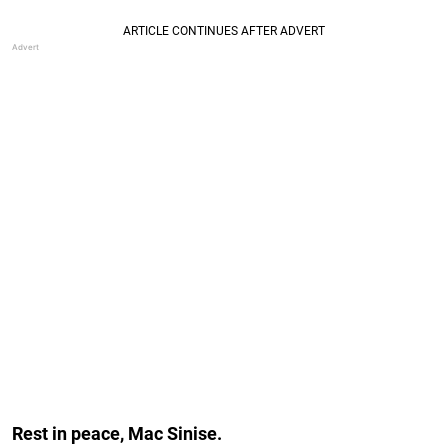
Rest in peace, Mac Sinise.