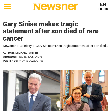
EN
Edition
Toggle
menu
Gary Sinise makes tragic
statement after son died of rare
cancer
Newsner
»
Celebrity
»
Gary Sinise makes tragic statement after son died of rare cancer
AUTHOR: MICHAEL PANTER
Updated:
May 15, 2025, 07:46
Published:
May 15, 2025, 07:46