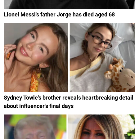
Lionel Messi's father Jorge has died aged 68
Sydney Towle's brother reveals heartbreaking detail
about influencer's final days