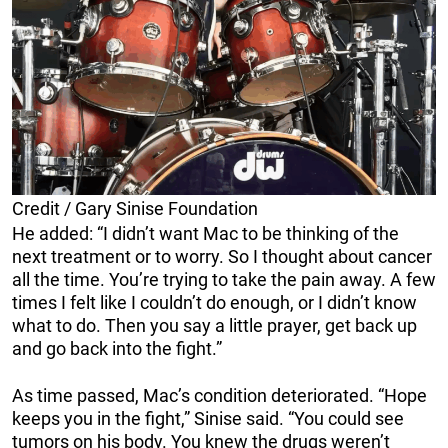
Credit / Gary Sinise Foundation
He added: “I didn’t want Mac to be thinking of the
next treatment or to worry. So I thought about cancer
all the time. You’re trying to take the pain away. A few
times I felt like I couldn’t do enough, or I didn’t know
what to do. Then you say a little prayer, get back up
and go back into the fight.”
As time passed, Mac’s condition deteriorated. “Hope
keeps you in the fight,” Sinise said. “You could see
tumors on his body. You knew the drugs weren’t