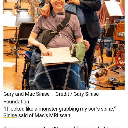
Gary and Mac Sinise – Credit / Gary Sinise
Foundation
“It looked like a monster grabbing my son’s spine,”
Sinise
said of Mac’s MRI scan.