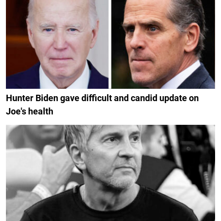
Hunter Biden gave difficult and candid update on
Joe's health