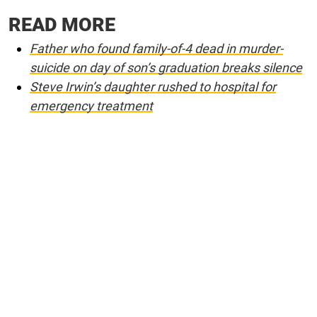
READ MORE
Father who found family-of-4 dead in murder-
suicide on day of son’s graduation breaks silence
Steve Irwin’s daughter rushed to hospital for
emergency treatment