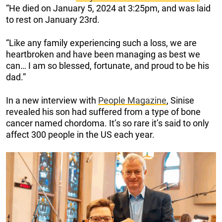
“He died on January 5, 2024 at 3:25pm, and was laid
to rest on January 23rd.
“Like any family experiencing such a loss, we are
heartbroken and have been managing as best we
can… I am so blessed, fortunate, and proud to be his
dad.”
In a new interview with
People Magazine
, Sinise
revealed his son had suffered from a type of bone
cancer named chordoma. It’s so rare it’s said to only
affect 300 people in the US each year.