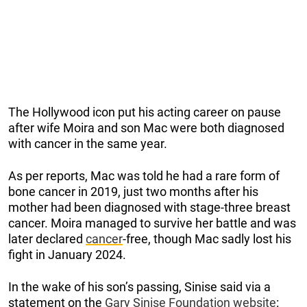
The Hollywood icon put his acting career on pause
after wife Moira and son Mac were both diagnosed
with cancer in the same year.
As per reports, Mac was told he had a rare form of
bone cancer in 2019, just two months after his
mother had been diagnosed with stage-three breast
cancer. Moira managed to survive her battle and was
later declared
cancer
-free, though Mac sadly lost his
fight in January 2024.
In the wake of his son’s passing, Sinise said via a
statement on the
Gary Sinise Foundation website
: