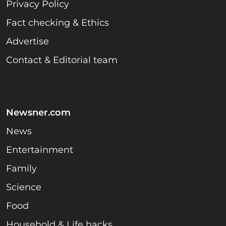
Privacy Policy
Fact checking & Ethics
Advertise
Contact & Editorial team
Newsner.com
News
Entertainment
Family
Science
Food
Household & Life hacks