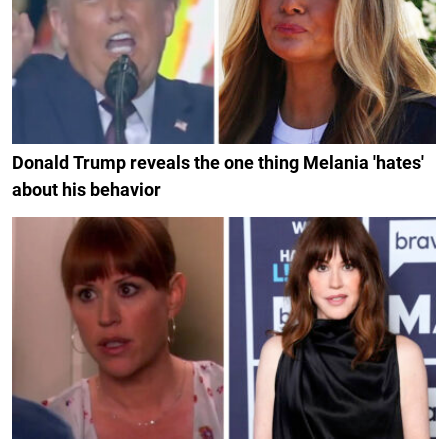
Donald Trump reveals the one thing Melania 'hates'
about his behavior