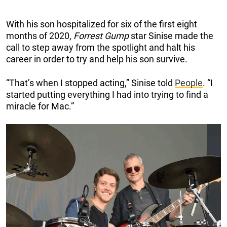
With his son hospitalized for six of the first eight
months of 2020,
Forrest Gump
star Sinise made the
call to step away from the spotlight and halt his
career in order to try and help his son survive.
“That’s when I stopped acting,” Sinise told
People
. “I
started putting everything I had into trying to find a
miracle for Mac.”