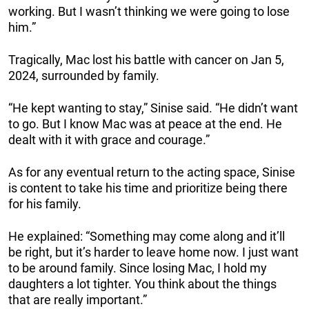
working. But I wasn’t thinking we were going to lose
him.”
Tragically, Mac lost his battle with cancer on Jan 5,
2024, surrounded by family.
“He kept wanting to stay,” Sinise said. “He didn’t want
to go. But I know Mac was at peace at the end. He
dealt with it with grace and courage.”
As for any eventual return to the acting space, Sinise
is content to take his time and prioritize being there
for his family.
He explained: “Something may come along and it’ll
be right, but it’s harder to leave home now. I just want
to be around family. Since losing Mac, I hold my
daughters a lot tighter. You think about the things
that are really important.”