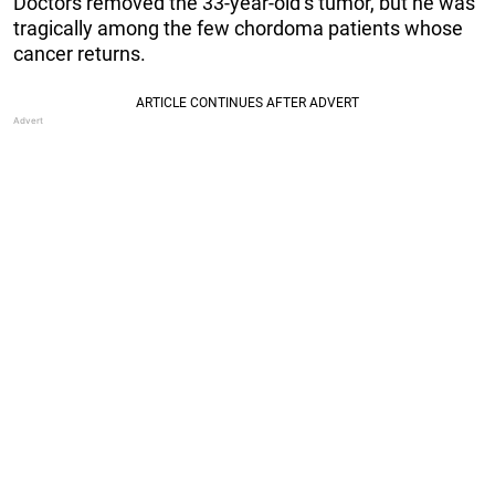
Doctors removed the 33-year-old’s tumor, but he was
tragically among the few chordoma patients whose
cancer returns.