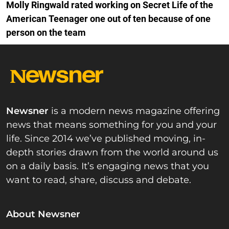
Molly Ringwald rated working on Secret Life of the
American Teenager one out of ten because of one
person on the team
Newsner
is a modern news magazine offering
news that means something for you and your
life. Since 2014 we’ve published moving, in-
depth stories drawn from the world around us
on a daily basis. It’s engaging news that you
want to read, share, discuss and debate.
About Newsner