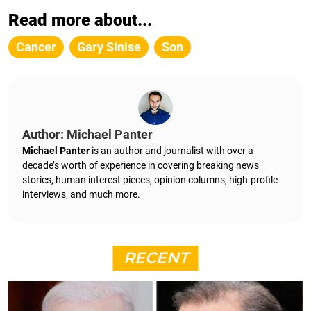
Read more about...
Cancer
Gary Sinise
Son
Author: Michael Panter
Michael Panter
is an author and journalist with over a
decade’s worth of experience in covering breaking news
stories, human interest pieces, opinion columns, high-profile
interviews, and much more.
RECENT