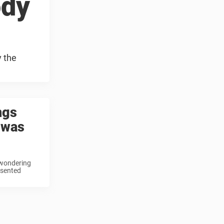
ody
y the
ngs
 was
 wondering
esented