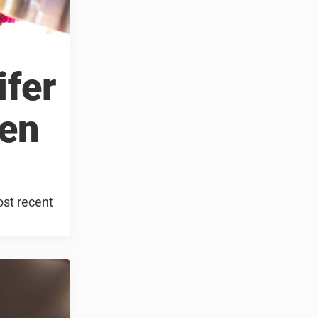
ifer
Ben
ost recent