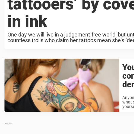
tattooers’ by cov
in ink
One day we will live in a judgement-free world, but un
countless trolls who claim her tattoos mean she’s “des
You
co
den
Anyon
what d
yourse