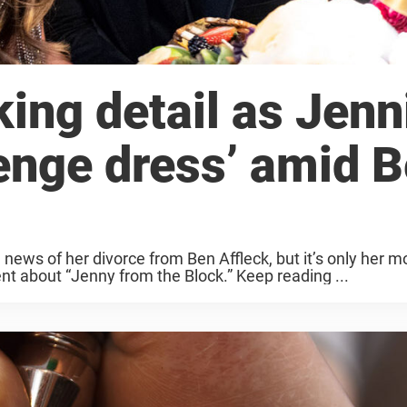
ing detail as Jenn
enge dress’ amid 
news of her divorce from Ben Affleck, but it’s only her m
nt about “Jenny from the Block.” Keep reading ...