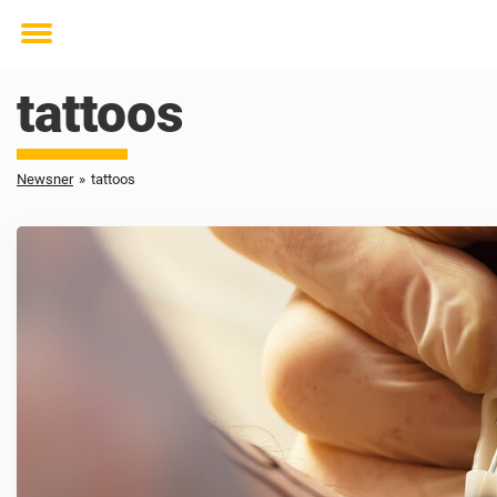
Toggle
menu
tattoos
Newsner
»
tattoos