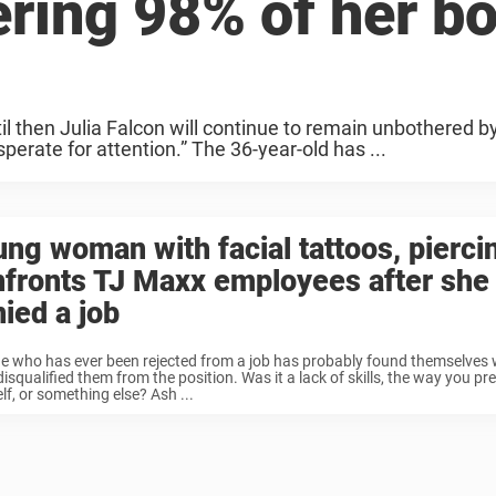
ering 98% of her b
til then Julia Falcon will continue to remain unbothered b
perate for attention.” The 36-year-old has ...
ng woman with facial tattoos, pierci
nfronts TJ Maxx employees after she
ied a job
e who has ever been rejected from a job has probably found themselves
isqualified them from the position. Was it a lack of skills, the way you pr
lf, or something else? Ash ...