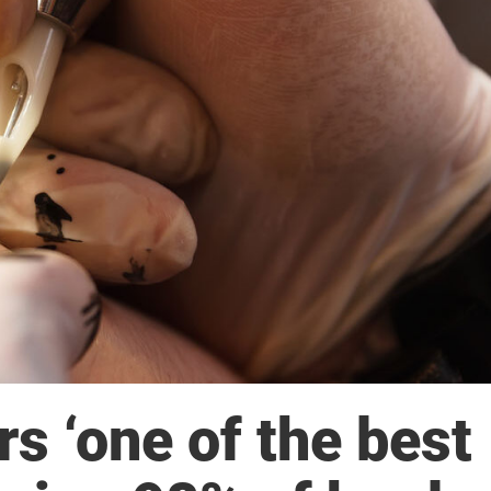
s ‘one of the best