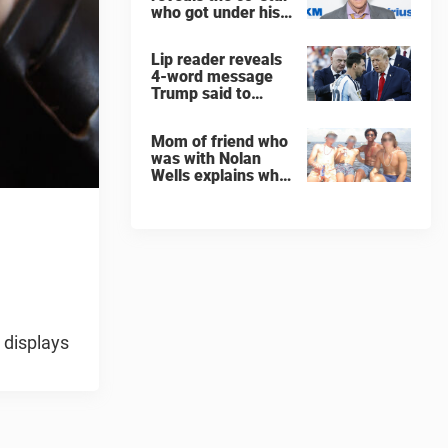
who got under his
skin: ”He was an
a**back”
Lip reader reveals
4-word message
Trump said to
every Spain and
Argentina player
Mom of friend who
after World Cup
was with Nolan
final
Wells explains why
teen was left alone
on island before he
was found dead
 displays