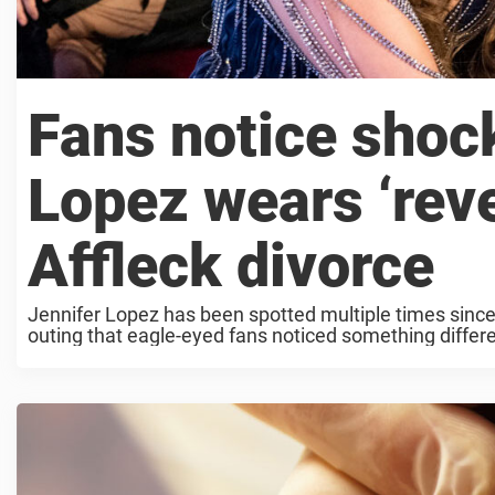
Fans notice shock
Lopez wears ‘rev
Affleck divorce
Jennifer Lopez has been spotted multiple times since 
outing that eagle-eyed fans noticed something differe