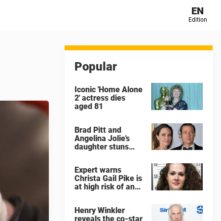
EN
Edition
Popular
Iconic 'Home Alone
2' actress dies
aged 81
Brad Pitt and
Angelina Jolie's
daughter stuns
with dramatic new
look in music video
Expert warns
Christa Gail Pike is
at high risk of an
'agonizing death'
ahead of execution
Henry Winkler
reveals the co-star