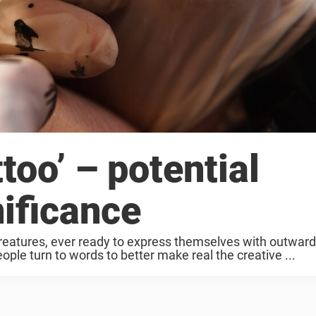
too’ – potential
ificance
reatures, ever ready to express themselves with outward
ople turn to words to better make real the creative ...