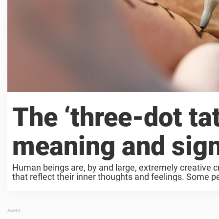
The ‘three-dot tat
meaning and sign
Human beings are, by and large, extremely creative c
that reflect their inner thoughts and feelings. Some pe