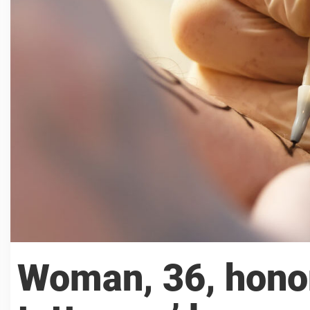
Woman, 36, honor