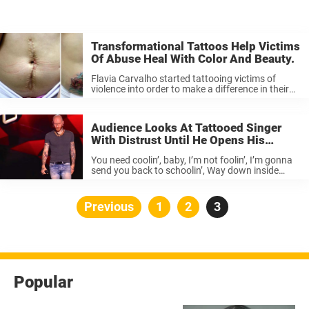
Transformational Tattoos Help Victims
Of Abuse Heal With Color And Beauty.
Flavia Carvalho started tattooing victims of
violence into order to make a difference in their
healing process. She told the Huffington Post: “It
all started about two years ago, when I worked
with a client ...
Audience Looks At Tattooed Singer
With Distrust Until He Opens His
Mouth And Shocks Them With His
You need coolin’, baby, I’m not foolin’, I’m gonna
Powerful Performance.
send you back to schoolin’, Way down inside
honey, you need it, I’m gonna give you my love,
I’m gonna give you my love. pierre edel ...
Posts
Previous
Page
1
Page
2
Page
3
pagination
Popular