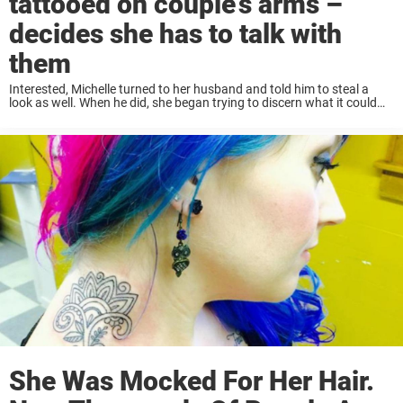
tattooed on couple’s arms –
decides she has to talk with
them
Interested, Michelle turned to her husband and told him to steal a
look as well. When he did, she began trying to discern what it could
mean. “I told my husband, it can have double meanings,” ...
She Was Mocked For Her Hair.