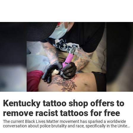
Kentucky tattoo shop offers to
remove racist tattoos for free
The current Black Lives Matter movement has sparked a worldwide
conversation about police brutality and race, specifically in the United
States. Since the killing of George Floyd, the movement has led to the