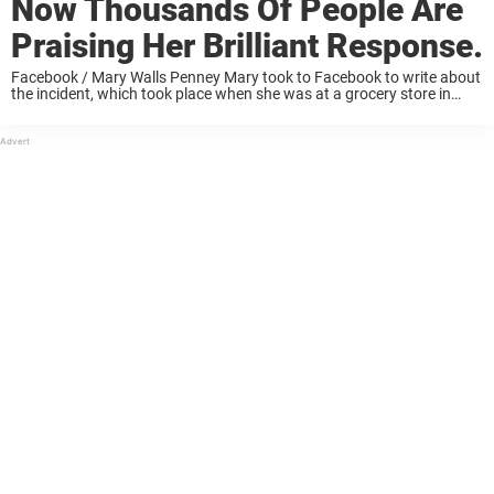
Now Thousands Of People Are
Praising Her Brilliant Response.
Facebook / Mary Walls Penney Mary took to Facebook to write about
the incident, which took place when she was at a grocery store in
early July. “I’m surprised they let you work there like ...