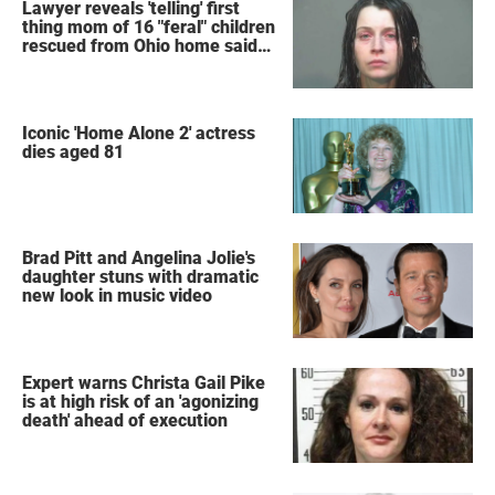
Lawyer reveals 'telling' first
thing mom of 16 "feral" children
rescued from Ohio home said
after arrest
Iconic 'Home Alone 2' actress
dies aged 81
Brad Pitt and Angelina Jolie's
daughter stuns with dramatic
new look in music video
Expert warns Christa Gail Pike
is at high risk of an 'agonizing
death' ahead of execution