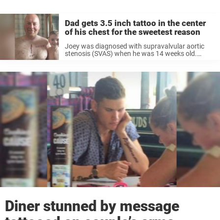
Dad gets 3.5 inch tattoo in the center
of his chest for the sweetest reason
Joey was diagnosed with supravalvular aortic
stenosis (SVAS) when he was 14 weeks old.
SVAS is a heart defect that forms in utero and is
the “narrowing of the large blood vessel that
carries blood from ...
Diner stunned by message