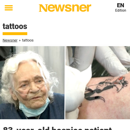
EN
Edition
Toggle
menu
tattoos
Newsner
»
tattoos