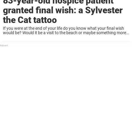
83-year-old hospice patient
granted final wish: a Sylvester
the Cat tattoo
If you were at the end of your life do you know what your final wish
would be? Would it be a visit to the beach or maybe something more
obscure and personal that could ...