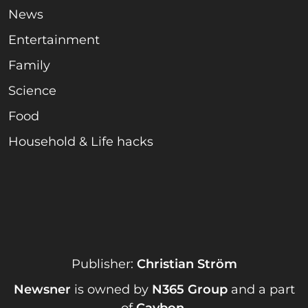
News
Entertainment
Family
Science
Food
Household & Life hacks
Publisher:
Christian Ström
Newsner
is owned by
N365 Group
and a part