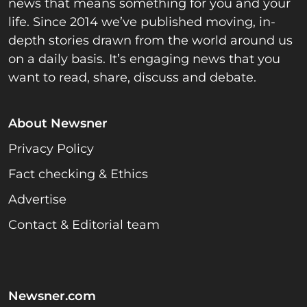
news that means something for you and your
life. Since 2014 we’ve published moving, in-
depth stories drawn from the world around us
on a daily basis. It’s engaging news that you
want to read, share, discuss and debate.
About Newsner
Privacy Policy
Fact checking & Ethics
Advertise
Contact & Editorial team
Newsner.com