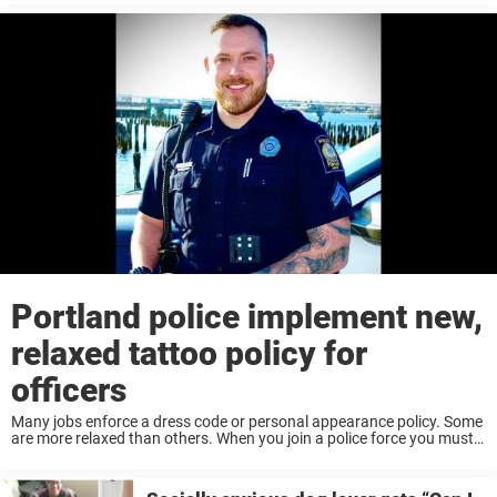
downfall of ...
Portland police implement new,
relaxed tattoo policy for
officers
Many jobs enforce a dress code or personal appearance policy. Some
are more relaxed than others. When you join a police force you must
comply with their policies regarding your personal appearance. If the
policy ...