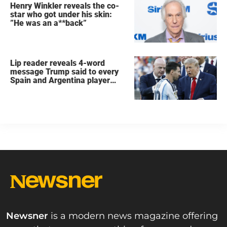
Henry Winkler reveals the co-
star who got under his skin:
”He was an a**back”
Lip reader reveals 4-word
message Trump said to every
Spain and Argentina player
after World Cup final
Newsner
is a modern news magazine offering