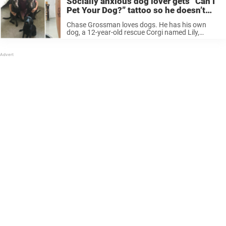
Socially anxious dog lover gets “Can I
Pet Your Dog?” tattoo so he doesn’t
have to keep asking
Chase Grossman loves dogs. He has his own
dog, a 12-year-old rescue Corgi named Lily,
according to The Dodo. He also sees many dogs
on a daily basis: working for a local park system,
he ...