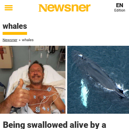
EN
Edition
Toggle
menu
whales
Newsner
»
whales
Being swallowed alive by a