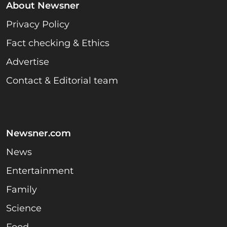
About Newsner
Privacy Policy
Fact checking & Ethics
Advertise
Contact & Editorial team
Newsner.com
News
Entertainment
Family
Science
Food