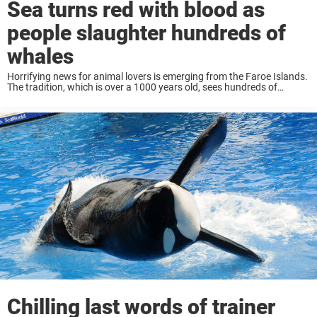
Sea turns red with blood as
people slaughter hundreds of
whales
Horrifying news for animal lovers is emerging from the Faroe Islands.
The tradition, which is over a 1000 years old, sees hundreds of
whales slaughtered, which has caused uproar worldwide. Content
warning: This article includes ...
Chilling last words of trainer