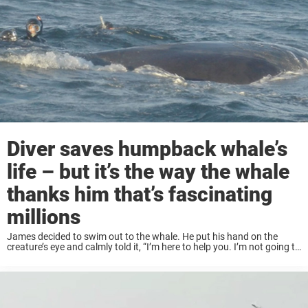
Diver saves humpback whale’s
life – but it’s the way the whale
thanks him that’s fascinating
millions
James decided to swim out to the whale. He put his hand on the
creature’s eye and calmly told it, “I’m here to help you. I’m not going to
hurt you.” James then swam around ...