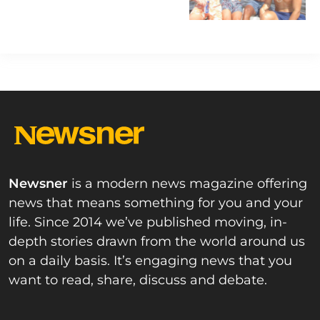
he was found dead
Newsner
is a modern news magazine offering
news that means something for you and your
life. Since 2014 we’ve published moving, in-
depth stories drawn from the world around us
on a daily basis. It’s engaging news that you
want to read, share, discuss and debate.