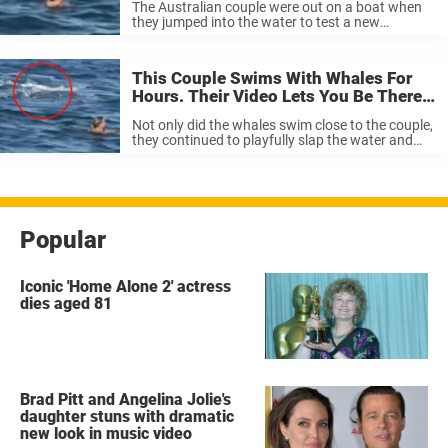
The Australian couple were out on a boat when
they jumped into the water to test a new
underwater camera. Once in the water, they
noticed the presence of something much larger
than a turtle. “In 10 years, I ...
This Couple Swims With Whales For
Hours. Their Video Lets You Be There,
Too.
Not only did the whales swim close to the couple,
they continued to playfully slap the water and
swim. “Two large humpback whales swam
around us for close to two hours; singing to us
and ...
Popular
Iconic 'Home Alone 2' actress
dies aged 81
Brad Pitt and Angelina Jolie's
daughter stuns with dramatic
new look in music video