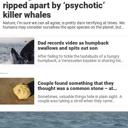
ripped apart by ‘psychotic’
killer whales
Nature, I’m sure we can all agree, is pretty darn terrifying at times. We
humans may consider ourselves the apex species on the planet, but
when stripped of our technology and tools, we’re fairly helpless ...
Dad records video as humpback
swallows and spits out son
After failing to tickle the tastebuds of a hungry
humpback, a Venezuelan kayaker is sharing his
shocking story of how he was swallowed whole
by a giant marine mammal who spat him out
seconds later. ...
Couple found something that they
thought was a common stone – at
closer look, they realized its true value
Sometimes, valuable things hide in plain sight. A
couple was taking a stroll when they came
across what they thought was a rock. On closer
inspection, it turned out to be something
completely different. Keep ...