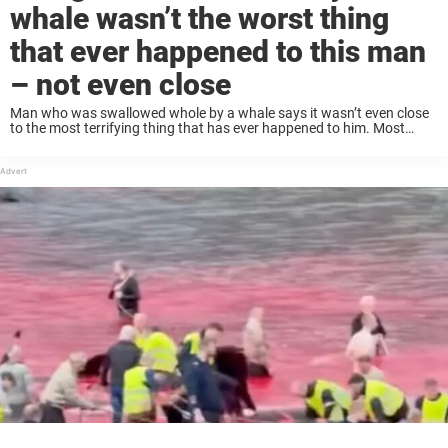
whale wasn’t the worst thing
that ever happened to this man
– not even close
Man who was swallowed whole by a whale says it wasn’t even close
to the most terrifying thing that has ever happened to him. Most
people would consider being swallowed alive by a whale the ...