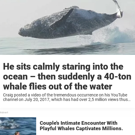
He sits calmly staring into the
ocean – then suddenly a 40-ton
whale flies out of the water
Craig posted a video of the tremendous occurrence on his YouTube
channel on July 20, 2017, which has had over 2,5 million views thus
far. People are clearly amazed by this humongous creature’s flips and
jumps. Craig describes the incredible event ...
Couple’s Intimate Encounter With
Playful Whales Captivates Millions.