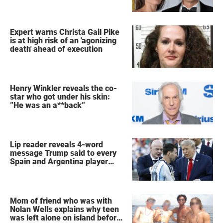
Expert warns Christa Gail Pike
is at high risk of an 'agonizing
death' ahead of execution
Henry Winkler reveals the co-
star who got under his skin:
”He was an a**back”
Lip reader reveals 4-word
message Trump said to every
Spain and Argentina player
after World Cup final
Mom of friend who was with
Nolan Wells explains why teen
was left alone on island before