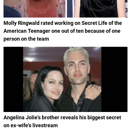
Molly Ringwald rated working on Secret Life of the
American Teenager one out of ten because of one
person on the team
Angelina Jolie's brother reveals his biggest secret
on ex-wife's livestream