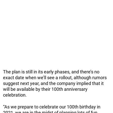
The plan is still in its early phases, and there’s no
exact date when we’ll see a rollout, although rumors
suggest next year, and the company implied that it
will be available by their 100th anniversary
celebration.
“As we prepare to celebrate our 100th birthday in
2021, we are in the midst of planning lots of fun