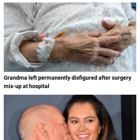
Grandma left permanently disfigured after surgery
mix-up at hospital