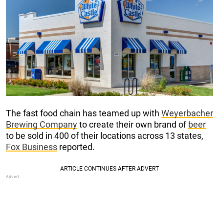
The fast food chain has teamed up with
Weyerbacher
Brewing Company
to create their own brand of
beer
to be sold in 400 of their locations across 13 states,
Fox Business
reported.