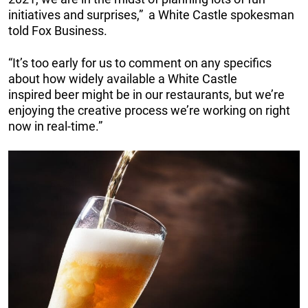
initiatives and surprises,” a White Castle spokesman
told Fox Business.
“It’s too early for us to comment on any specifics
about how widely available a White Castle
inspired beer might be in our restaurants, but we’re
enjoying the creative process we’re working on right
now in real-time.”