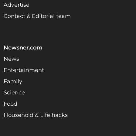
Advertise
Contact & Editorial team
Newsner.com
News
Entertainment
Family
Science
Food
Household & Life hacks