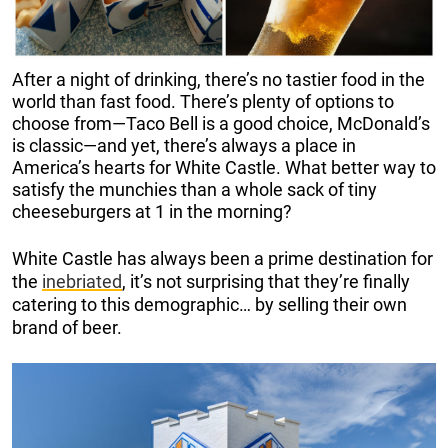
After a night of drinking, there’s no tastier food in the
world than fast food. There’s plenty of options to
choose from—Taco Bell is a good choice, McDonald’s
is classic—and yet, there’s always a place in
America’s hearts for White Castle. What better way to
satisfy the munchies than a whole sack of tiny
cheeseburgers at 1 in the morning?
White Castle has always been a prime destination for
the
inebriated
, it’s not surprising that they’re finally
catering to this demographic… by selling their own
brand of beer.