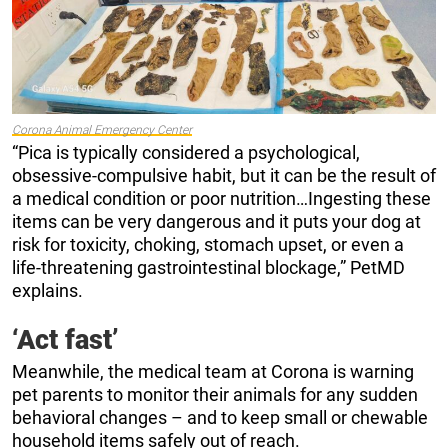
Corona Animal Emergency Center
“Pica is typically considered a psychological,
obsessive-compulsive habit, but it can be the result of
a medical condition or poor nutrition…Ingesting these
items can be very dangerous and it puts your dog at
risk for toxicity, choking, stomach upset, or even a
life-threatening gastrointestinal blockage,” PetMD
explains.
‘Act fast’
Meanwhile, the medical team at Corona is warning
pet parents to monitor their animals for any sudden
behavioral changes – and to keep small or chewable
household items safely out of reach.