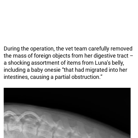
During the operation, the vet team carefully removed
the mass of foreign objects from her digestive tract –
a shocking assortment of items from Luna’s belly,
including a baby onesie “that had migrated into her
intestines, causing a partial obstruction.”