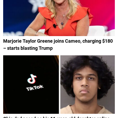
Marjorie Taylor Greene joins Cameo, charging $180
– starts blasting Trump