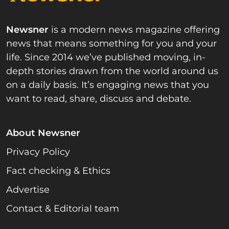
Newsner
is a modern news magazine offering
news that means something for you and your
life. Since 2014 we’ve published moving, in-
depth stories drawn from the world around us
on a daily basis. It’s engaging news that you
want to read, share, discuss and debate.
About Newsner
Privacy Policy
Fact checking & Ethics
Advertise
Contact & Editorial team