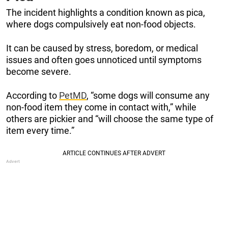
The incident highlights a condition known as pica,
where dogs compulsively eat non-food objects.
It can be caused by stress, boredom, or medical
issues and often goes unnoticed until symptoms
become severe.
According to
PetMD
, “some dogs will consume any
non-food item they come in contact with,” while
others are pickier and “will choose the same type of
item every time.”