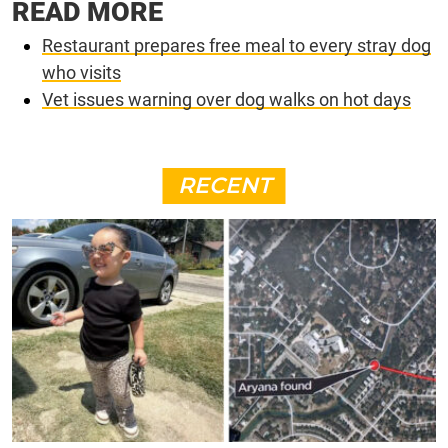
READ MORE
Restaurant prepares free meal to every stray dog
who visits
Vet issues warning over dog walks on hot days
RECENT