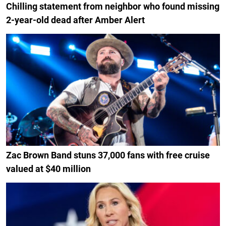
Chilling statement from neighbor who found missing
2-year-old dead after Amber Alert
Zac Brown Band stuns 37,000 fans with free cruise
valued at $40 million