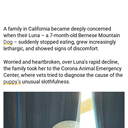
A family in California became deeply concerned
when their Luna – a 7-month-old Bernese Mountain
Dog
– suddenly stopped eating, grew increasingly
lethargic, and showed signs of discomfort.
Worried and heartbroken, over Luna’s rapid decline,
the family took her to the Corona Animal Emergency
Center, where vets tried to diagnose the cause of the
puppy’s
unusual slothfulness.