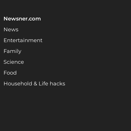
Newsner.com
News
Entertainment
Family
Science
Food
Household & Life hacks