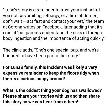
“Luna’s story is a reminder to trust your instincts. If
you notice vomiting, lethargy, or a firm abdomen,
don’t wait – act fast and contact your vet,” the team
at Corona writes on Facebook, later adding that it’s
crucial “pet parents understand the risks of foreign
body ingestion and the importance of acting quickly.”
The clinic adds, “She’s one special pup, and we’re
honored to have been part of her story.”
For Luna’s family, this incident was likely a very
expensive reminder to keep the floors tidy when
there’s a curious puppy around!
What is the oddest thing your dog has swallowed?
Please share your stories with us and then share
this story so we can hear from others!