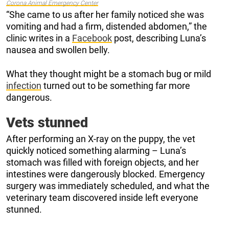
Corona Animal Emergency Center
“She came to us after her family noticed she was
vomiting and had a firm, distended abdomen,” the
clinic writes in a
Facebook
post, describing Luna’s
nausea and swollen belly.
What they thought might be a stomach bug or mild
infection
turned out to be something far more
dangerous.
Vets stunned
After performing an X-ray on the puppy, the vet
quickly noticed something alarming – Luna’s
stomach was filled with foreign objects, and her
intestines were dangerously blocked. Emergency
surgery was immediately scheduled, and what the
veterinary team discovered inside left everyone
stunned.