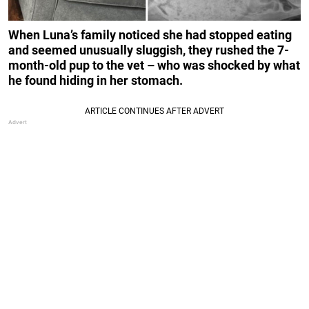
When Luna’s family noticed she had stopped eating
and seemed unusually sluggish, they rushed the 7-
month-old pup to the vet – who was shocked by what
he found hiding in her stomach.