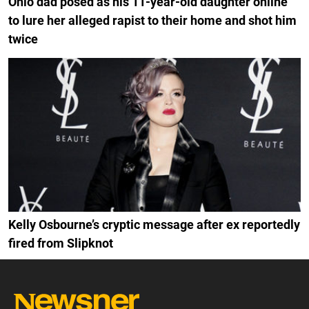
Ohio dad posed as his 11-year-old daughter online
to lure her alleged rapist to their home and shot him
twice
Kelly Osbourne’s cryptic message after ex reportedly
fired from Slipknot