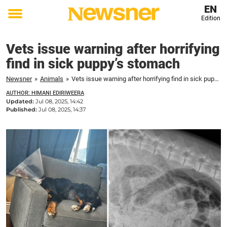
EN
Edition
Toggle
menu
Vets issue warning after horrifying
find in sick puppy’s stomach
Newsner
»
Animals
»
Vets issue warning after horrifying find in sick puppy’s stomach
AUTHOR: HIMANI EDIRIWEERA
Updated:
Jul 08, 2025, 14:42
Published:
Jul 08, 2025, 14:37