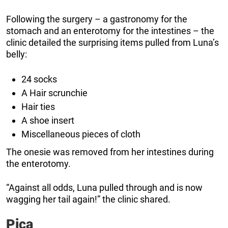
Following the surgery – a gastronomy for the
stomach and an enterotomy for the intestines – the
clinic detailed the surprising items pulled from Luna’s
belly:
24 socks
A Hair scrunchie
Hair ties
A shoe insert
Miscellaneous pieces of cloth
The onesie was removed from her intestines during
the enterotomy.
“Against all odds, Luna pulled through and is now
wagging her tail again!” the clinic shared.
Pica