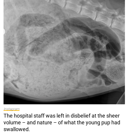
Instagram
The hospital staff was left in disbelief at the sheer
volume – and nature – of what the young pup had
swallowed.