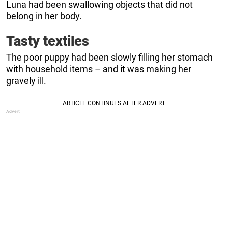
Luna had been swallowing objects that did not
belong in her body.
Tasty textiles
The poor puppy had been slowly filling her stomach
with household items – and it was making her
gravely ill.