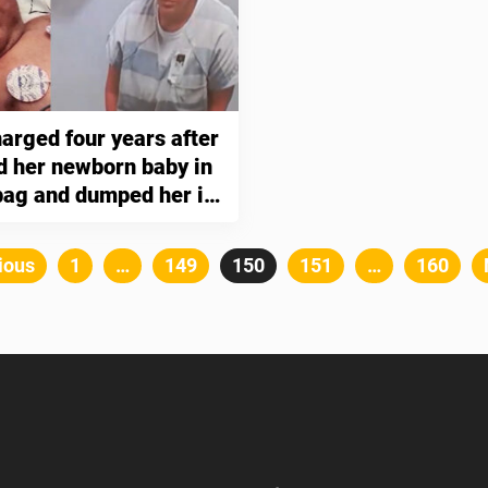
arged four years after
d her newborn baby in
 bag and dumped her in
s
Posts
ious
Page
1
…
Page
149
Page
150
Page
151
…
Page
160
pagination