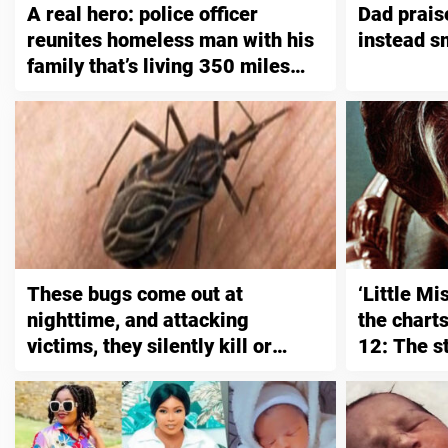
A real hero: police officer
Dad prais
reunites homeless man with his
instead s
family that’s living 350 miles
away
These bugs come out at
‘Little M
nighttime, and attacking
the chart
victims, they silently kill or
12: The s
leave them with a lifelong
infection