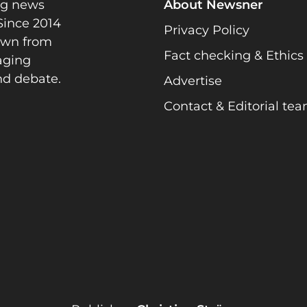
ng news
About Newsner
Since 2014
Privacy Policy
rawn from
Fact checking & Ethics
gaging
nd debate.
Advertise
Contact & Editorial te