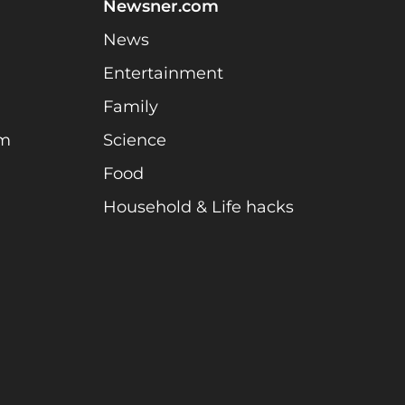
Newsner.com
News
Entertainment
Family
am
Science
Food
Household & Life hacks