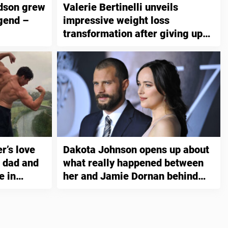
dson grew
Valerie Bertinelli unveils
gend –
impressive weight loss
transformation after giving up
this one thing
’s love
Dakota Johnson opens up about
s dad and
what really happened between
e in
her and Jamie Dornan behind
ng
the scenes while shooting “Fifty
Shades”