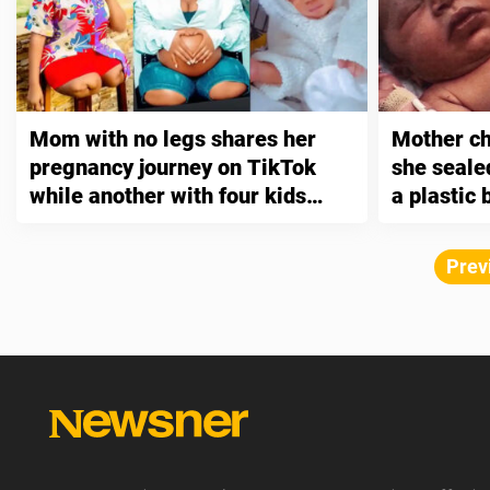
Mom with no legs shares her
Mother ch
pregnancy journey on TikTok
she seale
while another with four kids
a plastic
says it’s “just a matter of
the wood
adjusting”
Prev