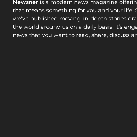
Newsner
is a modern news magazine offeri
that means something for you and your life. 
we’ve published moving, in-depth stories d
the world around us on a daily basis. It’s en
news that you want to read, share, discuss a