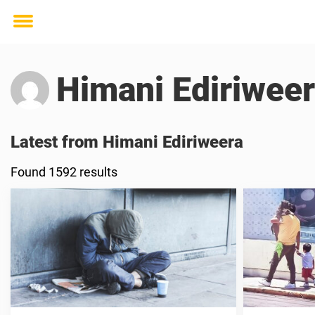
Toggle
menu
Himani Ediriwee
Latest from Himani Ediriweera
Found 1592 results