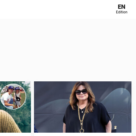
EN
Edition