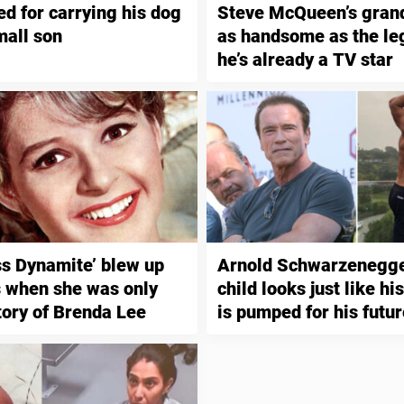
ed for carrying his dog
Steve McQueen’s gran
mall son
as handsome as the le
he’s already a TV star
iss Dynamite’ blew up
Arnold Schwarzenegger
s when she was only
child looks just like hi
tory of Brenda Lee
is pumped for his futur
bodybuilding and acti