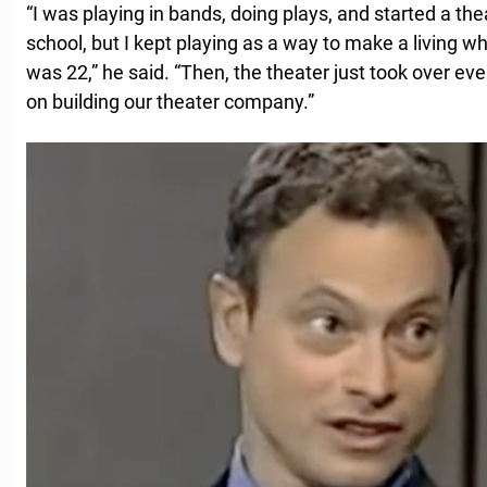
“I was playing in bands, doing plays, and started a th
school, but I kept playing as a way to make a living whi
was 22,” he said. “Then, the theater just took over eve
on building our theater company.”