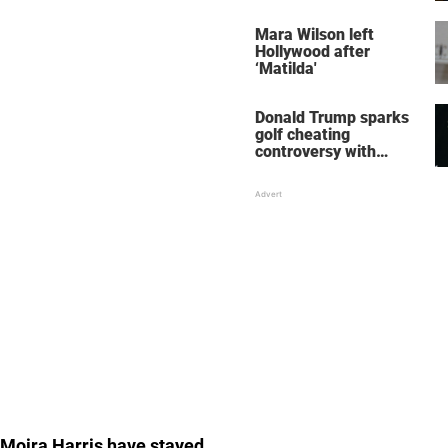
her wedding shoes
stole the show
Mara Wilson left
Hollywood after
‘Matilda'
Donald Trump sparks
golf cheating
controversy with
‘winning shot’ video
e Moira Harris have stayed