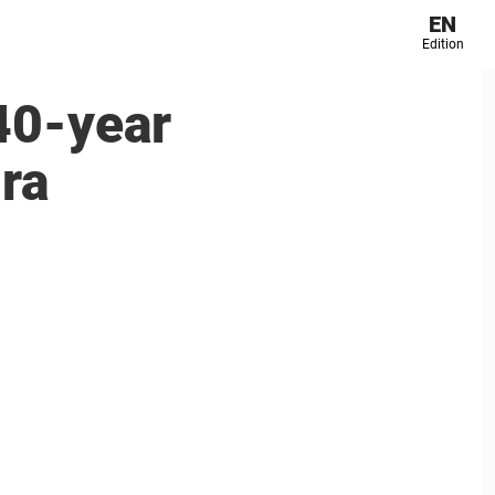
EN
Edition
 40-year
ira