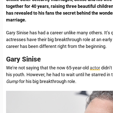
together for 40 years, raising three beautiful childre
has revealed to his fans the secret behind the wonde
marriage.
Gary Sinise has had a career unlike many others. It’s
actresses have their big breakthrough role at an early
career has been different right from the beginning.
Gary Sinise
We’re not saying that the now 65-year-old
actor
didn’t
his youth. However, he had to wait until he starred in 
Gump
for his big breakthrough role.