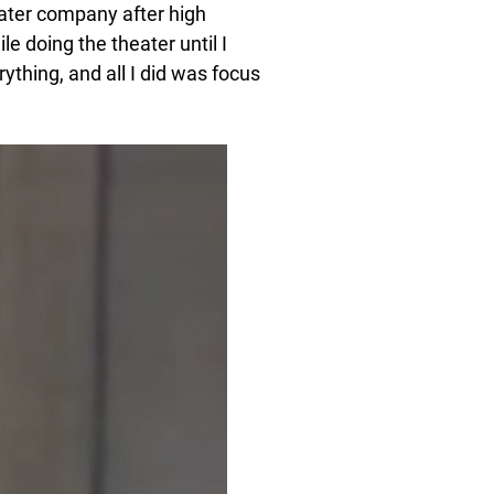
eater company after high
le doing the theater until I
rything, and all I did was focus