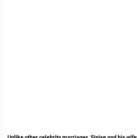
Unlike other celebrity marriages, Sinise and his wif