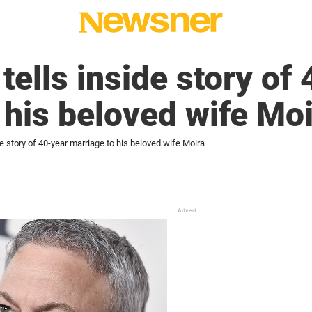
tells inside story of
 his beloved wife Mo
de story of 40-year marriage to his beloved wife Moira