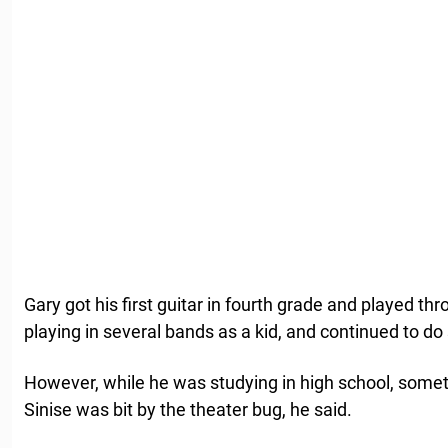
Gary got his first guitar in fourth grade and played th
playing in several bands as a kid, and continued to do 
However, while he was studying in high school, some
Sinise was bit by the theater bug, he said.