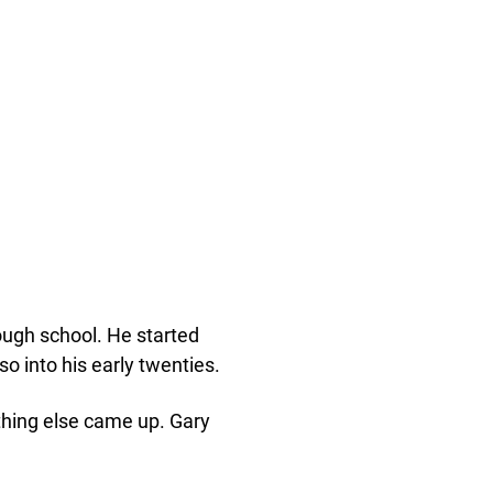
rough school. He started
so into his early twenties.
thing else came up. Gary