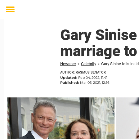
Toggle
menu
Gary Sinise 
marriage to
Newsner
»
Celebrity
»
Gary Sinise tells insi
AUTHOR: RASMUS SENATOR
Updated:
Feb 04, 2022, 11:41
Published:
Mar 05, 2021, 12:56