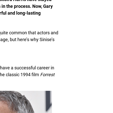
n in the process. Now, Gary
rful and long-lasting
 quite common that actors and
 age, but here’s why Sinise’s
 have a successful career in
the classic 1994 film
Forrest