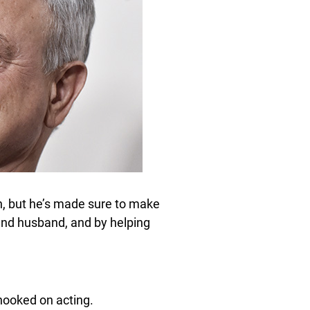
n, but he’s made sure to make
 and husband, and by helping
 hooked on acting.