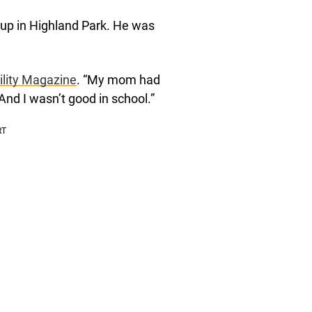
w up in Highland Park. He was
ility Magazine
. “My mom had
 And I wasn’t good in school.”