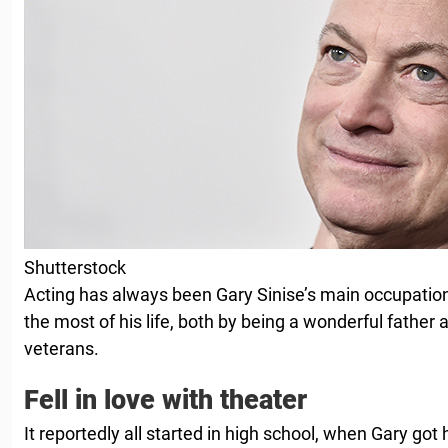
Shutterstock
Acting has always been Gary Sinise’s main occupatio
the most of his life, both by being a wonderful father
veterans.
Fell in love with theater
It reportedly all started in high school, when Gary got