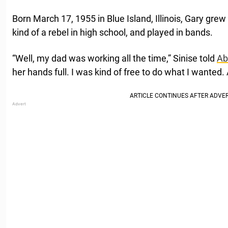
Born March 17, 1955 in Blue Island, Illinois, Gary gre
kind of a rebel in high school, and played in bands.
“Well, my dad was working all the time,” Sinise told
Ab
her hands full. I was kind of free to do what I wanted.