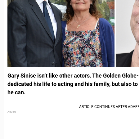
Gary Sinise isn’t like other actors. The Golden Globe
dedicated his life to acting and his family, but also t
he can.