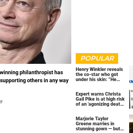
POPULAR
Henry Winkler reveals
-winning philanthropist has
the co-star who got
under his skin: ”He
o supporting others in any way
was an a**back”
Expert warns Christa
Gail Pike is at high risk
of an 'agonizing death'
ahead of execution
Marjorie Taylor
Greene marries in
stunning gown — but