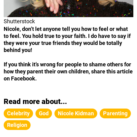
Shutterstock
Nicole, don’t let anyone tell you how to feel or what
to feel. You hold true to your faith. I do have to say if
they were your true friends they would be totally
behind you!
If you think it’s wrong for people to shame others for
how they parent their own children, share this article
on Facebook.
Read more about...
Celebrity
God
Nicole Kidman
Parenting
Religion