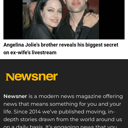
Angelina Jolie's brother reveals his biggest secret
on ex-wife's livestream
Newsner
is a modern news magazine offering
news that means something for you and your
life. Since 2014 we’ve published moving, in-
depth stories drawn from the world around us
on a daily basis. It’s engaging news that you