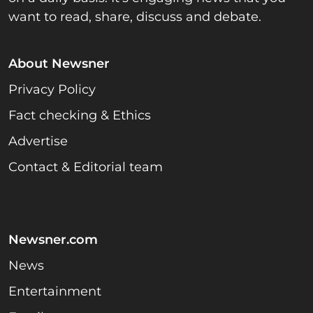
want to read, share, discuss and debate.
About Newsner
Privacy Policy
Fact checking & Ethics
Advertise
Contact & Editorial team
Newsner.com
News
Entertainment