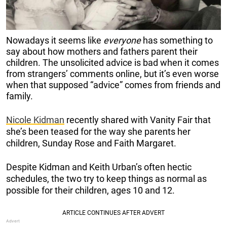
Nowadays it seems like
everyone
has something to
say about how mothers and fathers parent their
children. The unsolicited advice is bad when it comes
from strangers’ comments online, but it’s even worse
when that supposed “advice” comes from friends and
family.
Nicole Kidman
recently shared with Vanity Fair that
she’s been teased for the way she parents her
children, Sunday Rose and Faith Margaret.
Despite Kidman and Keith Urban’s often hectic
schedules, the two try to keep things as normal as
possible for their children, ages 10 and 12.