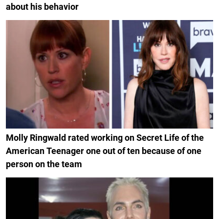
about his behavior
Molly Ringwald rated working on Secret Life of the
American Teenager one out of ten because of one
person on the team