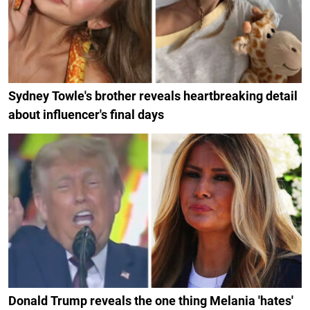
Sydney Towle's brother reveals heartbreaking detail
about influencer's final days
Donald Trump reveals the one thing Melania 'hates'