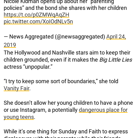
Nicole Kidman opens up about her ”parenting
policies” and the bond she shares with her children
https://t.co/p0ZMWqAqZH
pic.twitter.com/XoIOdNLv5n
— News Aggregated (@newsaggregated)
April 24,
2019
The Hollywood and Nashville stars aim to keep their
children grounded, even if it makes the
Big Little Lies
actress “unpopular.”
“I try to keep some sort of boundaries,” she told
Vanity Fair
.
She doesn’t allow her young children to have a phone
or use Instagram, a potentially
dangerous place for
young teens
.
While it’s one thing for Sunday and Faith to express