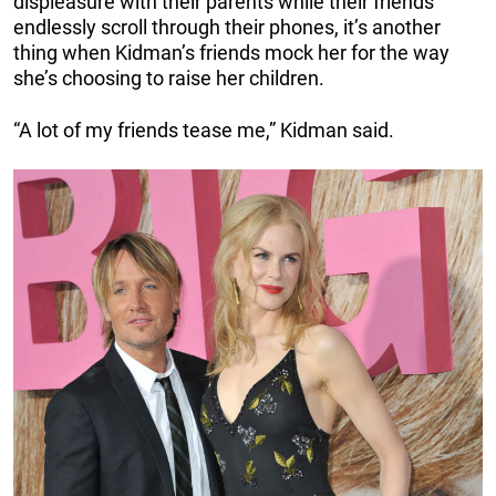
displeasure with their parents while their friends
endlessly scroll through their phones, it’s another
thing when Kidman’s friends mock her for the way
she’s choosing to raise her children.
“A lot of my friends tease me,” Kidman said.