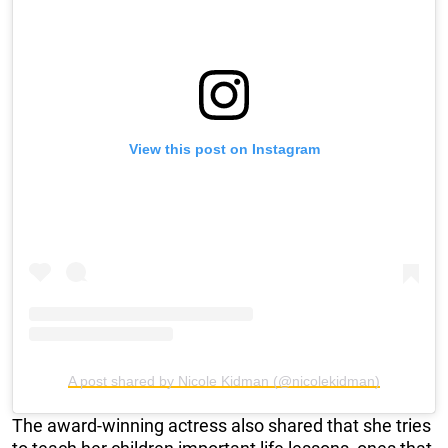
View this post on Instagram
A post shared by Nicole Kidman (@nicolekidman)
The award-winning actress also shared that she tries