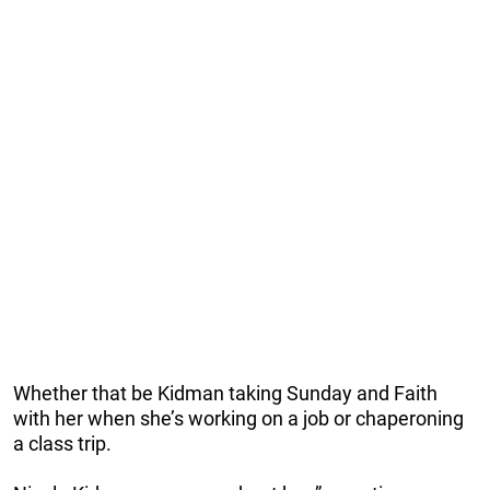
Whether that be Kidman taking Sunday and Faith
with her when she’s working on a job or chaperoning
a class trip.