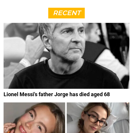
RECENT
Lionel Messi's father Jorge has died aged 68