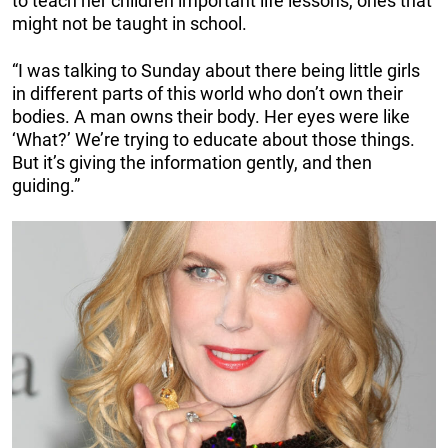
to teach her children important life lessons, ones that
might not be taught in school.
“I was talking to Sunday about there being little girls
in different parts of this world who don’t own their
bodies. A man owns their body. Her eyes were like
‘What?’ We’re trying to educate about those things.
But it’s giving the information gently, and then
guiding.”