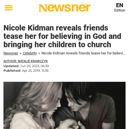
EN
Edition
Toggle
menu
Nicole Kidman reveals friends
tease her for believing in God and
bringing her children to church
Newsner
»
Celebrity
»
Nicole Kidman reveals friends tease her for believing in God and bringing her children to church
AUTHOR: NATALIE KRAWCZYK
Updated:
Jun 20, 2023, 06:39
Published:
Apr 25, 2019, 15:36