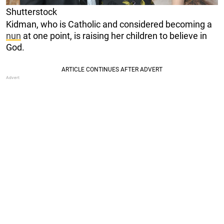
Shutterstock
Kidman, who is Catholic and considered becoming a
nun
at one point, is raising her children to believe in
God.