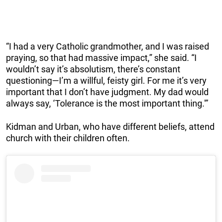
“I had a very Catholic grandmother, and I was raised
praying, so that had massive impact,” she said. “I
wouldn’t say it’s absolutism, there’s constant
questioning—I’m a willful, feisty girl. For me it’s very
important that I don’t have judgment. My dad would
always say, ‘Tolerance is the most important thing.'”
Kidman and Urban, who have different beliefs, attend
church with their children often.