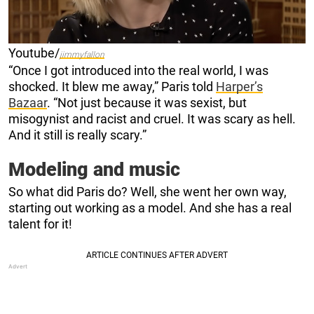
Youtube/
jimmyfallon
“Once I got introduced into the real world, I was
shocked. It blew me away,” Paris told
Harper’s
Bazaar
. “Not just because it was sexist, but
misogynist and racist and cruel. It was scary as hell.
And it still is really scary.”
Modeling and music
So what did Paris do? Well, she went her own way,
starting out working as a model. And she has a real
talent for it!