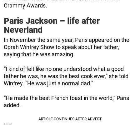
Grammy Awards.
Paris Jackson – life after
Neverland
In November the same year, Paris appeared on the
Oprah Winfrey Show to speak about her father,
saying that he was amazing.
“I kind of felt like no one understood what a good
father he was, he was the best cook ever,” she told
Winfrey. “He was just a normal dad.”
“He made the best French toast in the world,” Paris
added.