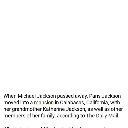
When Michael Jackson passed away, Paris Jackson
moved into a
mansion
in Calabasas, California, with
her grandmother Katherine Jackson, as well as other
members of her family, according to
The Daily Mail
.