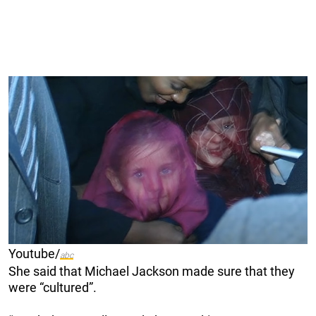
Youtube/
abc
She said that Michael Jackson made sure that they
were “cultured”.