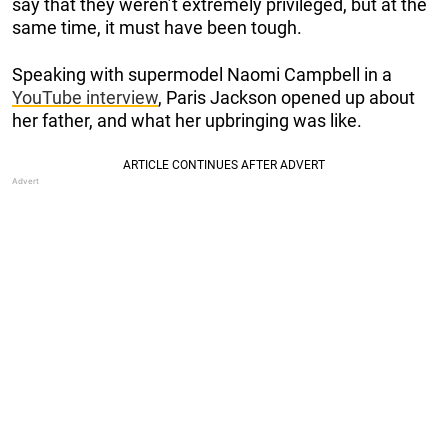
say that they weren’t extremely privileged, but at the
same time, it must have been tough.
Speaking with supermodel Naomi Campbell in a
YouTube interview
, Paris Jackson opened up about
her father, and what her upbringing was like.