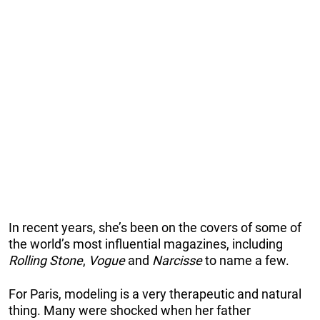
In recent years, she’s been on the covers of some of
the world’s most influential magazines, including
Rolling Stone
,
Vogue
and
Narcisse
to name a few.
For Paris, modeling is a very therapeutic and natural
thing. Many were shocked when her father