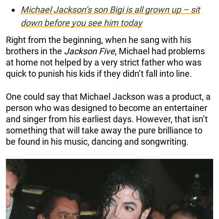
Michael Jackson’s son Bigi is all grown up – sit
down before you see him today
Right from the beginning, when he sang with his
brothers in the
Jackson Five
, Michael had problems
at home not helped by a very strict father who was
quick to punish his kids if they didn’t fall into line.
One could say that Michael Jackson was a product, a
person who was designed to become an entertainer
and singer from his earliest days. However, that isn’t
something that will take away the pure brilliance to
be found in his music, dancing and songwriting.