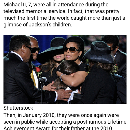
Michael II, 7, were all in attendance during the
televised memorial service. In fact, that was pretty
much the first time the world caught more than just a
glimpse of Jackson’s children.
Shutterstock
Then, in January 2010, they were once again were
seen in public while accepting a posthumous Lifetime
Achievement Award for their father at the 2010