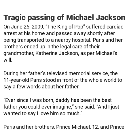
Tragic passing of Michael Jackson
On June 25, 2009, “The King of Pop” suffered cardiac
arrest at his home and passed away shortly after
being transported to a nearby hospital. Paris and her
brothers ended up in the legal care of their
grandmother, Katherine Jackson, as per Michael’s
will.
During her father’s televised memorial service, the
11-year-old Paris stood in front of the whole world to
say a few words about her father.
“Ever since I was born, daddy has been the best
father you could ever imagine,” she said. “And I just
wanted to say I love him so much.”
Paris and her brothers, Prince Michael, 12, and Prince