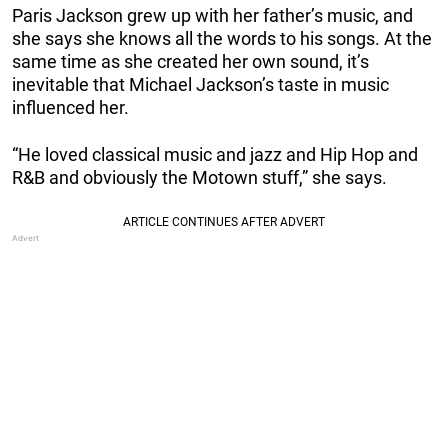
Paris Jackson grew up with her father’s music, and
she says she knows all the words to his songs. At the
same time as she created her own sound, it’s
inevitable that Michael Jackson’s taste in music
influenced her.
“He loved classical music and jazz and Hip Hop and
R&B and obviously the Motown stuff,” she says.