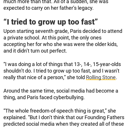
much more than that. All of a sudden, she was
expected to carry on her father’s legacy.
“I tried to grow up too fast”
Upon starting seventh grade, Paris decided to attend
a private school. At this point, the only ones
accepting her for who she was were the older kids,
and it didn’t turn out perfect.
“I was doing a lot of things that 13-, 14-, 15-year-olds
shouldn’t do. I tried to grow up too fast, and I wasn’t
really that nice of a person,” she told
Rolling Stone
.
Around the same time, social media had become a
thing, and Paris faced cyberbullying.
“The whole freedom-of-speech thing is great,” she
explained. “But I don’t think that our Founding Fathers
predicted social media when they created all of these