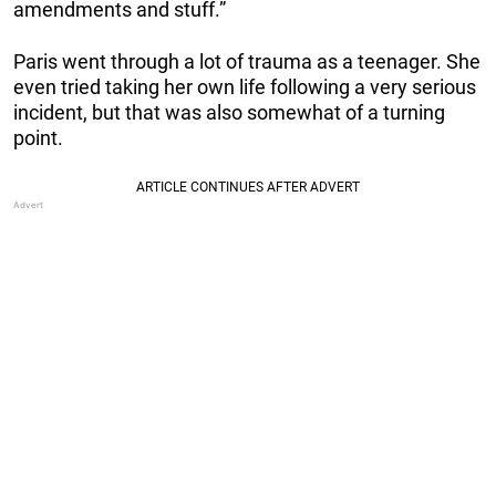
amendments and stuff.”
Paris went through a lot of trauma as a teenager. She
even tried taking her own life following a very serious
incident, but that was also somewhat of a turning
point.