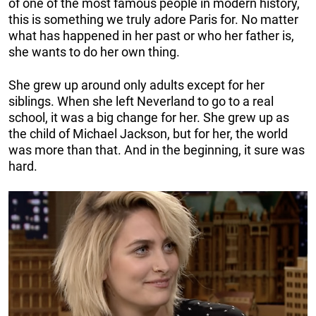
of one of the most famous people in modern history,
this is something we truly adore Paris for. No matter
what has happened in her past or who her father is,
she wants to do her own thing.
She grew up around only adults except for her
siblings. When she left Neverland to go to a real
school, it was a big change for her. She grew up as
the child of Michael Jackson, but for her, the world
was more than that. And in the beginning, it sure was
hard.