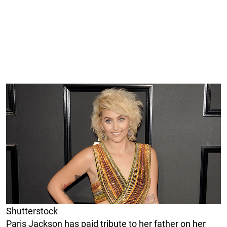
Shutterstock
Paris Jackson has paid tribute to her father on her