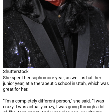
Shutterstock
She spent her sophomore year, as well as half her
junior year, at a therapeutic school in Utah, which was
great for her.
“I’m a completely different person,” she said. “I was
crazy. I was actually crazy, I was going through a lot