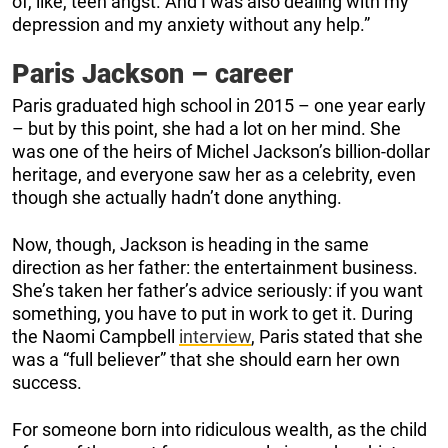
of, like, teen angst. And I was also dealing with my
depression and my anxiety without any help.”
Paris Jackson – career
Paris graduated high school in 2015 – one year early
– but by this point, she had a lot on her mind. She
was one of the heirs of Michel Jackson’s billion-dollar
heritage, and everyone saw her as a celebrity, even
though she actually hadn’t done anything.
Now, though, Jackson is heading in the same
direction as her father: the entertainment business.
She’s taken her father’s advice seriously: if you want
something, you have to put in work to get it. During
the Naomi Campbell
interview
, Paris stated that she
was a “full believer” that she should earn her own
success.
For someone born into ridiculous wealth, as the child