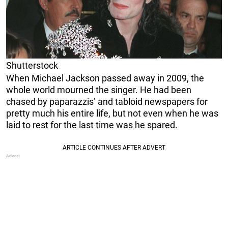
Shutterstock
When Michael Jackson passed away in 2009, the
whole world mourned the singer. He had been
chased by paparazzis’ and tabloid newspapers for
pretty much his entire life, but not even when he was
laid to rest for the last time was he spared.