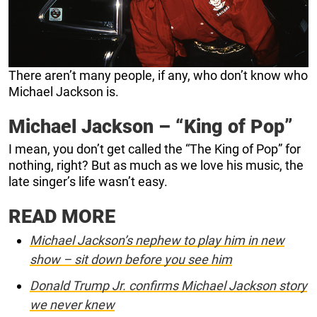
There aren’t many people, if any, who don’t know who
Michael Jackson is.
Michael Jackson – “King of Pop”
I mean, you don’t get called the “The King of Pop” for
nothing, right? But as much as we love his music, the
late singer’s life wasn’t easy.
READ MORE
Michael Jackson’s nephew to play him in new
show – sit down before you see him
Donald Trump Jr. confirms Michael Jackson story
we never knew