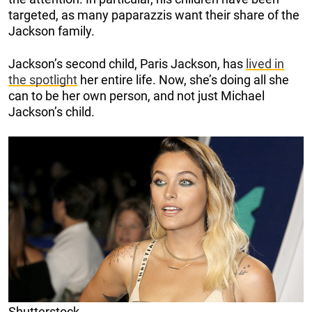
targeted, as many paparazzis want their share of the
Jackson family.
Jackson’s second child, Paris Jackson, has
lived in
the spotlight
her entire life. Now, she’s doing all she
can to be her own person, and not just Michael
Jackson’s child.
Shutterstock