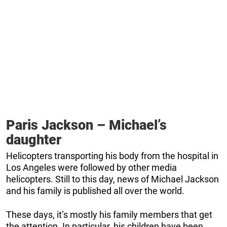
Paris Jackson – Michael’s
daughter
Helicopters transporting his body from the hospital in
Los Angeles were followed by other media
helicopters. Still to this day, news of Michael Jackson
and his family is published all over the world.
These days, it’s mostly his family members that get
the attention. In particular, his children have been