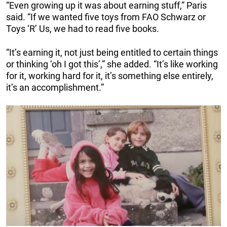
“Even growing up it was about earning stuff,” Paris
said. “If we wanted five toys from FAO Schwarz or
Toys ‘R’ Us, we had to read five books.
“It’s earning it, not just being entitled to certain things
or thinking ‘oh I got this’,” she added. “It’s like working
for it, working hard for it, it’s something else entirely,
it’s an accomplishment.”