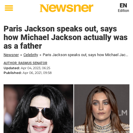
EN
Edition
Toggle
menu
Paris Jackson speaks out, says
how Michael Jackson actually was
as a father
Newsner
»
Celebrity
»
Paris Jackson speaks out, says how Michael Jackson actually was as a father
AUTHOR: RASMUS SENATOR
Updated:
Apr 04, 2023, 06:25
Published:
Apr 06, 2021, 09:58