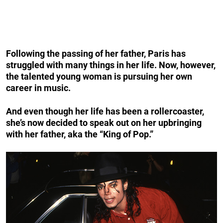
Following the passing of her father, Paris has
struggled with many things in her life. Now, however,
the talented young woman is pursuing her own
career in music.
And even though her life has been a rollercoaster,
she’s now decided to speak out on her upbringing
with her father, aka the “King of Pop.”