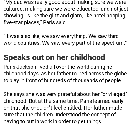
“My dad was really good about making sure we were
cultured, making sure we were educated, and not just
showing us like the glitz and glam, like hotel hopping,
five-star places,” Paris said.
“It was also like, we saw everything. We saw third
world countries. We saw every part of the spectrum.”
Speaks out on her childhood
Paris Jackson lived all over the world during her
childhood days, as her father toured across the globe
to play in front of hundreds of thousands of people.
She says she was very grateful about her “privileged”
childhood. But at the same time, Paris learned early
on that she shouldn’t feel entitled. Her father made
sure that the children understood the concept of
having to put in work in order to get things.