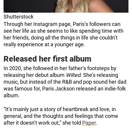
Shutterstock
Through her Instagram page, Paris’s followers can
see her life as she seems to like spending time with
her friends, doing all the things in life she couldn’t
really experience at a younger age.
Released her first album
In 2020, she followed in her father’s footsteps by
releasing her debut album
Wilted
. She’s releasing
music, but instead of the R&B and pop sound her dad
was famous for, Paris Jackson released an indie-folk
album.
“It’s mainly just a story of heartbreak and love, in
general, and the thoughts and feelings that come
after it doesn’t work out,” she told
Paper
.