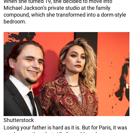
When she turned 19, she decided to move into
Michael Jackson’s private studio at the family
compound, which she transformed into a dorm-style
bedroom.
Shutterstock
Losing your father is hard as it is. But for Paris, it was