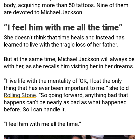
body, acquiring more than 50 tattoos. Nine of them
are devoted to Michael Jackson.
“I feel him with me all the time”
She doesn’t think that time heals and instead has
learned to live with the tragic loss of her father.
But at the same time, Michael Jackson will always be
with her, as she recalls him visiting her in her dreams.
“I live life with the mentality of ‘OK, I lost the only
thing that has ever been important to me.'” she told
Rolling Stone
. “So going forward, anything bad that
happens can’t be nearly as bad as what happened
before. So I can handle it.
“I feel him with me all the time.”