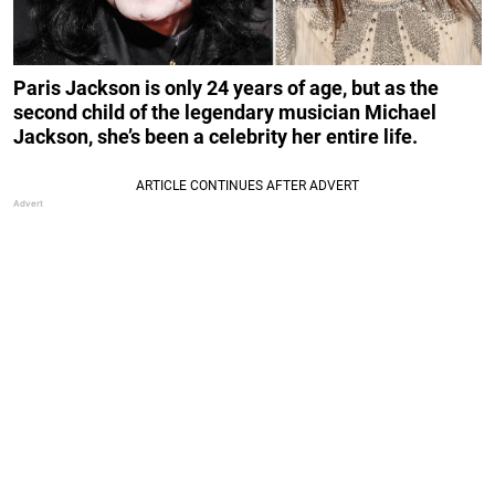
Paris Jackson is only 24 years of age, but as the
second child of the legendary musician Michael
Jackson, she’s been a celebrity her entire life.