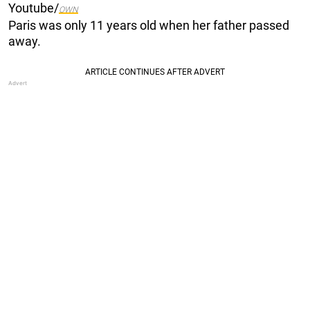
Youtube/
OWN
Paris was only 11 years old when her father passed
away.