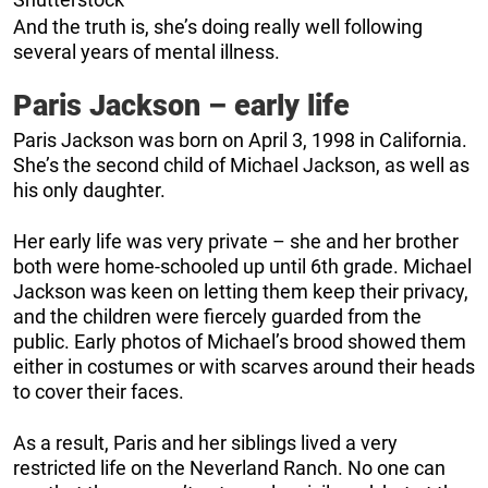
And the truth is, she’s doing really well following
several years of mental illness.
Paris Jackson – early life
Paris Jackson was born on April 3, 1998 in California.
She’s the second child of Michael Jackson, as well as
his only daughter.
Her early life was very private – she and her brother
both were home-schooled up until 6th grade. Michael
Jackson was keen on letting them keep their privacy,
and the children were fiercely guarded from the
public. Early photos of Michael’s brood showed them
either in costumes or with scarves around their heads
to cover their faces.
As a result, Paris and her siblings lived a very
restricted life on the Neverland Ranch. No one can