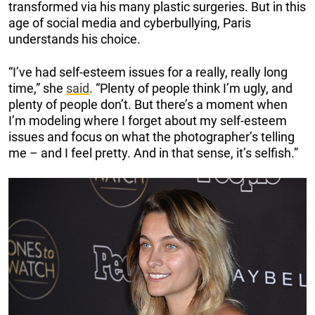
transformed via his many plastic surgeries. But in this
age of social media and cyberbullying, Paris
understands his choice.
“I’ve had self-esteem issues for a really, really long
time,” she
said
. “Plenty of people think I’m ugly, and
plenty of people don’t. But there’s a moment when
I’m modeling where I forget about my self-esteem
issues and focus on what the photographer’s telling
me – and I feel pretty. And in that sense, it’s selfish.”