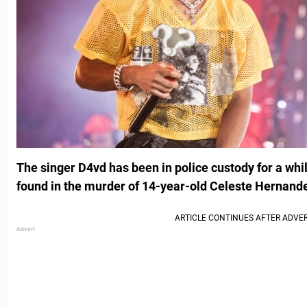
The singer D4vd has been in police custody for a whi
found in the murder of 14-year-old Celeste Hernand