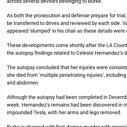
across several devices belonging to Burke.
As both the prosecution and defense prepare for trial, a
be transferred to drives and reviewed by each side. Va
appeared ‘slumped’ in his chair as these details were 
These developments come shortly after the LA Coun
the autopsy findings related to Celeste Hernandez’
The autopsy concluded that her injuries were consiste
she died from ‘multiple penetrating injuries’, includin
and abdomen.
Although the autopsy had been completed in December
week. Hernandez’s remains had been discovered in mu
impounded Tesla, with her arms and legs removed.
Burke is charged with first-degree murder with specia