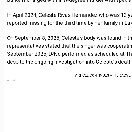
In April 2024, Celeste Rivas Hernandez who was 13 ye
reported missing for the third time by her family in Lak
On September 8, 2025, Celeste’s body was found in the
representatives stated that the singer was cooperating
September 2025, D4vd performed as scheduled at Th
despite the ongoing investigation into Celeste’s death