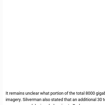
It remains unclear what portion of the total 8000 giga
imagery. Silverman also stated that an additional 30 