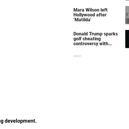
her wedding shoes
stole the show
Mara Wilson left
Hollywood after
‘Matilda'
Donald Trump sparks
golf cheating
controversy with
‘winning shot’ video
ing development.