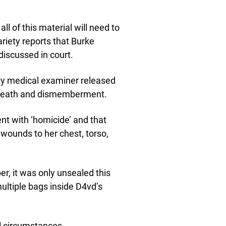
ll of this material will need to
riety reports that Burke
discussed in court.
ty medical examiner released
s death and dismemberment.
nt with ‘homicide’ and that
g wounds to her chest, torso,
, it was only unsealed this
ltiple bags inside D4vd’s
l circumstances.