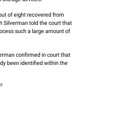
out of eight recovered from
h Silverman told the court that
rocess such a large amount of
verman confirmed in court that
dy been identified within the