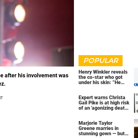
POPULAR
Henry Winkler reveals
le after his involvement was
the co-star who got
under his skin: ”He
ez.
was an a**back”
Expert warns Christa
Gail Pike is at high risk
of an 'agonizing death'
ahead of execution
Marjorie Taylor
Greene marries in
stunning gown — but