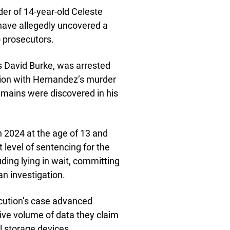
der of 14-year-old Celeste
 have allegedly uncovered a
 prosecutors.
s David Burke, was arrested
tion with Hernandez’s murder
mains were discovered in his
 2024 at the age of 13 and
 level of sentencing for the
uding lying in wait, committing
an investigation.
ecution’s case advanced
sive volume of data they claim
l storage devices.