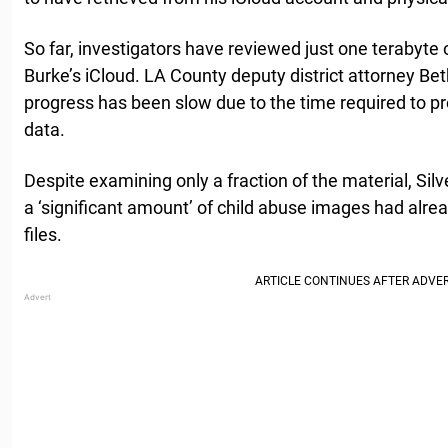
So far, investigators have reviewed just one terabyte 
Burke’s iCloud. LA County deputy district attorney Bet
progress has been slow due to the time required to p
data.
Despite examining only a fraction of the material, Sil
a ‘significant amount’ of child abuse images had alrea
files.