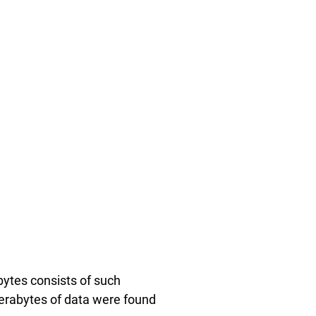
bytes consists of such
terabytes of data were found