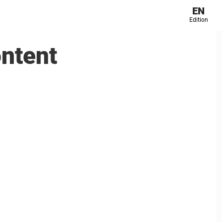
EN
Edition
ontent