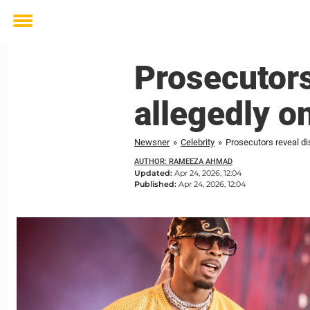
Toggle
menu
Prosecutors
allegedly o
Newsner
»
Celebrity
»
Prosecutors reveal di
AUTHOR: RAMEEZA AHMAD
Updated:
Apr 24, 2026, 12:04
Published:
Apr 24, 2026, 12:04