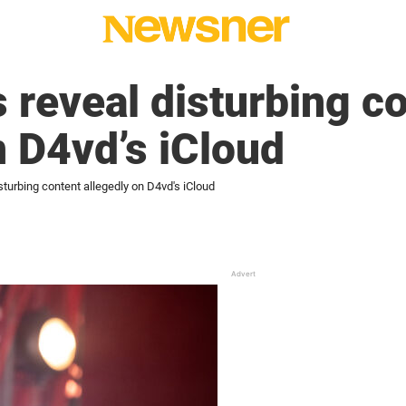
 reveal disturbing c
n D4vd’s iCloud
sturbing content allegedly on D4vd's iCloud