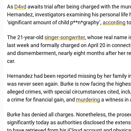
As
D4vd
awaits trial after being charged with the mur
Hernandez, investigators examining his personal life
‘significant amount of child p**n*graphy’,
according
to
The 21-year-old
singer-songwriter
, whose real name i
last week and formally charged on April 20 in connec
and dismemberment, nearly eight months after her re
car.
Hernandez had been reported missing by her family in
was never seen again. Burke is now facing the highest
alleged crimes, with special circumstances cited, incl
a crime for financial gain, and
murdering
a witness in 
Burke has denied all charges. Nonetheless, the pros
significantly today as authorities disclosed the exten
to have retrieved from his iCloud account and physica