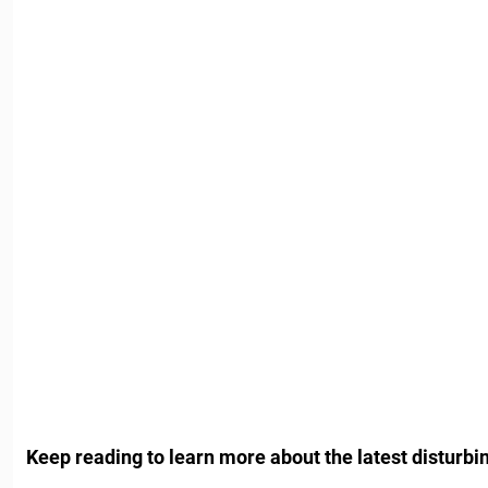
Keep reading to learn more about the latest disturb