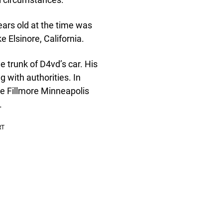
ars old at the time was
e Elsinore, California.
 trunk of D4vd’s car. His
 with authorities. In
e Fillmore Minneapolis
.