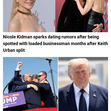
Nicole Kidman sparks dating rumors after being
spotted with loaded businessman months after Keith
Urban split