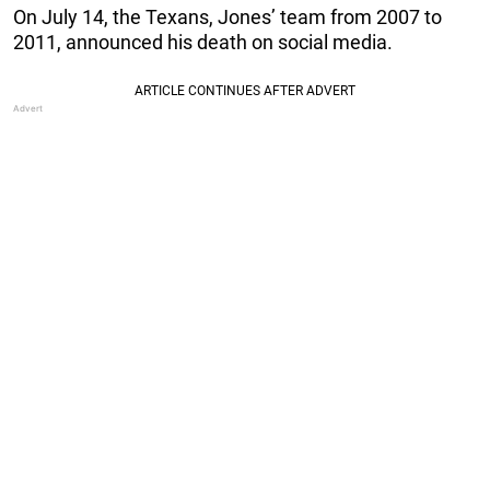
On July 14, the Texans, Jones’ team from 2007 to
2011, announced his death on social media.