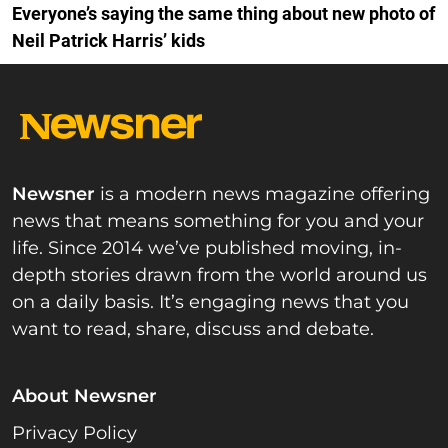
Everyone’s saying the same thing about new photo of
Neil Patrick Harris’ kids
Newsner
is a modern news magazine offering
news that means something for you and your
life. Since 2014 we’ve published moving, in-
depth stories drawn from the world around us
on a daily basis. It’s engaging news that you
want to read, share, discuss and debate.
About Newsner
Privacy Policy