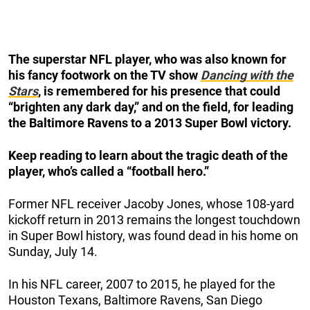
The superstar NFL player, who was also known for
his fancy footwork on the TV show
Dancing with the
Stars
, is remembered for his presence that could
“brighten any dark day,” and on the field, for leading
the Baltimore Ravens to a 2013 Super Bowl victory.
Keep reading to learn about the tragic death of the
player, who’s called a “football hero.”
Former NFL receiver Jacoby Jones, whose 108-yard
kickoff return in 2013 remains the longest touchdown
in Super Bowl history, was found dead in his home on
Sunday, July 14.
In his NFL career, 2007 to 2015, he played for the
Houston Texans, Baltimore Ravens, San Diego