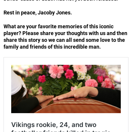
Rest in peace, Jacoby Jones.
What are your favorite memories of this iconic
player? Please share your thoughts with us and then
share this story so we can all send some love to the
family and friends of this incredible man.