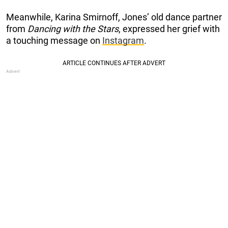
Meanwhile, Karina Smirnoff, Jones’ old dance partner
from
Dancing with the Stars
, expressed her grief with
a touching message on
Instagram
.