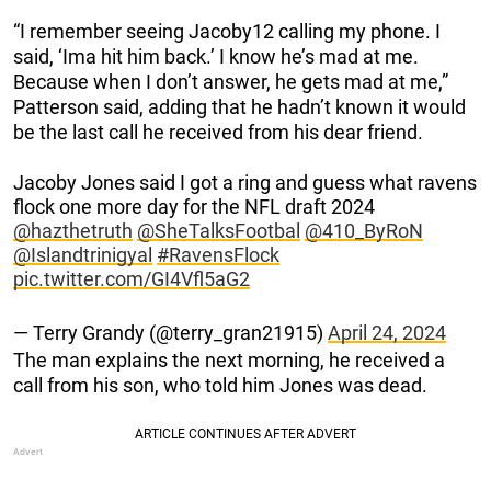
“I remember seeing Jacoby12 calling my phone. I
said, ‘Ima hit him back.’ I know he’s mad at me.
Because when I don’t answer, he gets mad at me,”
Patterson said, adding that he hadn’t known it would
be the last call he received from his dear friend.
Jacoby Jones said I got a ring and guess what ravens
flock one more day for the NFL draft 2024
@hazthetruth
@SheTalksFootbal
@410_ByRoN
@Islandtrinigyal
#RavensFlock
pic.twitter.com/GI4Vfl5aG2
— Terry Grandy (@terry_gran21915)
April 24, 2024
The man explains the next morning, he received a
call from his son, who told him Jones was dead.