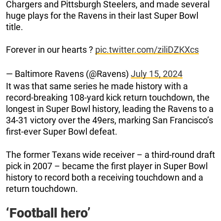
Chargers and Pittsburgh Steelers, and made several
huge plays for the Ravens in their last Super Bowl
title.
Forever in our hearts ?
pic.twitter.com/ziliDZKXcs
— Baltimore Ravens (@Ravens)
July 15, 2024
It was that same series he made history with a
record-breaking 108-yard kick return touchdown, the
longest in Super Bowl history, leading the Ravens to a
34-31 victory over the 49ers, marking San Francisco’s
first-ever Super Bowl defeat.
The former Texans wide receiver – a third-round draft
pick in 2007 – became the first player in Super Bowl
history to record both a receiving touchdown and a
return touchdown.
‘Football hero’