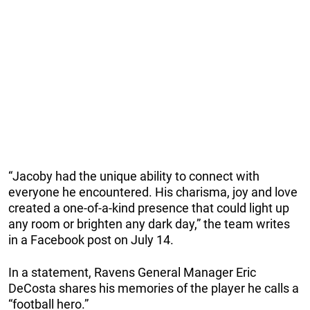
“Jacoby had the unique ability to connect with
everyone he encountered. His charisma, joy and love
created a one-of-a-kind presence that could light up
any room or brighten any dark day,” the team writes
in a Facebook post on July 14.
In a statement, Ravens General Manager Eric
DeCosta shares his memories of the player he calls a
“football hero.”