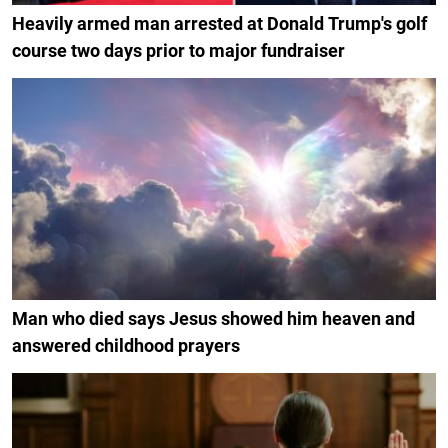
Heavily armed man arrested at Donald Trump's golf
course two days prior to major fundraiser
Man who died says Jesus showed him heaven and
answered childhood prayers