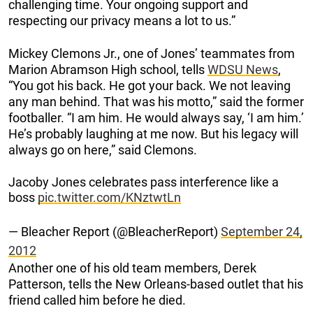
challenging time. Your ongoing support and
respecting our privacy means a lot to us.”
Mickey Clemons Jr., one of Jones’ teammates from
Marion Abramson High school, tells
WDSU News
,
“You got his back. He got your back. We not leaving
any man behind. That was his motto,” said the former
footballer. “I am him. He would always say, ‘I am him.’
He’s probably laughing at me now. But his legacy will
always go on here,” said Clemons.
Jacoby Jones celebrates pass interference like a
boss
pic.twitter.com/KNztwtLn
— Bleacher Report (@BleacherReport)
September 24,
2012
Another one of his old team members, Derek
Patterson, tells the New Orleans-based outlet that his
friend called him before he died.