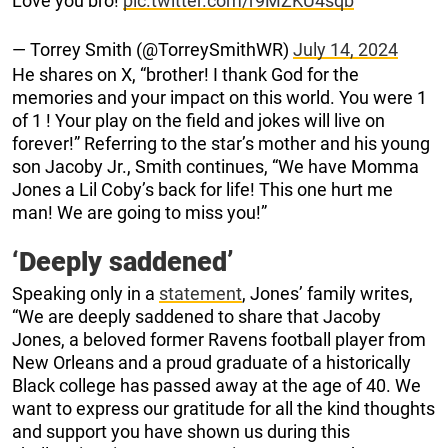
Love you bro!
pic.twitter.com/r9MZKU4sqb
— Torrey Smith (@TorreySmithWR)
July 14, 2024
He shares on X, “brother! I thank God for the
memories and your impact on this world. You were 1
of 1 ! Your play on the field and jokes will live on
forever!” Referring to the star’s mother and his young
son Jacoby Jr., Smith continues, “We have Momma
Jones a Lil Coby’s back for life! This one hurt me
man! We are going to miss you!”
‘Deeply saddened’
Speaking only in a
statement
, Jones’ family writes,
“We are deeply saddened to share that Jacoby
Jones, a beloved former Ravens football player from
New Orleans and a proud graduate of a historically
Black college has passed away at the age of 40. We
want to express our gratitude for all the kind thoughts
and support you have shown us during this