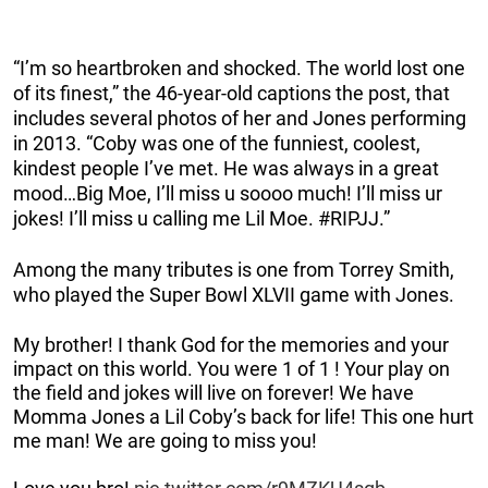
“I’m so heartbroken and shocked. The world lost one
of its finest,” the 46-year-old captions the post, that
includes several photos of her and Jones performing
in 2013. “Coby was one of the funniest, coolest,
kindest people I’ve met. He was always in a great
mood…Big Moe, I’ll miss u soooo much! I’ll miss ur
jokes! I’ll miss u calling me Lil Moe. #RIPJJ.”
Among the many tributes is one from Torrey Smith,
who played the Super Bowl XLVII game with Jones.
My brother! I thank God for the memories and your
impact on this world. You were 1 of 1 ! Your play on
the field and jokes will live on forever! We have
Momma Jones a Lil Coby’s back for life! This one hurt
me man! We are going to miss you!