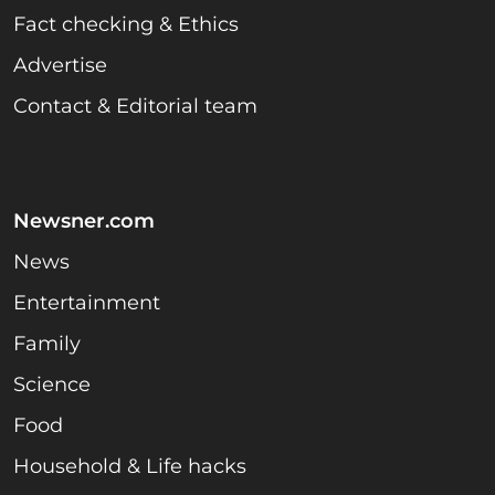
Fact checking & Ethics
Advertise
Contact & Editorial team
Newsner.com
News
Entertainment
Family
Science
Food
Household & Life hacks