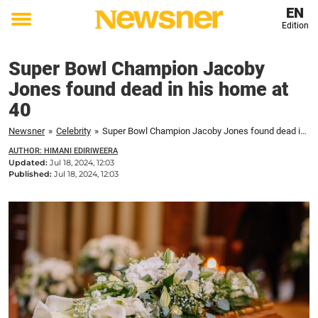
EN
Edition
Toggle
menu
Super Bowl Champion Jacoby
Jones found dead in his home at
40
Newsner
»
Celebrity
»
Super Bowl Champion Jacoby Jones found dead in his home at 40
AUTHOR: HIMANI EDIRIWEERA
Updated:
Jul 18, 2024, 12:03
Published:
Jul 18, 2024, 12:03