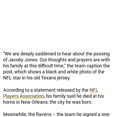
“We are deeply saddened to hear about the passing
of Jacoby Jones. Our thoughts and prayers are with
his family at this difficult time,” the team caption the
post, which shows a black and white photo of the
NFL star in his old Texans jersey.
According to a statement released by the
NFL
Players Association
, his family said he died at his
home in New Orleans, the city he was born.
Meanwhile, the Ravens – the team he signed a one-