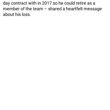
day contract with in 2017 so he could retire as a
member of the team – shared a heartfelt message
about his loss.