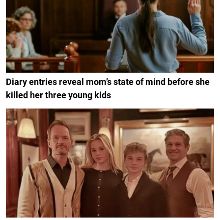
Diary entries reveal mom’s state of mind before she
killed her three young kids