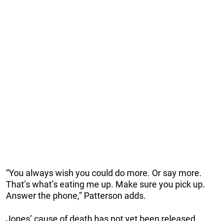
“You always wish you could do more. Or say more.
That’s what’s eating me up. Make sure you pick up.
Answer the phone,” Patterson adds.
Jones’ cause of death has not yet been released.