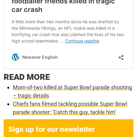
READ MORE
Mom-of-two killed at Super Bowl parade shooting
– tragic details
Chiefs fans filmed tackling possible Super Bowl
parade shooter: ‘Catch this guy, tackle him’
Sign up for our newsletter