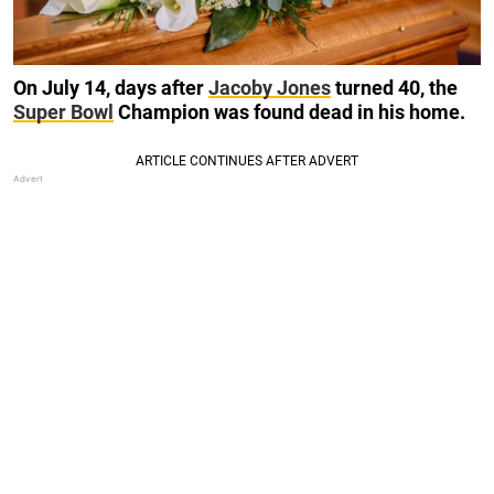
On July 14, days after
Jacoby Jones
turned 40, the
Super Bowl
Champion was found dead in his home.