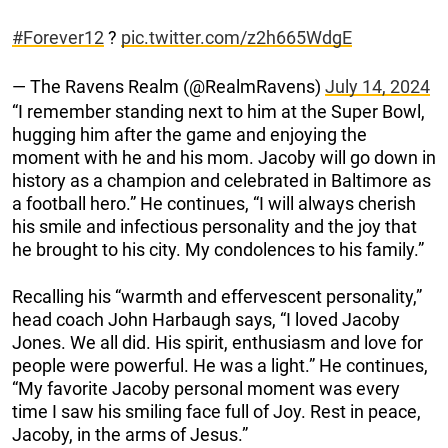
#Forever12
?️
pic.twitter.com/z2h665WdgE
— The Ravens Realm (@RealmRavens)
July 14, 2024
“I remember standing next to him at the Super Bowl,
hugging him after the game and enjoying the
moment with he and his mom. Jacoby will go down in
history as a champion and celebrated in Baltimore as
a football hero.” He continues, “I will always cherish
his smile and infectious personality and the joy that
he brought to his city. My condolences to his family.”
Recalling his “warmth and effervescent personality,”
head coach John Harbaugh says, “I loved Jacoby
Jones. We all did. His spirit, enthusiasm and love for
people were powerful. He was a light.” He continues,
“My favorite Jacoby personal moment was every
time I saw his smiling face full of Joy. Rest in peace,
Jacoby, in the arms of Jesus.”