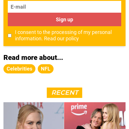
E-mail
Sign up
I consent to the processing of my personal
information.
Read our policy
Read more about...
Celebrities
NFL
RECENT