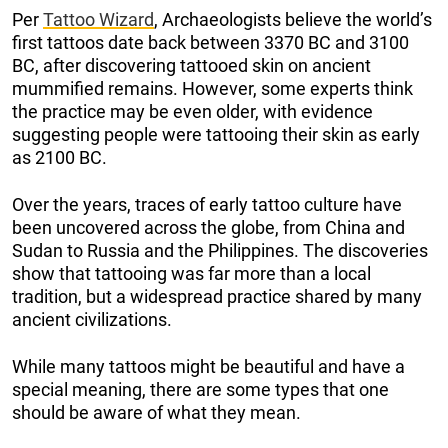
Per
Tattoo Wizard
, Archaeologists believe the world’s
first tattoos date back between 3370 BC and 3100
BC, after discovering tattooed skin on ancient
mummified remains. However, some experts think
the practice may be even older, with evidence
suggesting people were tattooing their skin as early
as 2100 BC.
Over the years, traces of early tattoo culture have
been uncovered across the globe, from China and
Sudan to Russia and the Philippines. The discoveries
show that tattooing was far more than a local
tradition, but a widespread practice shared by many
ancient civilizations.
While many tattoos might be beautiful and have a
special meaning, there are some types that one
should be aware of what they mean.