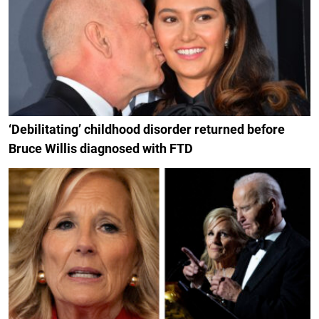
‘Debilitating’ childhood disorder returned before
Bruce Willis diagnosed with FTD