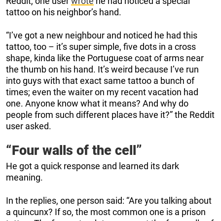
Reddit, one user
wrote
he had noticed a special
tattoo on his neighbor’s hand.
“I’ve got a new neighbour and noticed he had this
tattoo, too – it’s super simple, five dots in a cross
shape, kinda like the Portuguese coat of arms near
the thumb on his hand. It’s weird because I’ve run
into guys with that exact same tattoo a bunch of
times; even the waiter on my recent vacation had
one. Anyone know what it means? And why do
people from such different places have it?” the Reddit
user asked.
“Four walls of the cell”
He got a quick response and learned its dark
meaning.
In the replies, one person said: “Are you talking about
a quincunx? If so, the most common one is a prison