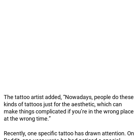
The tattoo artist added, “Nowadays, people do these
kinds of tattoos just for the aesthetic, which can
make things complicated if you’re in the wrong place
at the wrong time.”
Recently, one specific tattoo has drawn attention. On