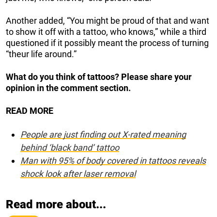
Another added, “You might be proud of that and want
to show it off with a tattoo, who knows,” while a third
questioned if it possibly meant the process of turning
“theur life around.”
What do you think of tattoos? Please share your
opinion in the comment section.
READ MORE
People are just finding out X-rated meaning
behind ‘black band’ tattoo
Man with 95% of body covered in tattoos reveals
shock look after laser removal
Read more about...