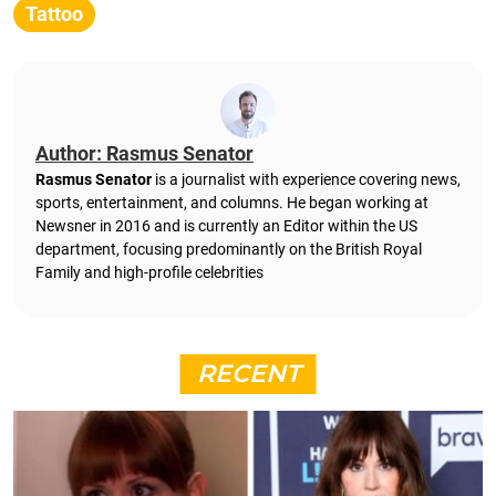
Tattoo
Author: Rasmus Senator
Rasmus Senator
is a journalist with experience covering news,
sports, entertainment, and columns. He began working at
Newsner in 2016 and is currently an Editor within the US
department, focusing predominantly on the British Royal
Family and high-profile celebrities
RECENT