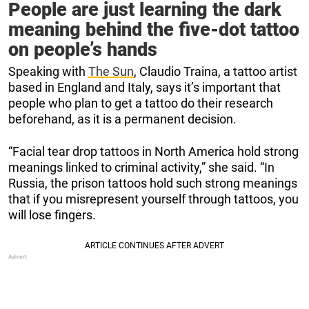
People are just learning the dark
meaning behind the five-dot tattoo
on people’s hands
Speaking with
The Sun
, Claudio Traina, a tattoo artist
based in England and Italy, says it’s important that
people who plan to get a tattoo do their research
beforehand, as it is a permanent decision.
“Facial tear drop tattoos in North America hold strong
meanings linked to criminal activity,” she said. “In
Russia, the prison tattoos hold such strong meanings
that if you misrepresent yourself through tattoos, you
will lose fingers.