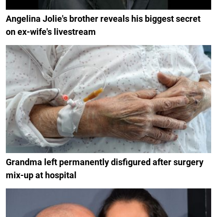
Angelina Jolie's brother reveals his biggest secret
on ex-wife's livestream
Grandma left permanently disfigured after surgery
mix-up at hospital