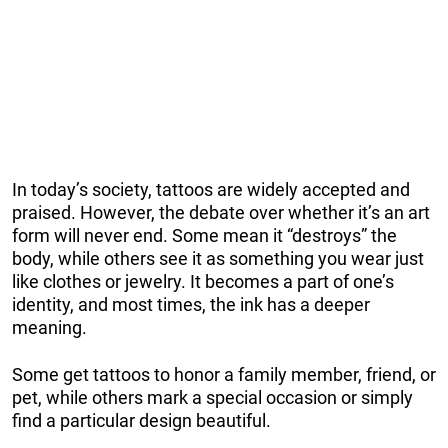
In today’s society, tattoos are widely accepted and
praised. However, the debate over whether it’s an art
form will never end. Some mean it “destroys” the
body, while others see it as something you wear just
like clothes or jewelry. It becomes a part of one’s
identity, and most times, the ink has a deeper
meaning.
Some get tattoos to honor a family member, friend, or
pet, while others mark a special occasion or simply
find a particular design beautiful.