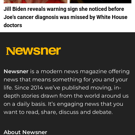
Jill Biden reveals warning sign she noticed before
Joe's cancer diagnosis was missed by White House
doctors
Newsner
is a modern news magazine offering
news that means something for you and your
life. Since 2014 we’ve published moving, in-
depth stories drawn from the world around us
on a daily basis. It’s engaging news that you
want to read, share, discuss and debate.
About Newsner