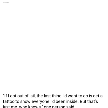
“If I got out of jail, the last thing I’d want to do is get a
tattoo to show everyone I’d been inside. But that’s
just me, who knows,” one person said.