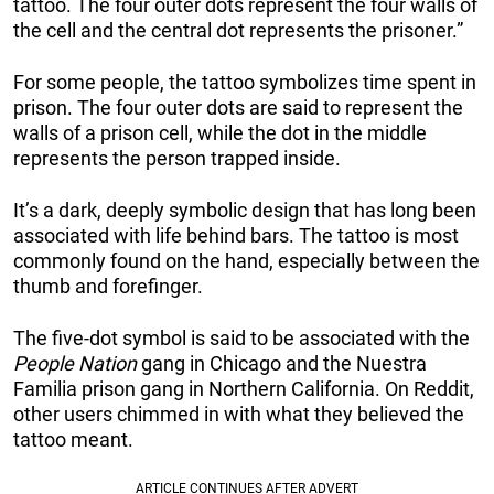
tattoo. The four outer dots represent the four walls of
the cell and the central dot represents the prisoner.”
For some people, the tattoo symbolizes time spent in
prison. The four outer dots are said to represent the
walls of a prison cell, while the dot in the middle
represents the person trapped inside.
It’s a dark, deeply symbolic design that has long been
associated with life behind bars. The tattoo is most
commonly found on the hand, especially between the
thumb and forefinger.
The five-dot symbol is said to be associated with the
People Nation
gang in Chicago and the Nuestra
Familia prison gang in Northern California. On Reddit,
other users chimmed in with what they believed the
tattoo meant.