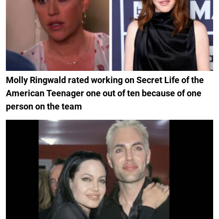
Molly Ringwald rated working on Secret Life of the
American Teenager one out of ten because of one
person on the team