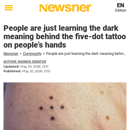
EN
Edition
Toggle
menu
People are just learning the dark
meaning behind the five-dot tattoo
on people’s hands
Newsner
»
Community
»
People are just learning the dark meaning behind the five-dot tattoo on people’s hands
AUTHOR: RASMUS SENATOR
Updated:
May 20, 2026, 13:51
Published:
May 20, 2026, 13:51