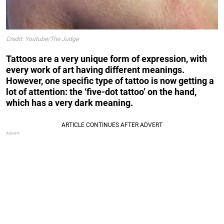
Credit: Youtube/The Judge
Tattoos are a very unique form of expression, with
every work of art having different meanings.
However, one specific type of tattoo is now getting a
lot of attention: the ‘five-dot tattoo’ on the hand,
which has a very dark meaning.