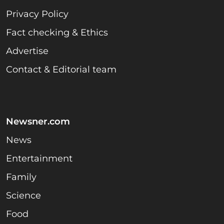
Privacy Policy
Fact checking & Ethics
Advertise
Contact & Editorial team
Newsner.com
News
Entertainment
Family
Science
Food