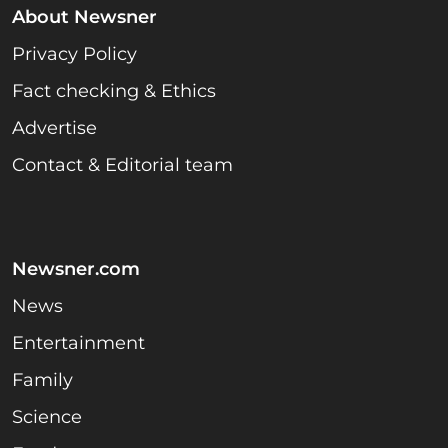
About Newsner
Privacy Policy
Fact checking & Ethics
Advertise
Contact & Editorial team
Newsner.com
News
Entertainment
Family
Science