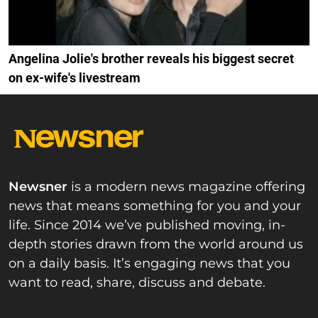
Angelina Jolie's brother reveals his biggest secret
on ex-wife's livestream
Newsner
is a modern news magazine offering
news that means something for you and your
life. Since 2014 we’ve published moving, in-
depth stories drawn from the world around us
on a daily basis. It’s engaging news that you
want to read, share, discuss and debate.