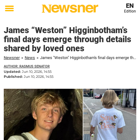
EN
Edition
Toggle
menu
James “Weston” Higginbotham’s
final days emerge through details
shared by loved ones
Newsner
»
News
»
James "Weston" Higginbotham's final days emerge through details shared by loved ones
AUTHOR: RASMUS SENATOR
Updated:
Jun 10, 2026, 14:55
Published:
Jun 10, 2026, 14:55