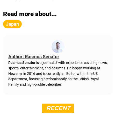
Read more about...
Japan
Author: Rasmus Senator
Rasmus Senator
is a journalist with experience covering news,
sports, entertainment, and columns. He began working at
Newsner in 2016 and is currently an Editor within the US
department, focusing predominantly on the British Royal
Family and high-profile celebrities
RECENT