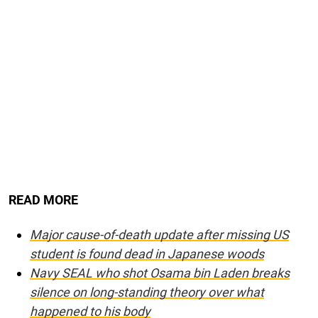
READ MORE
Major cause-of-death update after missing US
student is found dead in Japanese woods
Navy SEAL who shot Osama bin Laden breaks
silence on long-standing theory over what
happened to his body