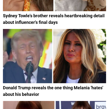
Sydney Towle's brother reveals heartbreaking detail
about influencer's final days
Donald Trump reveals the one thing Melania 'hates'
about his behavior