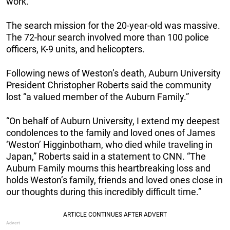
work.
The search mission for the 20-year-old was massive.
The 72-hour search involved more than 100 police
officers, K-9 units, and helicopters.
Following news of Weston’s death, Auburn University
President Christopher Roberts said the community
lost “a valued member of the Auburn Family.”
“On behalf of Auburn University, I extend my deepest
condolences to the family and loved ones of James
‘Weston’ Higginbotham, who died while traveling in
Japan,” Roberts said in a statement to CNN. “The
Auburn Family mourns this heartbreaking loss and
holds Weston’s family, friends and loved ones close in
our thoughts during this incredibly difficult time.”