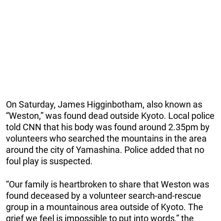
On Saturday, James Higginbotham, also known as
“Weston,” was found dead outside Kyoto. Local police
told CNN that his body was found around 2.35pm by
volunteers who searched the mountains in the area
around the city of Yamashina. Police added that no
foul play is suspected.
“Our family is heartbroken to share that Weston was
found deceased by a volunteer search-and-rescue
group in a mountainous area outside of Kyoto. The
grief we feel is impossible to put into words,” the