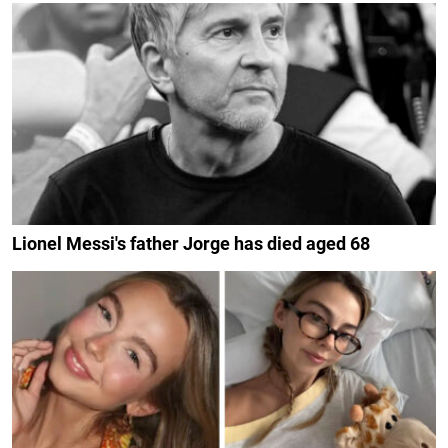
Lionel Messi's father Jorge has died aged 68