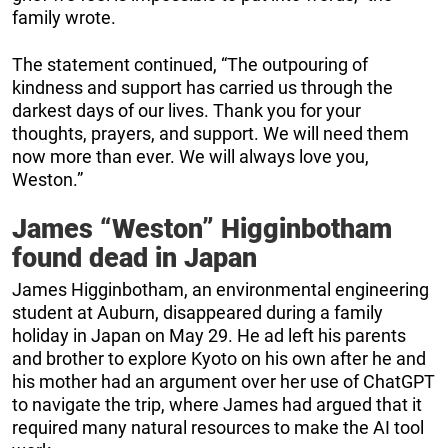
family wrote.
The statement continued, “The outpouring of
kindness and support has carried us through the
darkest days of our lives. Thank you for your
thoughts, prayers, and support. We will need them
now more than ever. We will always love you,
Weston.”
James “Weston” Higginbotham
found dead in Japan
James Higginbotham, an environmental engineering
student at Auburn, disappeared during a family
holiday in Japan on May 29. He ad left his parents
and brother to explore Kyoto on his own after he and
his mother had an argument over her use of ChatGPT
to navigate the trip, where James had argued that it
required many natural resources to make the AI tool