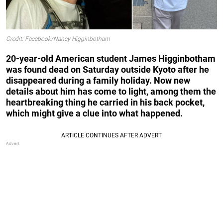
Credit: Facebook/Nancy Higginbotham
20-year-old American student James Higginbotham
was found dead on Saturday outside Kyoto after he
disappeared during a family holiday. Now new
details about him has come to light, among them the
heartbreaking thing he carried in his back pocket,
which might give a clue into what happened.