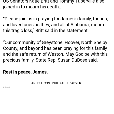
US Senators Katie Britt and Tommy Tuberville also
joined in to mourn his death..
“Please join us in praying for James’s family, friends,
and loved ones as they, and all of Alabama, mourn
this tragic loss,” Britt said in the statement.
“Our community of Greystone, Hoover, North Shelby
County, and beyond has been praying for this family
and the safe return of Weston. May God be with this
precious family, State Rep. Susan DuBose said.
Rest in peace, James.