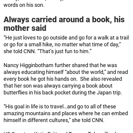
words on his son.
Always carried around a book, his
mother said
“He just loves to go outside and go for a walk at a trail
or go for a small hike, no matter what time of day,”
she told CNN. “That’s just fun to him.”
Nancy Higginbotham further shared that he was
always educating himself “about the world,” and read
every book he got his hands on. She also revealed
that her son was always carrying a book about
butterflies in his back pocket during the Japan trip.
“His goal in life is to travel…and go to all of these
amazing mountains and places where he can embed
himself in different cultures,” she told CNN.