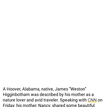
A Hoover, Alabama, native, James “Weston”
Higginbotham was described by his mother as a
nature lover and avid traveler. Speaking with
CNN
on
Friday, his mother, Nancy, shared some beautiful