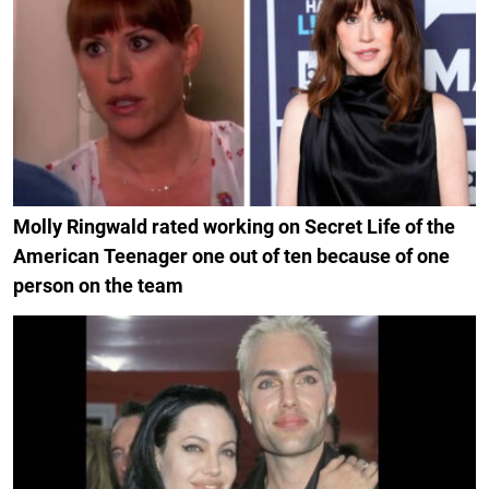
Molly Ringwald rated working on Secret Life of the
American Teenager one out of ten because of one
person on the team