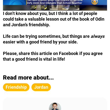
I don’t know about you, but I think a lot of people
could take a valuable lesson out of the book of Odin
and Jordan’s friendship.
Life can be trying sometimes, but things are
always
easier with a good friend by your side.
Please, share this article on Facebook if you agree
that a good friend is vital in life!
Read more about...
Friendship
Jordan