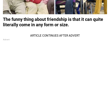
The funny thing about friendship is that it can quite
literally come in any form or size.