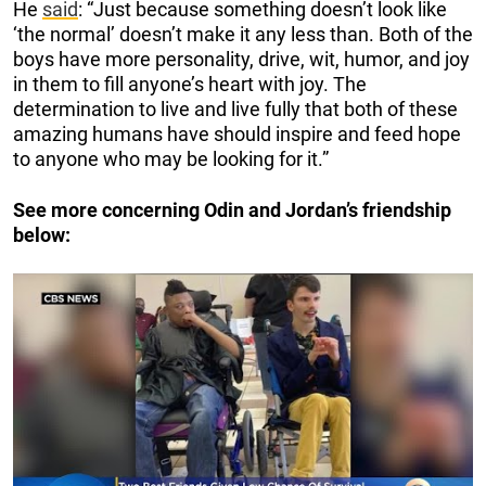
He
said
: “Just because something doesn’t look like
‘the normal’ doesn’t make it any less than. Both of the
boys have more personality, drive, wit, humor, and joy
in them to fill anyone’s heart with joy. The
determination to live and live fully that both of these
amazing humans have should inspire and feed hope
to anyone who may be looking for it.”
See more concerning Odin and Jordan’s friendship
below: