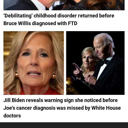
‘Debilitating’ childhood disorder returned before
Bruce Willis diagnosed with FTD
Jill Biden reveals warning sign she noticed before
Joe's cancer diagnosis was missed by White House
doctors