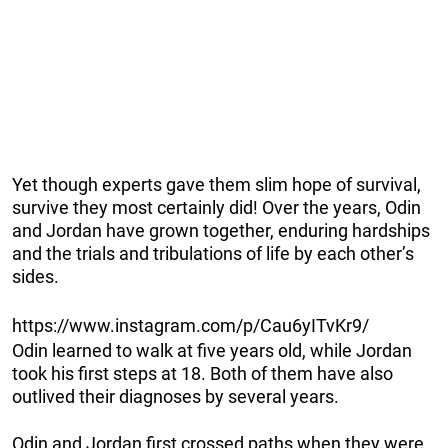
Yet though experts gave them slim hope of survival,
survive they most certainly did! Over the years, Odin
and Jordan have grown together, enduring hardships
and the trials and tribulations of life by each other’s
sides.
https://www.instagram.com/p/Cau6yITvKr9/
Odin learned to walk at five years old, while Jordan
took his first steps at 18. Both of them have also
outlived their diagnoses by several years.
Odin and Jordan first crossed paths when they were