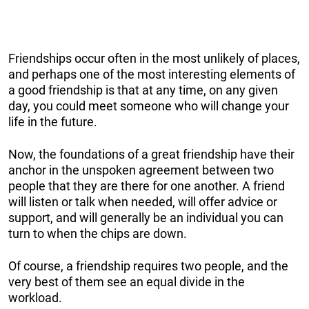
Friendships occur often in the most unlikely of places,
and perhaps one of the most interesting elements of
a good friendship is that at any time, on any given
day, you could meet someone who will change your
life in the future.
Now, the foundations of a great friendship have their
anchor in the unspoken agreement between two
people that they are there for one another. A friend
will listen or talk when needed, will offer advice or
support, and will generally be an individual you can
turn to when the chips are down.
Of course, a friendship requires two people, and the
very best of them see an equal divide in the
workload.