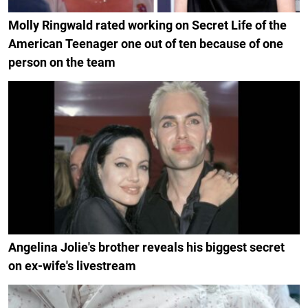
Molly Ringwald rated working on Secret Life of the
American Teenager one out of ten because of one
person on the team
Angelina Jolie's brother reveals his biggest secret
on ex-wife's livestream