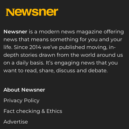
Newsner
is a modern news magazine offering
news that means something for you and your
life. Since 2014 we’ve published moving, in-
depth stories drawn from the world around us
on a daily basis. It’s engaging news that you
want to read, share, discuss and debate.
About Newsner
Privacy Policy
Fact checking & Ethics
Advertise