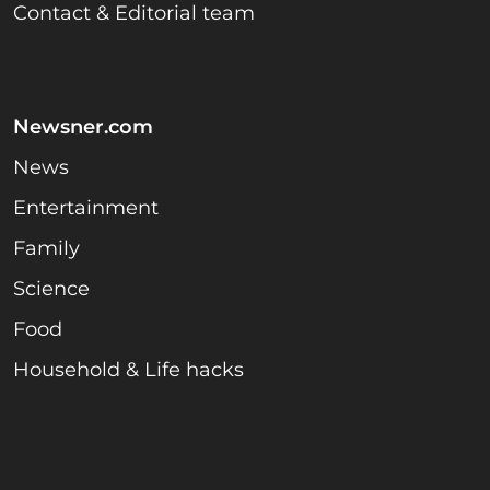
Contact & Editorial team
Newsner.com
News
Entertainment
Family
Science
Food
Household & Life hacks