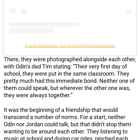
A post shared by Tim Frost (@timfrostspeaks)
There, they were photographed alongside each other,
with Odin’s dad Tim stating: “Their very first day of
school, they were put in the same classroom. They
pretty much had this immediate bond. Neither one of
them could speak, but wherever the other one was,
they were always together.”
It was the beginning of a friendship that would
transcend a number of norms. For a start, neither
Odin nor Jordan could talk, but that didn’t stop them
wanting to be around each other. They listening to
music at school and during car rides, pinched each