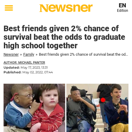
EN
Edition
Toggle
menu
Best friends given 2% chance of
survival beat the odds to graduate
high school together
Newsner
»
Family
»
Best friends given 2% chance of survival beat the odds to graduate high school together
AUTHOR: MICHAEL PANTER
Updated:
May 17, 2023, 13:31
Published:
May 02, 2022, 07:44