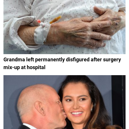
Grandma left permanently disfigured after surgery
mix-up at hospital