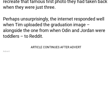
recreate that famous first photo they had taken back
when they were just three.
Perhaps unsurprisingly, the internet responded well
when Tim uploaded the graduation image –
alongside the one from when Odin and Jordan were
toddlers – to Reddit.