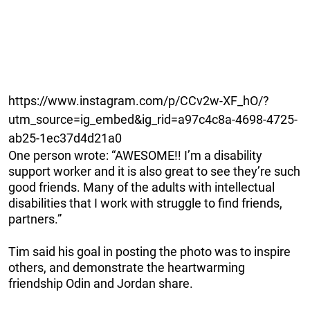
https://www.instagram.com/p/CCv2w-XF_hO/?
utm_source=ig_embed&ig_rid=a97c4c8a-4698-4725-
ab25-1ec37d4d21a0
One person wrote: “AWESOME!! I’m a disability
support worker and it is also great to see they’re such
good friends. Many of the adults with intellectual
disabilities that I work with struggle to find friends,
partners.”
Tim said his goal in posting the photo was to inspire
others, and demonstrate the heartwarming
friendship Odin and Jordan share.