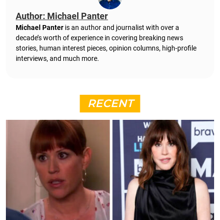
Author: Michael Panter
Michael Panter
is an author and journalist with over a
decade’s worth of experience in covering breaking news
stories, human interest pieces, opinion columns, high-profile
interviews, and much more.
RECENT