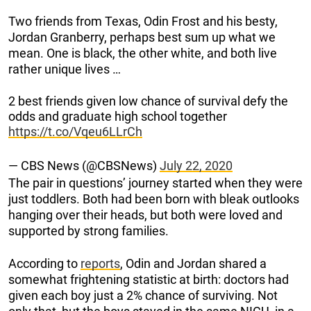
Two friends from Texas, Odin Frost and his besty,
Jordan Granberry, perhaps best sum up what we
mean. One is black, the other white, and both live
rather unique lives …
2 best friends given low chance of survival defy the
odds and graduate high school together
https://t.co/Vqeu6LLrCh
— CBS News (@CBSNews)
July 22, 2020
The pair in questions’ journey started when they were
just toddlers. Both had been born with bleak outlooks
hanging over their heads, but both were loved and
supported by strong families.
According to
reports
, Odin and Jordan shared a
somewhat frightening statistic at birth: doctors had
given each boy just a 2% chance of surviving. Not