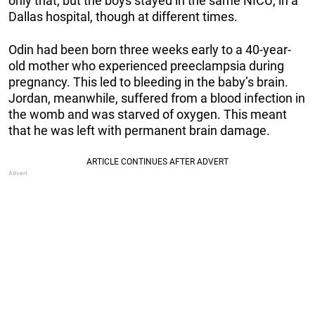
only that, but the boys stayed in the same NICU, in a
Dallas hospital, though at different times.
Odin had been born three weeks early to a 40-year-
old mother who experienced preeclampsia during
pregnancy. This led to bleeding in the baby’s brain.
Jordan, meanwhile, suffered from a blood infection in
the womb and was starved of oxygen. This meant
that he was left with permanent brain damage.