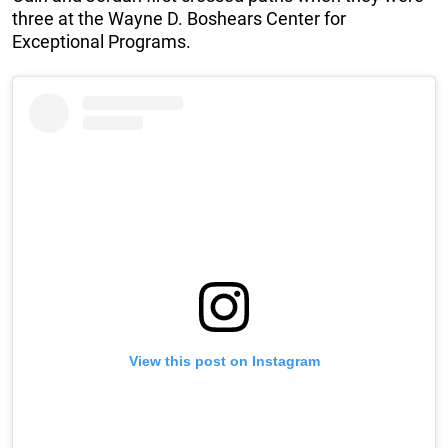
three at the Wayne D. Boshears Center for
Exceptional Programs.
View this post on Instagram