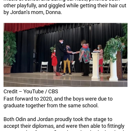
other playfully, and giggled while getting their hair cut
by Jordan’s mom, Donna.
Credit – YouTube / CBS
Fast forward to 2020, and the boys were due to
graduate together from the same school.
Both Odin and Jordan proudly took the stage to
accept their diplomas, and were then able to fittingly