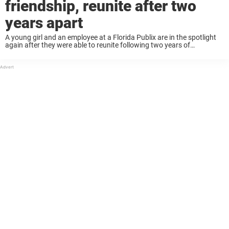
friendship, reunite after two
years apart
A young girl and an employee at a Florida Publix are in the spotlight
again after they were able to reunite following two years of
separation. Fiona, now 6, was able to give her friend ...