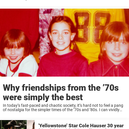
September. The first lady joined Kate Middleton on ...
Why friendships from the ’70s
were simply the best
In today’s fast-paced and chaotic society, it’s hard not to feel a pang
of nostalgia for the simpler times of the ’70s and ’80s. I can vividly
recall the days spent cruising on my bike, ...
‘Yellowstone’ Star Cole Hauser 30 year