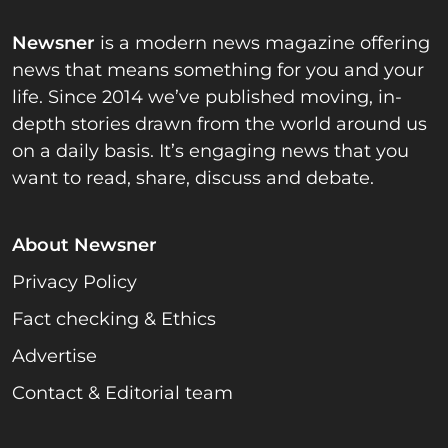
Newsner
is a modern news magazine offering
news that means something for you and your
life. Since 2014 we’ve published moving, in-
depth stories drawn from the world around us
on a daily basis. It’s engaging news that you
want to read, share, discuss and debate.
About Newsner
Privacy Policy
Fact checking & Ethics
Advertise
Contact & Editorial team