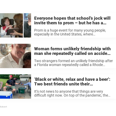
Everyone hopes that school’s jock will
invite them to prom – but he has a
special girl in mind
Prom is a huge event for many young people,
especially in the United States, where
preparations start almost a year in advance. For
one night, young boys and girls dress to the nines
and feel ...
Woman forms unlikely friendship with
man she repeatedly called on accident
20 years ago
Two strangers formed an unlikely friendship after
a Florida woman repeatedly called a Rhode
Island man’s number by mistake. Twenty years
later, Mike Moffitt was in Florida for Thanksgiving
and decided to surprise Gladys Hankerson, ...
‘Black or white, relax and have a beer’:
Two best friends unite their
community with a cold one
It’s not news to anyone that things are very
difficult right now. On top of the pandemic, the
killing of George Floyd and other black individuals
has prompted outrage, protests and a difficult
conversation about ...