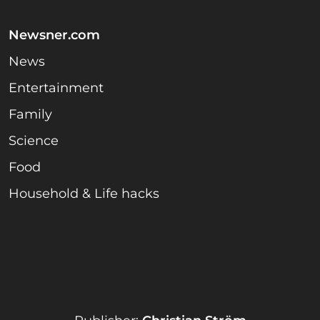
Newsner.com
News
Entertainment
Family
Science
Food
Household & Life hacks