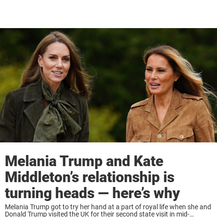
Melania Trump and Kate
Middleton’s relationship is
turning heads — here’s why
Melania Trump got to try her hand at a part of royal life when she and
Donald Trump visited the UK for their second state visit in mid-