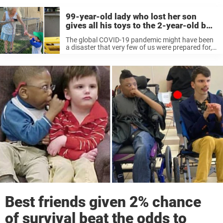
99-year-old lady who lost her son
gives all his toys to the 2-year-old boy
living next door
The global COVID-19 pandemic might have been
a disaster that very few of us were prepared for,
but in many ways it served as the wake-up call a
whole lot of us needed. There can ...
Best friends given 2% chance
of survival beat the odds to