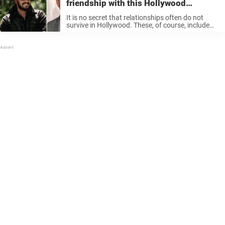
friendship with this Hollywood
heavyweight is very sweet
It is no secret that relationships often do not
survive in Hollywood. These, of course, include
friendships that burn fast and bright. But then
there are actors who show that friendships can
be maintained… Not ...