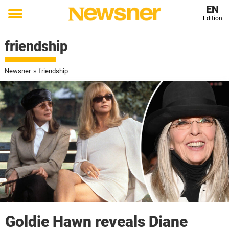
EN
Edition
Toggle
menu
friendship
Newsner
»
friendship
Goldie Hawn reveals Diane