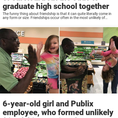
graduate high school together
The funny thing about friendship is that it can quite literally come in
any form or size. Friendships occur often in the most unlikely of
places, and perhaps one of the most interesting elements of ...
6-year-old girl and Publix
employee, who formed unlikely