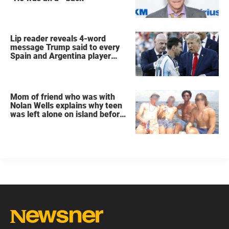
Lip reader reveals 4-word
message Trump said to every
Spain and Argentina player
after World Cup final
Mom of friend who was with
Nolan Wells explains why teen
was left alone on island before
he was found dead