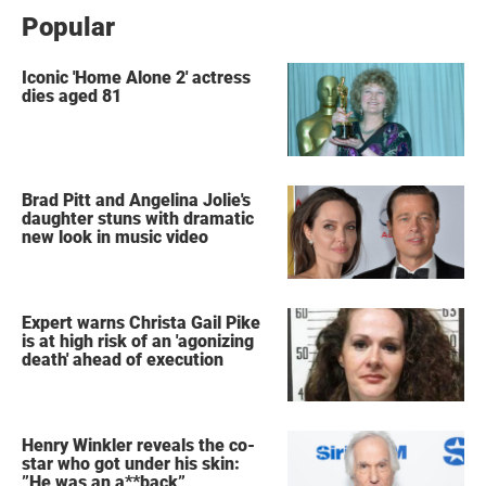
Popular
Iconic 'Home Alone 2' actress
dies aged 81
Brad Pitt and Angelina Jolie's
daughter stuns with dramatic
new look in music video
Expert warns Christa Gail Pike
is at high risk of an 'agonizing
death' ahead of execution
Henry Winkler reveals the co-
star who got under his skin:
”He was an a**back”