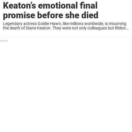
Keaton’s emotional final
promise before she died
Legendary actress Goldie Hawn, like millions worldwide, is mourning
the death of Diane Keaton. They were not only colleagues but lifelong
friends. Now, in an emotional tribute, Hawn shares that the two had
made a ...