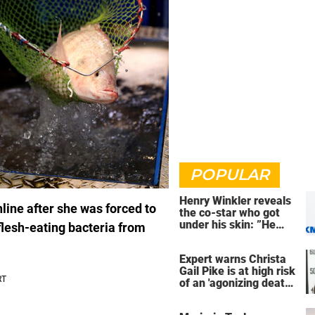
POPULAR
Henry Winkler reveals
nline after she was forced to
the co-star who got
under his skin: ”He
flesh-eating bacteria from
was an a**back”
Expert warns Christa
Gail Pike is at high risk
of an 'agonizing death'
ahead of execution