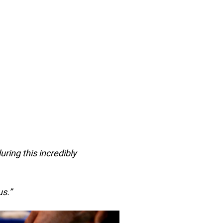
during this incredibly
s.”