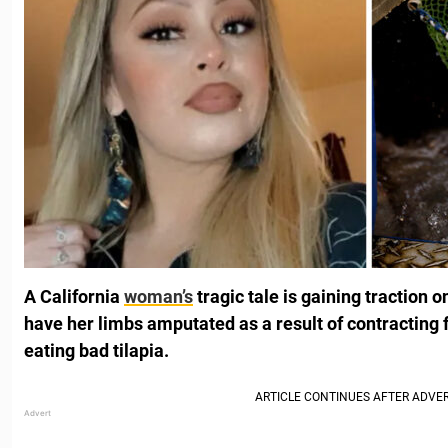
A California
woman’s
tragic tale is gaining traction o
have her limbs amputated as a result of contracting 
eating bad tilapia.