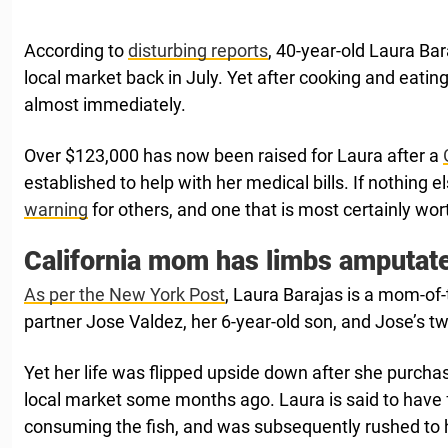
According to
disturbing reports
, 40-year-old Laura Bar
local market back in July. Yet after cooking and eating i
almost immediately.
Over $123,000 has now been raised for Laura after a
established to help with her medical bills. If nothing e
warning
for others, and one that is most certainly wor
California mom has limbs amputat
As per the New York Post
, Laura Barajas is a mom-of-
partner Jose Valdez, her 6-year-old son, and Jose’s tw
Yet her life was flipped upside down after she purcha
local market some months ago. Laura is said to have f
consuming the fish, and was subsequently rushed to h