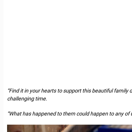
“Find it in your hearts to support this beautiful family 
challenging time.
“What has happened to them could happen to any of u