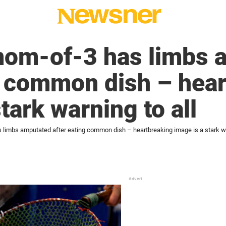
 mom-of-3 has limbs 
g common dish – hea
tark warning to all
 limbs amputated after eating common dish – heartbreaking image is a stark wa