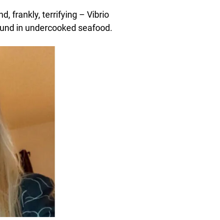
 frankly, terrifying – Vibrio
found in undercooked seafood.