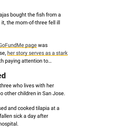
ajas bought the fish from a
t, the mom-of-three fell ill
GoFundMe page
was
lse,
her story serves as a stark
th paying attention to…
ed
three who lives with her
o other children in San Jose.
sed and cooked tilapia at a
allen sick a day after
ospital.