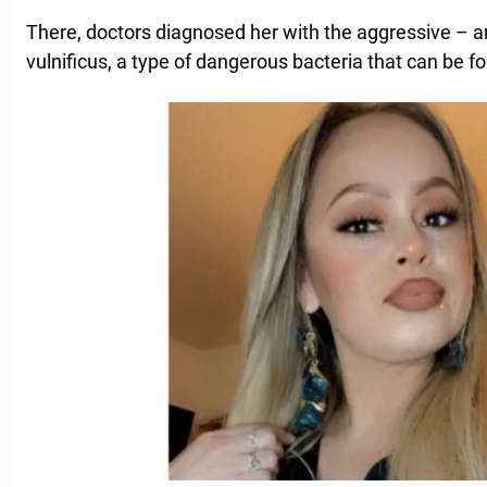
There, doctors diagnosed her with the aggressive – and,
vulnificus, a type of dangerous bacteria that can be 