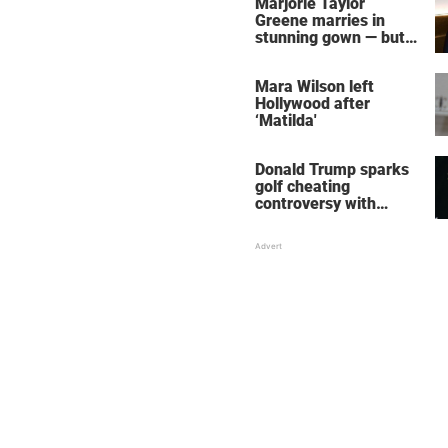
Marjorie Taylor
Greene marries in
stunning gown — but
her wedding shoes
stole the show
Mara Wilson left
Hollywood after
‘Matilda'
Donald Trump sparks
golf cheating
controversy with
‘winning shot’ video