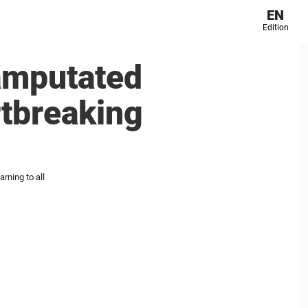
EN
Edition
amputated
rtbreaking
rning to all