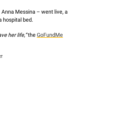
d Anna Messina – went live, a
 hospital bed.
ve her life,”
the
GoFundMe