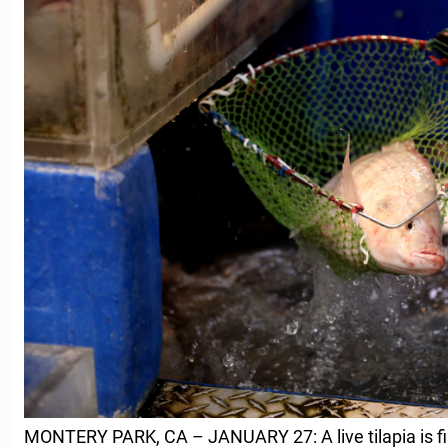
MONTERY PARK, CA – JANUARY 27: A live tilapia is fi