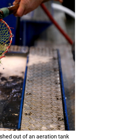
shed out of an aeration tank