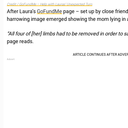
Credit / GoFundMe – Help with Lauras’ Unexpected Turn
After Laura’s
GoFundMe
page – set up by close frien
harrowing image emerged showing the mom lying in a
“All four of [her] limbs had to be removed in order to sa
page reads.