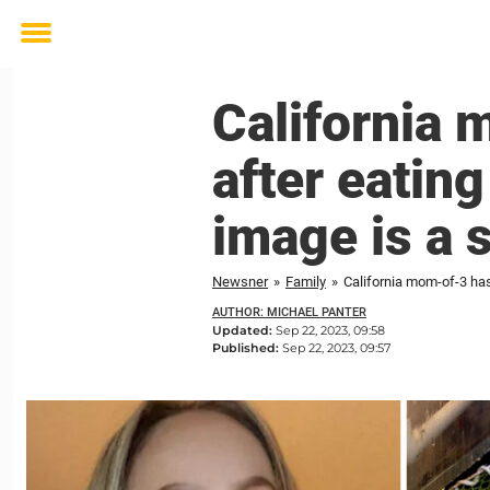
Toggle
menu
California
after eatin
image is a s
Newsner
»
Family
»
California mom-of-3 has
AUTHOR: MICHAEL PANTER
Updated:
Sep 22, 2023, 09:58
Published:
Sep 22, 2023, 09:57