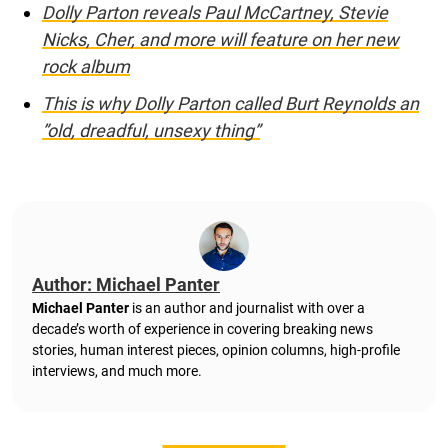
Dolly Parton reveals Paul McCartney, Stevie
Nicks, Cher, and more will feature on her new
rock album
This is why Dolly Parton called Burt Reynolds an
”old, dreadful, unsexy thing”
Author: Michael Panter
Michael Panter
is an author and journalist with over a
decade’s worth of experience in covering breaking news
stories, human interest pieces, opinion columns, high-profile
interviews, and much more.