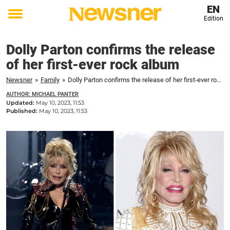
EN
Edition
Toggle
menu
Dolly Parton confirms the release
of her first-ever rock album
Newsner
»
Family
»
Dolly Parton confirms the release of her first-ever rock album
AUTHOR: MICHAEL PANTER
Updated:
May 10, 2023, 11:53
Published:
May 10, 2023, 11:53