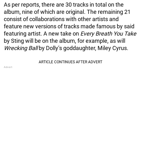
As per reports, there are 30 tracks in total on the
album, nine of which are original. The remaining 21
consist of collaborations with other artists and
feature new versions of tracks made famous by said
featuring artist. A new take on
Every Breath You Take
by Sting will be on the album, for example, as will
Wrecking Ball
by Dolly’s goddaughter, Miley Cyrus.