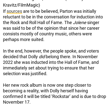
Kravitz/FilmMagic)
If
sources
are to be believed, Parton was initially
reluctant to be in the conversation for induction into
the Rock and Roll Hall of Fame. The
Jolene
singer
was said to be of the opinion that since her career
consists mostly of country music, others were
perhaps more suited.
In the end, however, the people spoke, and voters
decided that Dolly
did
belong there. In November
2022 she was inducted into the Hall of Fame, and
immediately set about trying to ensure that her
selection was justified.
Her new rock album is now one step closer to
becoming a reality, with Dolly herself having
confirmed it will be titled ‘Rockstar’ and is due to drop
November 17.