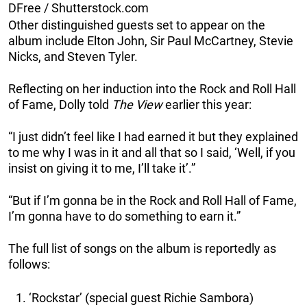
DFree / Shutterstock.com
Other distinguished guests set to appear on the
album include Elton John, Sir Paul McCartney, Stevie
Nicks, and Steven Tyler.
Reflecting on her induction into the Rock and Roll Hall
of Fame, Dolly told
The View
earlier this year:
“I just didn’t feel like I had earned it but they explained
to me why I was in it and all that so I said, ‘Well, if you
insist on giving it to me, I’ll take it’.”
“But if I’m gonna be in the Rock and Roll Hall of Fame,
I’m gonna have to do something to earn it.”
The full list of songs on the album is reportedly as
follows:
‘Rockstar’ (special guest Richie Sambora)