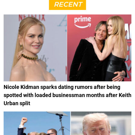
RECENT
Nicole Kidman sparks dating rumors after being
spotted with loaded businessman months after Keith
Urban split