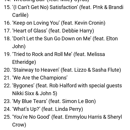
‘(I Can’t Get No) Satisfaction’ (feat. P!nk & Brandi
Carlile)
‘Keep on Loving You’ (feat. Kevin Cronin)
‘Heart of Glass’ (feat. Debbie Harry)
‘Don’t Let the Sun Go Down on Me’ (feat. Elton
John)
‘Tried to Rock and Roll Me’ (feat. Melissa
Etheridge)
‘Stairway to Heaven’ (feat. Lizzo & Sasha Flute)
‘We Are the Champions’
‘Bygones’ (feat. Rob Halford with special guests
Nikki Sixx & John 5)
‘My Blue Tears’ (feat. Simon Le Bon)
‘What’s Up?’ (feat. Linda Perry)
‘You’re No Good’ (feat. Emmylou Harris & Sheryl
Crow)