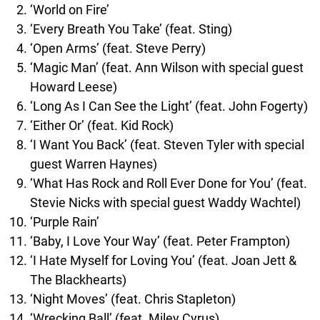
‘World on Fire’
‘Every Breath You Take’ (feat. Sting)
‘Open Arms’ (feat. Steve Perry)
‘Magic Man’ (feat. Ann Wilson with special guest
Howard Leese)
‘Long As I Can See the Light’ (feat. John Fogerty)
‘Either Or’ (feat. Kid Rock)
‘I Want You Back’ (feat. Steven Tyler with special
guest Warren Haynes)
‘What Has Rock and Roll Ever Done for You’ (feat.
Stevie Nicks with special guest Waddy Wachtel)
‘Purple Rain’
‘Baby, I Love Your Way’ (feat. Peter Frampton)
‘I Hate Myself for Loving You’ (feat. Joan Jett &
The Blackhearts)
‘Night Moves’ (feat. Chris Stapleton)
‘Wrecking Ball’ (feat. Miley Cyrus)