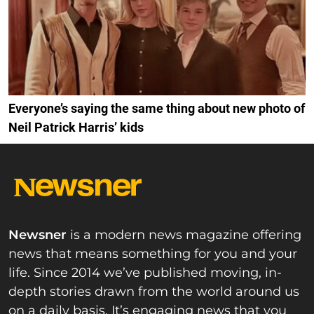
Everyone’s saying the same thing about new photo of
Neil Patrick Harris’ kids
Newsner
is a modern news magazine offering
news that means something for you and your
life. Since 2014 we’ve published moving, in-
depth stories drawn from the world around us
on a daily basis. It’s engaging news that you