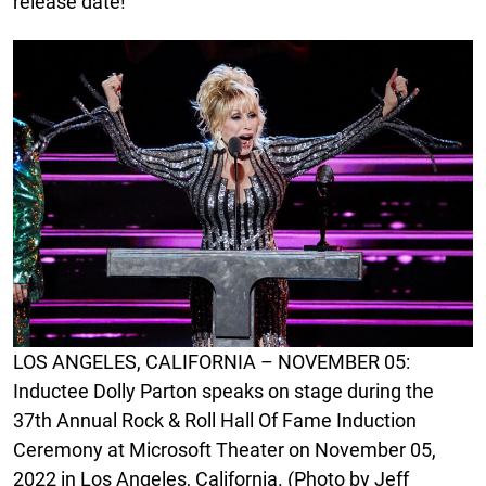
release date!
LOS ANGELES, CALIFORNIA – NOVEMBER 05:
Inductee Dolly Parton speaks on stage during the
37th Annual Rock & Roll Hall Of Fame Induction
Ceremony at Microsoft Theater on November 05,
2022 in Los Angeles, California. (Photo by Jeff