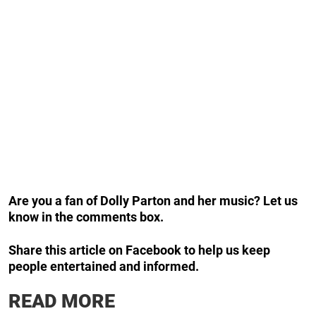
Are you a fan of Dolly Parton and her music? Let us
know in the comments box.
Share this article on Facebook to help us keep
people entertained and informed.
READ MORE