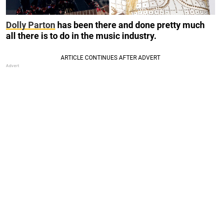
Dolly Parton
has been there and done pretty much
all there is to do in the music industry.