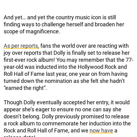
And yet… and yet the country music icon is still
finding ways to challenge herself and broaden her
scope of magnificence.
As per reports,
fans the world over are reacting with
joy over reports that Dolly is finally set to release her
first-ever rock album! You may remember that the 77-
year-old was inducted into the Hollywood Rock and
Roll Hall of Fame last year, one year on from having
turned down the nomination as she felt she hadn’t
“earned the right”.
Though Dolly eventually accepted her entry, it would
appear she’s eager to ensure no one can say she
doesn’t belong. Dolly previously promised to release
a rock album to commemorate her induction into the
Rock and Roll Hall of Fame, and we
now have
a