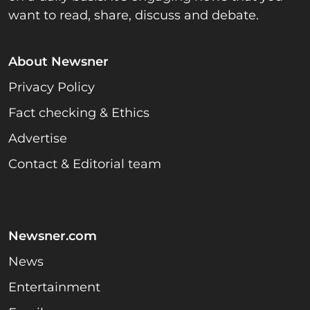
want to read, share, discuss and debate.
About Newsner
Privacy Policy
Fact checking & Ethics
Advertise
Contact & Editorial team
Newsner.com
News
Entertainment