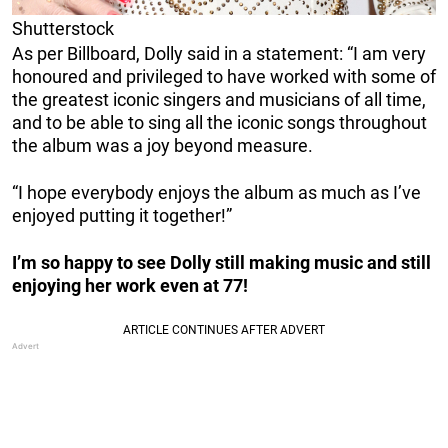
Shutterstock
As per Billboard, Dolly said in a statement: “I am very
honoured and privileged to have worked with some of
the greatest iconic singers and musicians of all time,
and to be able to sing all the iconic songs throughout
the album was a joy beyond measure.
“I hope everybody enjoys the album as much as I’ve
enjoyed putting it together!”
I’m so happy to see Dolly still making music and still
enjoying her work even at 77!