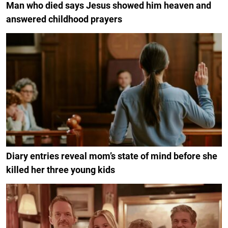
Man who died says Jesus showed him heaven and
answered childhood prayers
Diary entries reveal mom’s state of mind before she
killed her three young kids