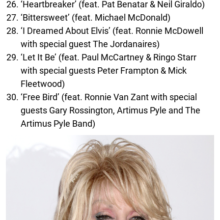
‘Heartbreaker’ (feat. Pat Benatar & Neil Giraldo)
‘Bittersweet’ (feat. Michael McDonald)
‘I Dreamed About Elvis’ (feat. Ronnie McDowell
with special guest The Jordanaires)
‘Let It Be’ (feat. Paul McCartney & Ringo Starr
with special guests Peter Frampton & Mick
Fleetwood)
‘Free Bird’ (feat. Ronnie Van Zant with special
guests Gary Rossington, Artimus Pyle and The
Artimus Pyle Band)