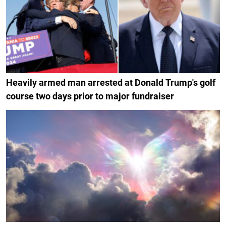
Heavily armed man arrested at Donald Trump's golf
course two days prior to major fundraiser