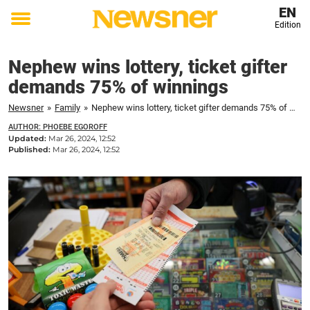
EN
Edition
Toggle
menu
Nephew wins lottery, ticket gifter
demands 75% of winnings
Newsner
»
Family
»
Nephew wins lottery, ticket gifter demands 75% of winnings
AUTHOR: PHOEBE EGOROFF
Updated:
Mar 26, 2024, 12:52
Published:
Mar 26, 2024, 12:52