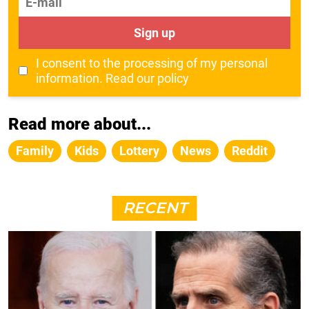
Sign up
I consent to the processing of my personal
information.
Read our policy
Read more about...
Family
Kids
Lottery
News
Reddit
RECENT