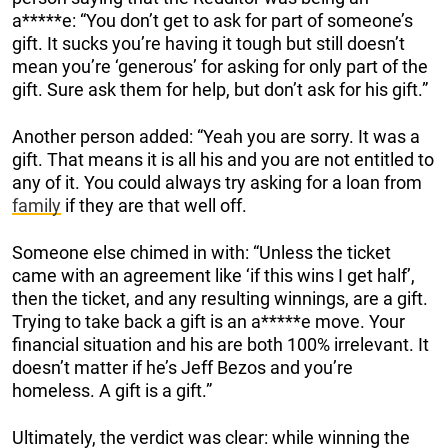
a*****e: “You don’t get to ask for part of someone’s
gift. It sucks you’re having it tough but still doesn’t
mean you’re ‘generous’ for asking for only part of the
gift. Sure ask them for help, but don’t ask for his gift.”
Another person added: “Yeah you are sorry. It was a
gift. That means it is all his and you are not entitled to
any of it. You could always try asking for a loan from
family
if they are that well off.
Someone else chimed in with: “Unless the ticket
came with an agreement like ‘if this wins I get half’,
then the ticket, and any resulting winnings, are a gift.
Trying to take back a gift is an a*****e move. Your
financial situation and his are both 100% irrelevant. It
doesn’t matter if he’s Jeff Bezos and you’re
homeless. A gift is a gift.”
Ultimately, the verdict was clear: while winning the