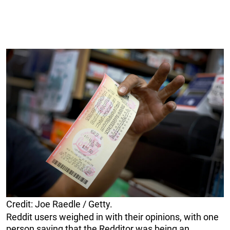
Credit: Joe Raedle / Getty.
Reddit users weighed in with their opinions, with one
person saying that the Redditor was being an