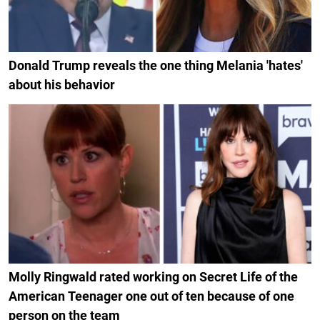
Donald Trump reveals the one thing Melania 'hates'
about his behavior
Molly Ringwald rated working on Secret Life of the
American Teenager one out of ten because of one
person on the team