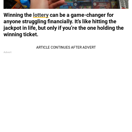
Winning the
lottery
can be a game-changer for
anyone struggling financially. It’s like hitting the
jackpot in life, but only if you’re the one holding the
winning ticket.