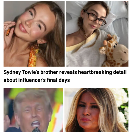
Sydney Towle's brother reveals heartbreaking detail
about influencer's final days