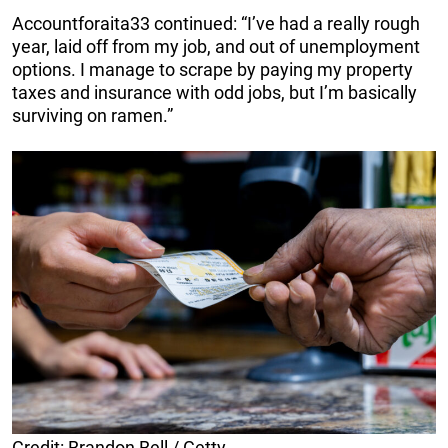
Accountforaita33 continued: “I’ve had a really rough
year, laid off from my job, and out of unemployment
options. I manage to scrape by paying my property
taxes and insurance with odd jobs, but I’m basically
surviving on ramen.”
Credit: Brandon Bell / Getty.