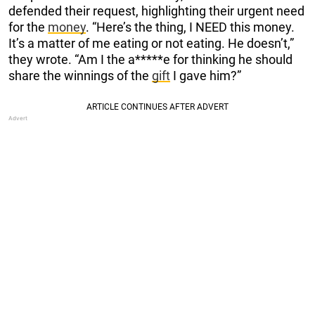
defended their request, highlighting their urgent need
for the
money
. “Here’s the thing, I NEED this money.
It’s a matter of me eating or not eating. He doesn’t,”
they wrote. “Am I the a*****e for thinking he should
share the winnings of the
gift
I gave him?”