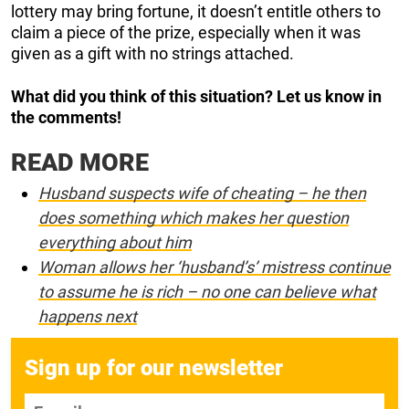
lottery may bring fortune, it doesn’t entitle others to
claim a piece of the prize, especially when it was
given as a gift with no strings attached.
What did you think of this situation? Let us know in
the comments!
READ MORE
Husband suspects wife of cheating – he then
does something which makes her question
everything about him
Woman allows her ‘husband’s’ mistress continue
to assume he is rich – no one can believe what
happens next
Sign up for our newsletter
E-mail