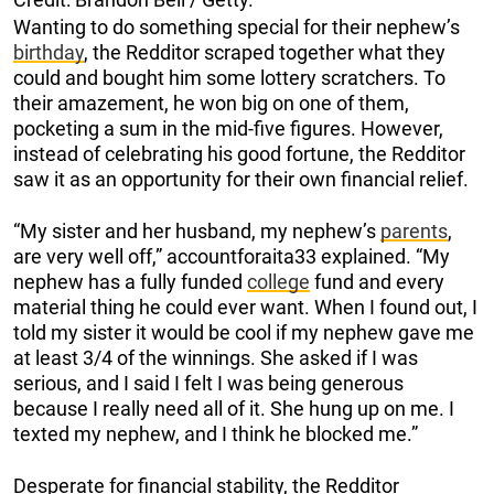
Wanting to do something special for their nephew’s
birthday
, the Redditor scraped together what they
could and bought him some lottery scratchers. To
their amazement, he won big on one of them,
pocketing a sum in the mid-five figures. However,
instead of celebrating his good fortune, the Redditor
saw it as an opportunity for their own financial relief.
“My sister and her husband, my nephew’s
parents
,
are very well off,” accountforaita33 explained. “My
nephew has a fully funded
college
fund and every
material thing he could ever want. When I found out, I
told my sister it would be cool if my nephew gave me
at least 3/4 of the winnings. She asked if I was
serious, and I said I felt I was being generous
because I really need all of it. She hung up on me. I
texted my nephew, and I think he blocked me.”
Desperate for financial stability, the Redditor