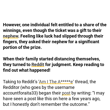
However, one individual felt entitled to a share of the
winnings, even though the ticket was a gift to their
nephew
. Feeling like luck had slipped through their
fingers, they asked their nephew for a significant
portion of the prize.
When their family started distancing themselves,
they turned to
Reddit
for judgment. Keep reading to
find out what happened!
Taking to Reddit’s ‘
Am I The A*****e
‘ thread, the
Redditor (who goes by the username
accountforaita33) began their
post
by writing: “I may
have seen a post like this on here a few years ago,
but I honestly don’t remember the outcome.”