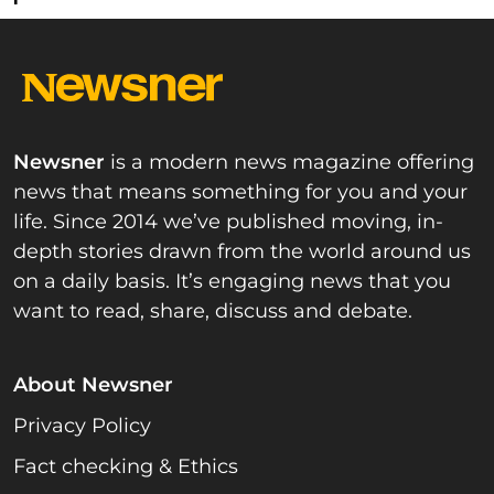
Newsner
is a modern news magazine offering
news that means something for you and your
life. Since 2014 we’ve published moving, in-
depth stories drawn from the world around us
on a daily basis. It’s engaging news that you
want to read, share, discuss and debate.
About Newsner
Privacy Policy
Fact checking & Ethics