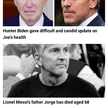
Hunter Biden gave difficult and candid update on
Joe's health
Lionel Messi's father Jorge has died aged 68