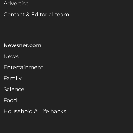
Advertise
Contact & Editorial team
Newsner.com
News
Entertainment
Family
Science
Food
Household & Life hacks