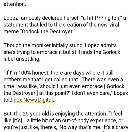
attention.
Lopez famously declared herself “a fat f***ing ten,” a
statement that led to the creation of the now-viral
meme “Gorlock the Destroyer.”
Though the moniker initially stung, Lopez admits
she’s trying to embrace it but still finds the Gorlock
label unsettling.
“If I’m 100% honest, there are days where it still
bothers me that I get called that…There was even a
time I was like, ‘should I just even embrace [‘Gorlock
the Destroyer’] at this point?’ I don’t even care,” Lopez
told
Fox News Digital
.
But, the 25-year-old is enjoying the attention. “I feel
like [it’s]… a little bit of an out-of-body experience, or
you’re just, like, there’s, ‘No way that’s me.’ It’s a crazy