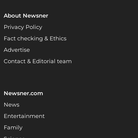
About Newsner
Privacy Policy
Fact checking & Ethics
Advertise
Contact & Editorial team
Newsner.com
News
Entertainment
Family