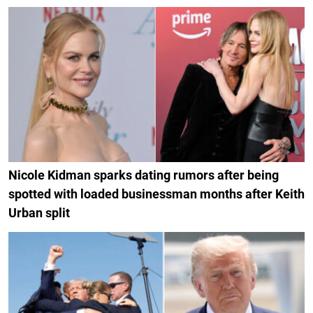
Nicole Kidman sparks dating rumors after being
spotted with loaded businessman months after Keith
Urban split