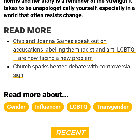
norms and her story is a reminder of the strength it
takes to be unapologetically yourself, especially in a
world that often resists change.
READ MORE
Chip and Joanna Gaines speak out on
accusations labelling them racist and anti-LGBTQ,
– are now facing a new problem
Church sparks heated debate with controversial
sign
Read more about...
Gender
Influencer
LGBTQ
Transgender
RECENT