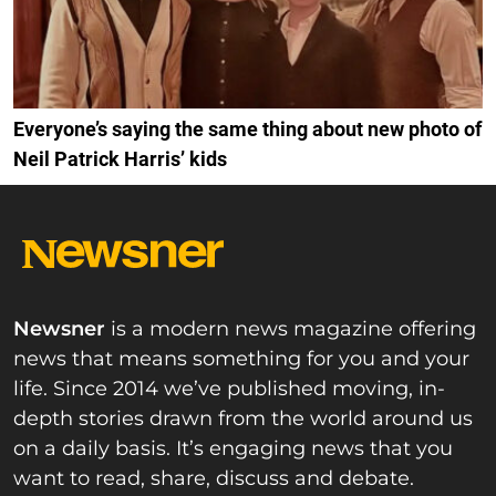
Everyone’s saying the same thing about new photo of
Neil Patrick Harris’ kids
Newsner
is a modern news magazine offering
news that means something for you and your
life. Since 2014 we’ve published moving, in-
depth stories drawn from the world around us
on a daily basis. It’s engaging news that you
want to read, share, discuss and debate.