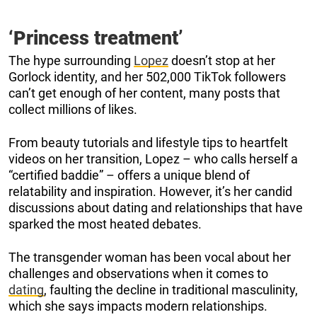
‘Princess treatment’
The hype surrounding
Lopez
doesn’t stop at her
Gorlock identity, and her 502,000 TikTok followers
can’t get enough of her content, many posts that
collect millions of likes.
From beauty tutorials and lifestyle tips to heartfelt
videos on her transition, Lopez – who calls herself a
“certified baddie” – offers a unique blend of
relatability and inspiration. However, it’s her candid
discussions about dating and relationships that have
sparked the most heated debates.
The transgender woman has been vocal about her
challenges and observations when it comes to
dating
, faulting the decline in traditional masculinity,
which she says impacts modern relationships.