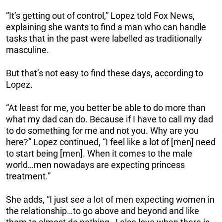
“It’s getting out of control,” Lopez told Fox News,
explaining she wants to find a man who can handle
tasks that in the past were labelled as traditionally
masculine.
But that’s not easy to find these days, according to
Lopez.
“At least for me, you better be able to do more than
what my dad can do. Because if I have to call my dad
to do something for me and not you. Why are you
here?” Lopez continued, “I feel like a lot of [men] need
to start being [men]. When it comes to the male
world…men nowadays are expecting princess
treatment.”
She adds, “I just see a lot of men expecting women in
the relationship…to go above and beyond and like