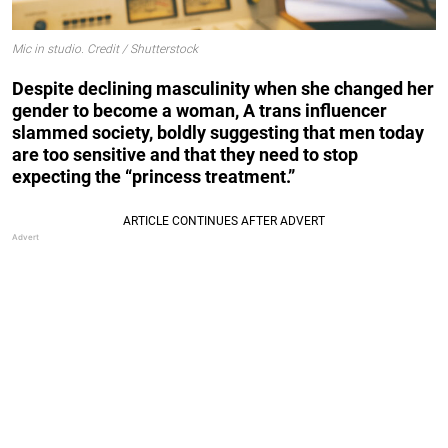
Mic in studio. Credit / Shutterstock
Despite declining masculinity when she changed her
gender to become a woman, A trans influencer
slammed society, boldly suggesting that men today
are too sensitive and that they need to stop
expecting the “princess treatment.”