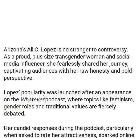
Arizona’s Ali C. Lopez is no stranger to controversy.
As a proud, plus-size transgender woman and social
media influencer, she fearlessly shared her journey,
captivating audiences with her raw honesty and bold
perspective.
Lopez’ popularity was launched after an appearance
on the
Whatever
podcast, where topics like feminism,
gender
roles and traditional values are fiercely
debated.
Her candid responses during the podcast, particularly
when asked to rate her attractiveness, sparked online