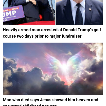
Heavily armed man arrested at Donald Trump's golf
course two days prior to major fundraiser
Man who died says Jesus showed him heaven and