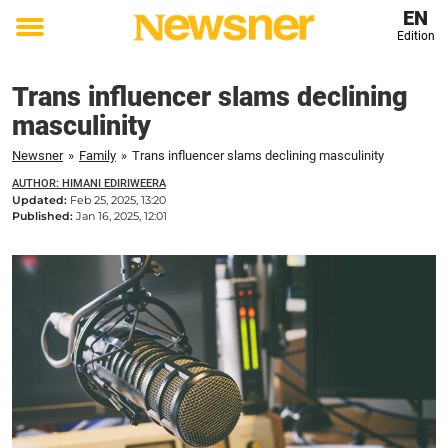
EN
Edition
Toggle
menu
Trans influencer slams declining
masculinity
Newsner
»
Family
»
Trans influencer slams declining masculinity
AUTHOR: HIMANI EDIRIWEERA
Updated:
Feb 25, 2025, 13:20
Published:
Jan 16, 2025, 12:01