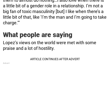
them to almost do nothing…I also love when there is
a little bit of a gender role in a relationship. I’m not a
big fan of toxic masculinity [but] I like when there’s a
little bit of that, like ‘I’m the man and I’m going to take
charge.’”
What people are saying
Lopez’s views on the world were met with some
praise and a lot of hostility.