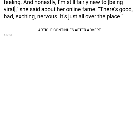
feeling. And honestly, I’m still fairly new to [being
viral],” she said about her online fame. “There’s good,
bad, exciting, nervous. It’s just all over the place.”