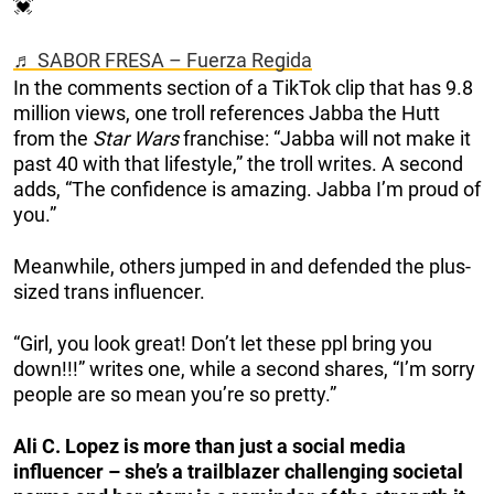
💓
♬ SABOR FRESA – Fuerza Regida
In the comments section of a TikTok clip that has 9.8
million views, one troll references Jabba the Hutt
from the
Star Wars
franchise: “Jabba will not make it
past 40 with that lifestyle,” the troll writes. A second
adds, “The confidence is amazing. Jabba I’m proud of
you.”
Meanwhile, others jumped in and defended the plus-
sized trans influencer.
“Girl, you look great! Don’t let these ppl bring you
down!!!” writes one, while a second shares, “I’m sorry
people are so mean you’re so pretty.”
Ali C. Lopez is more than just a social media
influencer – she’s a trailblazer challenging societal