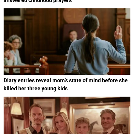
answered childhood prayers
Diary entries reveal mom’s state of mind before she
killed her three young kids