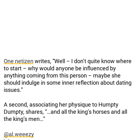
One netizen
writes, “Well – I don’t quite know where
to start – why would anyone be influenced by
anything coming from this person – maybe she
should indulge in some inner reflection about dating
issues.”
A second, associating her physique to Humpty
Dumpty, shares, “…and all the king’s horses and all
the king’s men…”
@al.weeezy