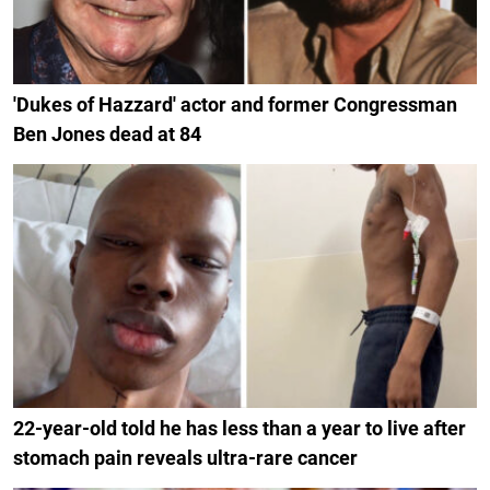
'Dukes of Hazzard' actor and former Congressman
Ben Jones dead at 84
22-year-old told he has less than a year to live after
stomach pain reveals ultra-rare cancer