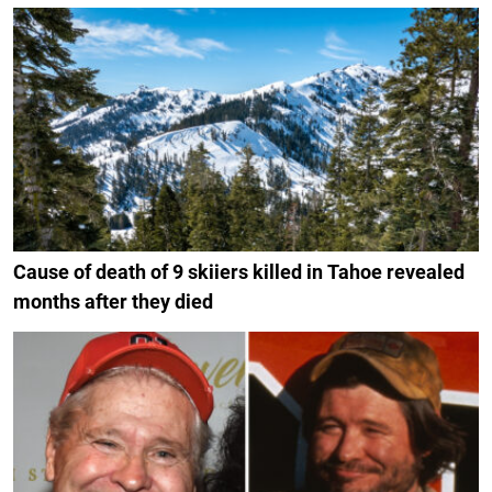
Cause of death of 9 skiiers killed in Tahoe revealed
months after they died