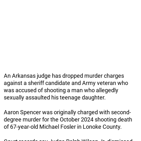
An Arkansas judge has dropped murder charges
against a sheriff candidate and Army veteran who
was accused of shooting a man who allegedly
sexually assaulted his teenage daughter.
Aaron Spencer was originally charged with second-
degree murder for the October 2024 shooting death
of 67-year-old Michael Fosler in Lonoke County.