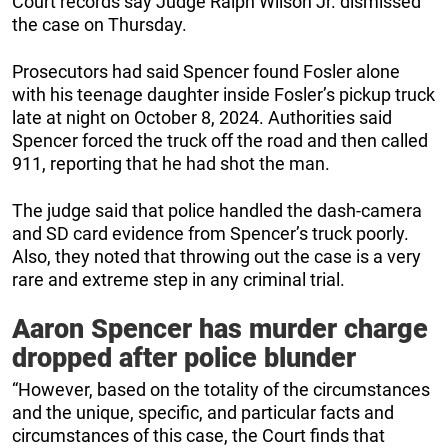
Court records say Judge Ralph Wilson Jr. dismissed
the case on Thursday.
Prosecutors had said Spencer found Fosler alone
with his teenage daughter inside Fosler’s pickup truck
late at night on October 8, 2024. Authorities said
Spencer forced the truck off the road and then called
911, reporting that he had shot the man.
The judge said that police handled the dash-camera
and SD card evidence from Spencer’s truck poorly.
Also, they noted that throwing out the case is a very
rare and extreme step in any criminal trial.
Aaron Spencer has murder charge
dropped after police blunder
“However, based on the totality of the circumstances
and the unique, specific, and particular facts and
circumstances of this case, the Court finds that