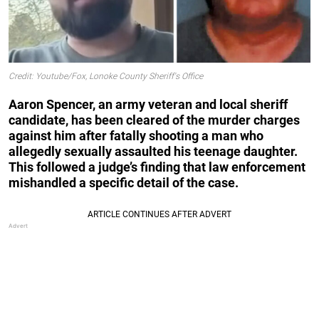
Credit: Youtube/Fox, Lonoke County Sheriff's Office
Aaron Spencer, an army veteran and local sheriff
candidate, has been cleared of the murder charges
against him after fatally shooting a man who
allegedly sexually assaulted his teenage daughter.
This followed a judge’s finding that law enforcement
mishandled a specific detail of the case.