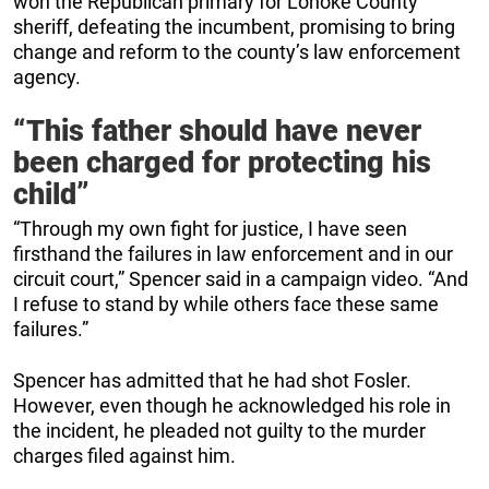
won the Republican primary for Lonoke County
sheriff, defeating the incumbent, promising to bring
change and reform to the county’s law enforcement
agency.
“This father should have never
been charged for protecting his
child”
“Through my own fight for justice, I have seen
firsthand the failures in law enforcement and in our
circuit court,” Spencer said in a campaign video. “And
I refuse to stand by while others face these same
failures.”
Spencer has admitted that he had shot Fosler.
However, even though he acknowledged his role in
the incident, he pleaded not guilty to the murder
charges filed against him.