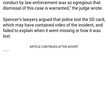
conduct by law enforcement was so egregious that
dismissal of this case is warranted,” the judge wrote.
Spencer’s lawyers argued that police lost the SD card,
which may have contained video of the incident, and
failed to explain when it went missing or how it was
lost.