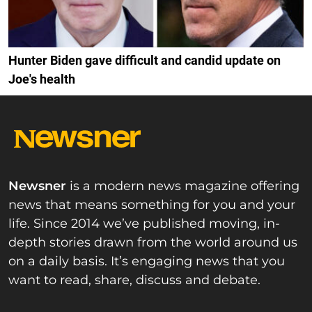
Hunter Biden gave difficult and candid update on
Joe's health
Newsner
is a modern news magazine offering
news that means something for you and your
life. Since 2014 we’ve published moving, in-
depth stories drawn from the world around us
on a daily basis. It’s engaging news that you
want to read, share, discuss and debate.