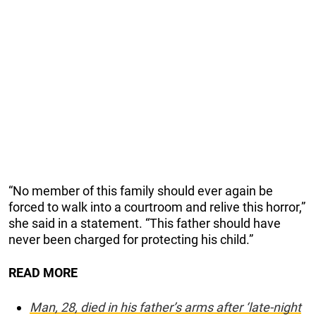
“No member of this family should ever again be
forced to walk into a courtroom and relive this horror,”
she said in a statement. “This father should have
never been charged for protecting his child.”
READ MORE
Man, 28, died in his father’s arms after ‘late-night