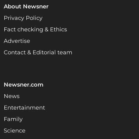
About Newsner
Privacy Policy
Fact checking & Ethics
Advertise
Contact & Editorial team
Newsner.com
News
Entertainment
Family
Science