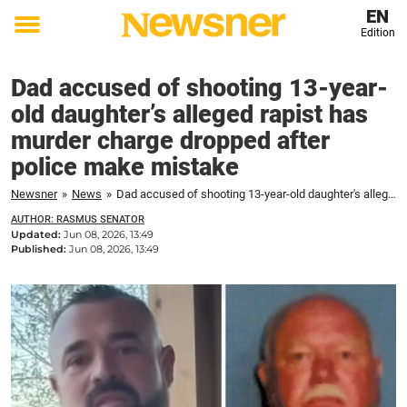
EN
Edition
Toggle
menu
Dad accused of shooting 13-year-
old daughter’s alleged rapist has
murder charge dropped after
police make mistake
Newsner
»
News
»
Dad accused of shooting 13-year-old daughter's alleged rapist has murder charge dropped after police make mistake
AUTHOR: RASMUS SENATOR
Updated:
Jun 08, 2026, 13:49
Published:
Jun 08, 2026, 13:49