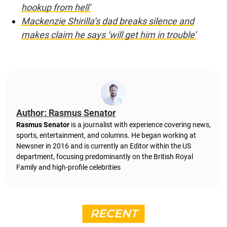
hookup from hell’
Mackenzie Shirilla’s dad breaks silence and
makes claim he says ‘will get him in trouble’
Author: Rasmus Senator
Rasmus Senator
is a journalist with experience covering news,
sports, entertainment, and columns. He began working at
Newsner in 2016 and is currently an Editor within the US
department, focusing predominantly on the British Royal
Family and high-profile celebrities
RECENT