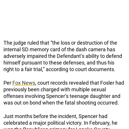
The judge ruled that “the loss or destruction of the
internal SD memory card of the dash camera has
adversely impaired the Defendant’s ability to defend
himself pursuant to these defenses, and thus his
right to a fair trial,” according to court documents.
Per
Fox News
, court records revealed that Fosler had
previously been charged with multiple sexual
offenses involving Spencer’s teenage daughter and
was out on bond when the fatal shooting occurred.
Just months before the incident, Spencer had
celebrated a major political victory. In February, he