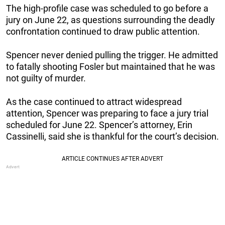
The high-profile case was scheduled to go before a
jury on June 22, as questions surrounding the deadly
confrontation continued to draw public attention.
Spencer never denied pulling the trigger. He admitted
to fatally shooting Fosler but maintained that he was
not guilty of murder.
As the case continued to attract widespread
attention, Spencer was preparing to face a jury trial
scheduled for June 22. Spencer’s attorney, Erin
Cassinelli, said she is thankful for the court’s decision.