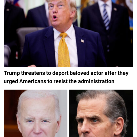
Trump threatens to deport beloved actor after they
urged Americans to resist the administration