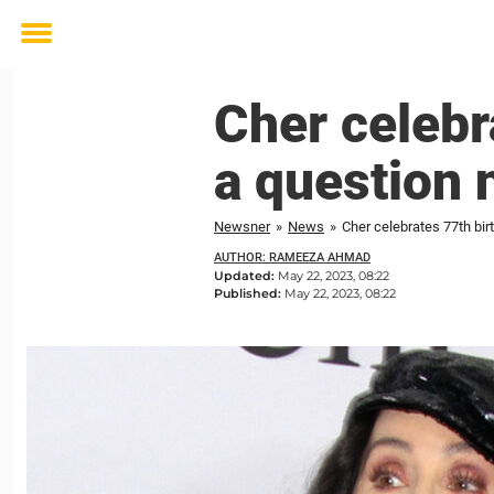
Toggle
menu
Cher celebr
a question 
Newsner
»
News
»
Cher celebrates 77th bi
AUTHOR: RAMEEZA AHMAD
Updated:
May 22, 2023, 08:22
Published:
May 22, 2023, 08:22