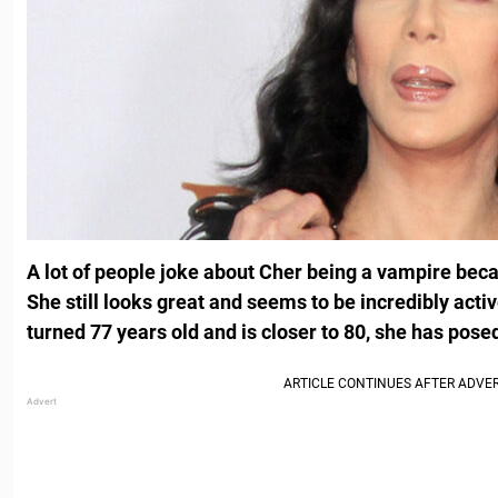
A lot of people joke about Cher being a vampire be
She still looks great and seems to be incredibly acti
turned 77 years old and is closer to 80, she has posed