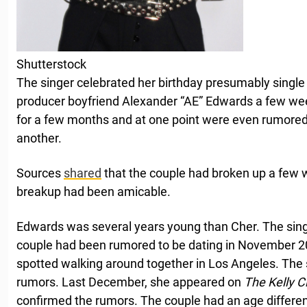
Shutterstock
The singer celebrated her birthday presumably single a
producer boyfriend Alexander “AE” Edwards a few we
for a few months and at one point were even rumore
another.
Sources
shared
that the couple had broken up a few 
breakup had been amicable.
Edwards was several years young than Cher. The sing
couple had been rumored to be dating in November 
spotted walking around together in Los Angeles. The 
rumors. Last December, she appeared on
The Kelly 
confirmed the rumors. The couple had an age differen