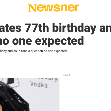
ates 77th birthday a
no one expected
rthday and asks fans a question no one expected