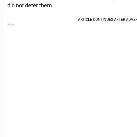
did not deter them.