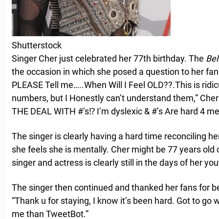
Shutterstock
Singer Cher just celebrated her 77th birthday. The
Bel
the occasion in which she posed a question to her fan
PLEASE Tell me…..When Will I Feel OLD??.This is ridic
numbers, but I Honestly can’t understand them,” Ch
THE DEAL WITH #’s⁉️ I’m dyslexic & #’s Are hard 4 me
The singer is clearly having a hard time reconciling h
she feels she is mentally. Cher might be 77 years old o
singer and actress is clearly still in the days of her you
The singer then continued and thanked her fans for be
“Thank u for staying, I know it’s been hard. Got to go w
me than TweetBot.”