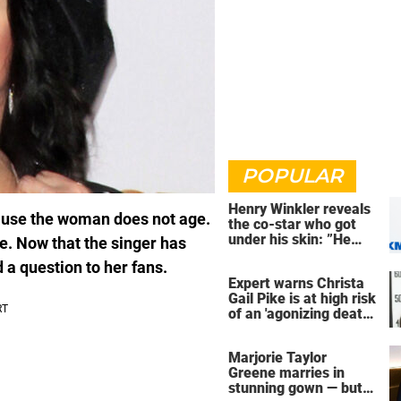
POPULAR
Henry Winkler reveals
cause the woman does not age.
the co-star who got
under his skin: ”He
ve. Now that the singer has
was an a**back”
 a question to her fans.
Expert warns Christa
Gail Pike is at high risk
of an 'agonizing death'
ahead of execution
Marjorie Taylor
Greene marries in
stunning gown — but