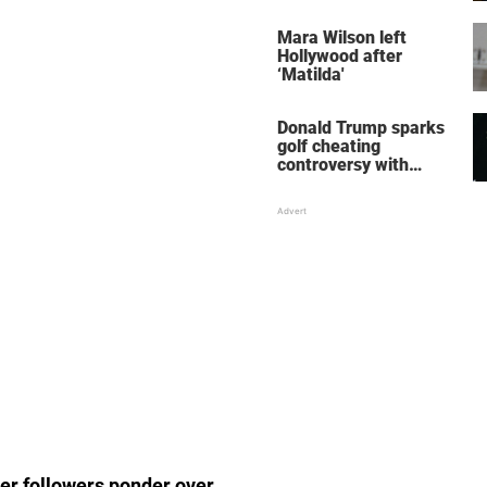
her wedding shoes
stole the show
Mara Wilson left
Hollywood after
‘Matilda'
Donald Trump sparks
golf cheating
controversy with
‘winning shot’ video
er followers ponder over.