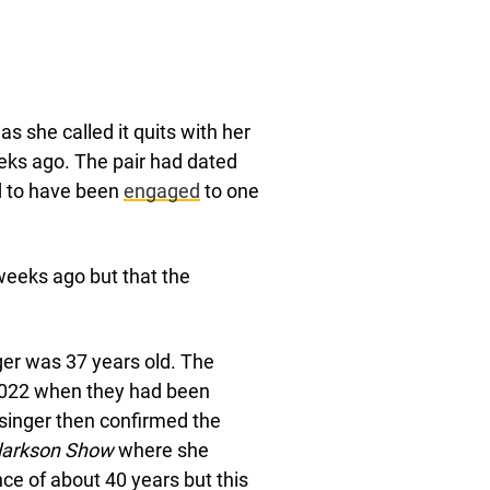
s she called it quits with her
eks ago. The pair had dated
d to have been
engaged
to one
weeks ago but that the
er was 37 years old. The
2022 when they had been
singer then confirmed the
Clarkson Show
where she
ce of about 40 years but this