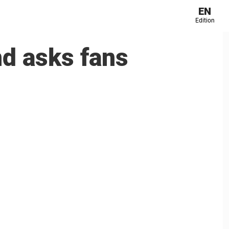
EN
Edition
nd asks fans