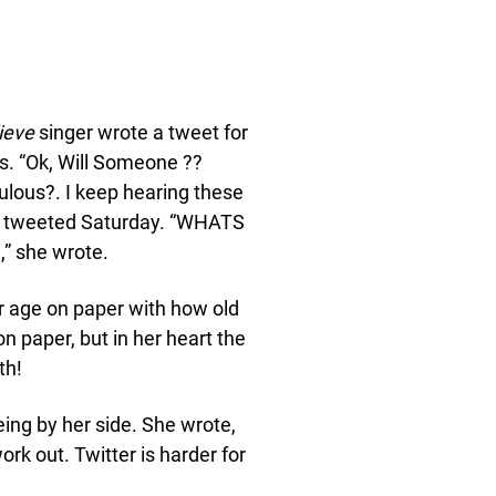
ieve
singer wrote a tweet for
s. “Ok, Will Someone ??
ulous?. I keep hearing these
er tweeted Saturday. “WHATS
,” she wrote.
er age on paper with how old
n paper, but in her heart the
th!
ing by her side. She wrote,
ork out. Twitter is harder for