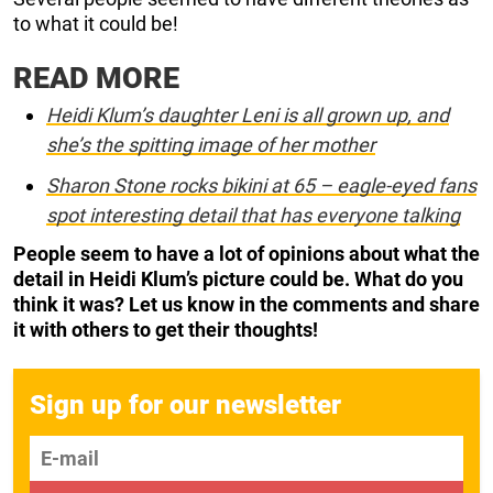
to what it could be!
READ MORE
Heidi Klum’s daughter Leni is all grown up, and
she’s the spitting image of her mother
Sharon Stone rocks bikini at 65 – eagle-eyed fans
spot interesting detail that has everyone talking
People seem to have a lot of opinions about what the
detail in Heidi Klum’s picture could be. What do you
think it was? Let us know in the comments
and share
it with others to get their thoughts!
Sign up for our newsletter
E-mail