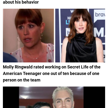
about his behavior
Molly Ringwald rated working on Secret Life of the
American Teenager one out of ten because of one
person on the team