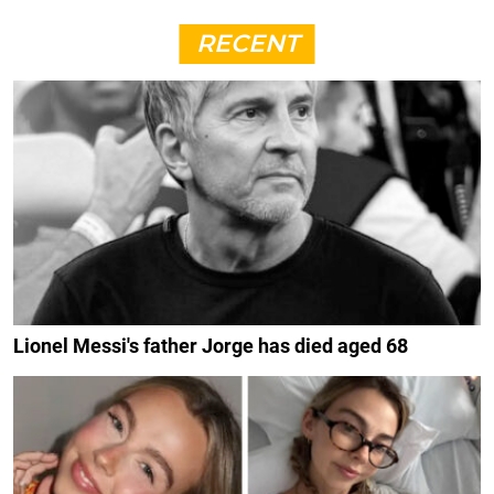
RECENT
Lionel Messi's father Jorge has died aged 68