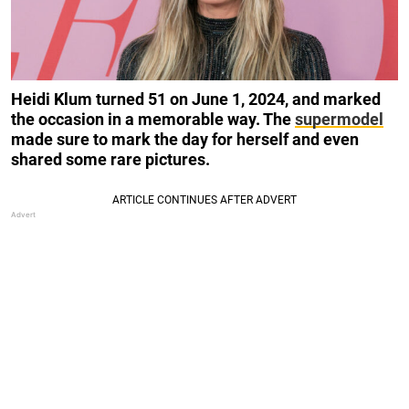
Heidi Klum turned 51 on June 1, 2024, and marked
the occasion in a memorable way. The
supermodel
made sure to mark the day for herself and even
shared some rare pictures.