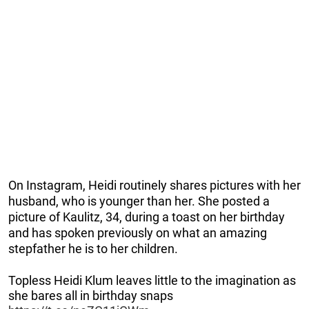
On Instagram, Heidi routinely shares pictures with her
husband, who is younger than her. She posted a
picture of Kaulitz, 34, during a toast on her birthday
and has spoken previously on what an amazing
stepfather he is to her children.
Topless Heidi Klum leaves little to the imagination as
she bares all in birthday snaps