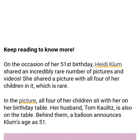
Keep reading to know more!
On the occasion of her 51st birthday,
Heidi Klum
shared an incredibly rare number of pictures and
videos! She shared a picture with all four of her
children in it, which is rare.
In the
picture
, all four of her children sit with her on
her birthday table. Her husband, Tom Kaulitz, is also
on the table. Behind them, a balloon announces
Klum’s age as 51.