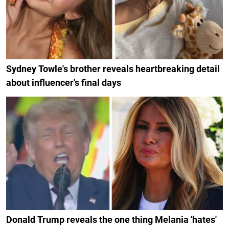
Sydney Towle's brother reveals heartbreaking detail
about influencer's final days
Donald Trump reveals the one thing Melania 'hates'