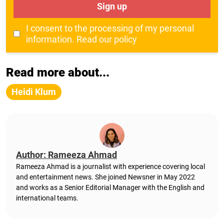
Sign up
I consent to the processing of my personal
information.
Read our policy
Read more about...
Heidi Klum
Author: Rameeza Ahmad
Rameeza Ahmad is a journalist with experience covering local
and entertainment news. She joined Newsner in May 2022
and works as a Senior Editorial Manager with the English and
international teams.