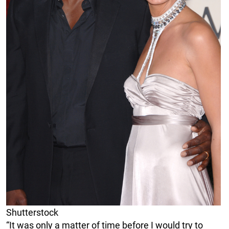
Shutterstock
“It was only a matter of time before I would try to