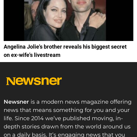
Angelina Jolie's brother reveals his biggest secret
on ex-wife's livestream
Newsner
is a modern news magazine offering
news that means something for you and your
life. Since 2014 we’ve published moving, in-
depth stories drawn from the world around us
on a daily basis. It’s engaging news that you