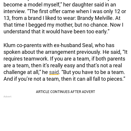
become a model myself,” her daughter said in an
interview. “The first offer came when I was only 12 or
13, from a brand I liked to wear: Brandy Melville. At
that time I begged my mother, but no chance. Now I
understand that it would have been too early.”
Klum co-parents with ex-husband Seal, who has
spoken about the arrangement previously. He said, “It
requires teamwork. If you are a team, if both parents
are a team, then it’s really easy and that’s not a real
challenge at all,” he
said
. “But you have to be a team.
And if you’re not a team, then it can all fall to pieces.”