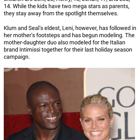
14. While the kids have two mega stars as parents,
they stay away from the spotlight themselves.
Klum and Seal’s eldest, Leni, however, has followed in
her mother’s footsteps and has begun modeling. The
mother-daughter duo also modeled for the Italian
brand Intimissi together for their last holiday season
campaign.