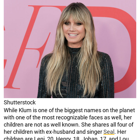
Shutterstock
While Klum is one of the biggest names on the planet
with one of the most recognizable faces as well, her
children are not as well known. She shares all four of
her children with ex-husband and singer
Seal
. Her
children are Leni, 20, Henry, 18, Johan, 17, and Lou,