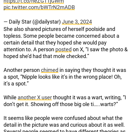
https://t.co/neZG11jGWm
pic.twitter.com/bWTrN2mADB
— Daily Star (@dailystar)
June 3, 2024
She also shared pictures of herself poolside and
topless. Some people became concerned about a
certain detail that they hoped she would pay
attention to. A person
posted
on X, “I saw the photo &
hoped she’d had that mole checked.”
Another person
chimed
in saying they thought it was
a spot, “Nipple looks like it’s in the wrong place! Oh,
it’s a spot.”
While
another X user
thought it was a wart, writing, “I
don’t get it. Showing off those big ole ti…..warts?”
It seems like people were confused about what the
detail in the picture was and curious about it as well.
Several people seemed to have different theories as