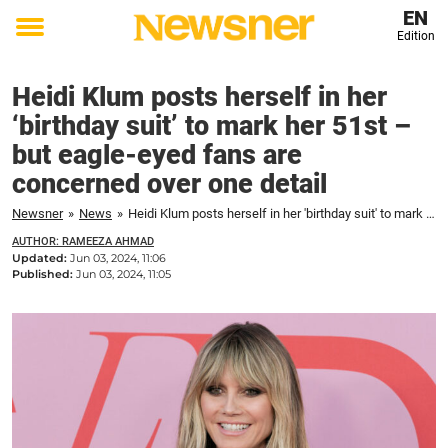
EN
Edition
Toggle
menu
Heidi Klum posts herself in her
‘birthday suit’ to mark her 51st –
but eagle-eyed fans are
concerned over one detail
Newsner
»
News
»
Heidi Klum posts herself in her 'birthday suit' to mark her 51st – but eagle-eyed fans are concerned over one detail
AUTHOR: RAMEEZA AHMAD
Updated:
Jun 03, 2024, 11:06
Published:
Jun 03, 2024, 11:05