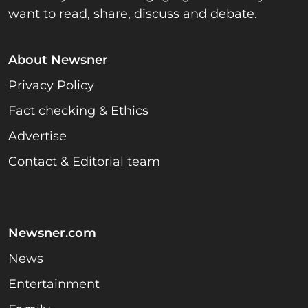
want to read, share, discuss and debate.
About Newsner
Privacy Policy
Fact checking & Ethics
Advertise
Contact & Editorial team
Newsner.com
News
Entertainment