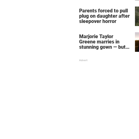
Parents forced to pull
plug on daughter after
sleepover horror
Marjorie Taylor
Greene marries in
stunning gown — but
her wedding shoes
stole the show