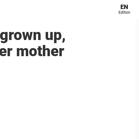
EN
Edition
 grown up,
her mother