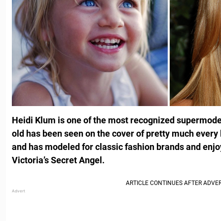
Heidi Klum is one of the most recognized supermodel
old has been seen on the cover of pretty much every 
and has modeled for classic fashion brands and enjo
Victoria’s Secret Angel.