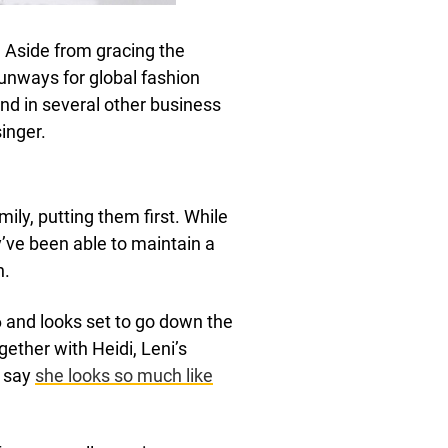
 Aside from gracing the
runways for global fashion
d in several other business
inger.
ly, putting them first. While
’ve been able to maintain a
n.
 and looks set to go down the
ether with Heidi, Leni’s
o say
she looks so much like