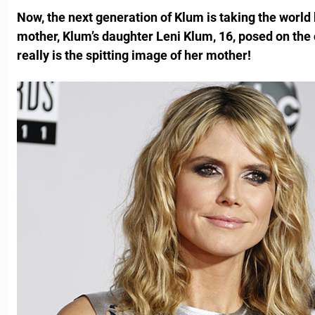
Now, the next generation of Klum is taking the world
mother, Klum’s daughter Leni Klum, 16, posed on the
really is the spitting image of her mother!