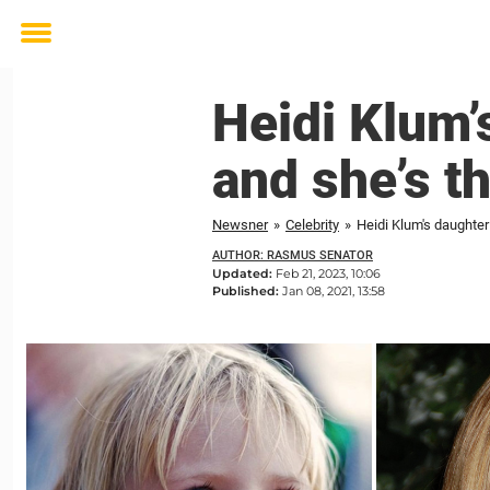
Toggle
menu
Heidi Klum’
and she’s t
Newsner
»
Celebrity
»
Heidi Klum's daughter 
AUTHOR: RASMUS SENATOR
Updated:
Feb 21, 2023, 10:06
Published:
Jan 08, 2021, 13:58