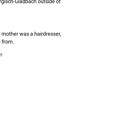
ergisch-Gladbach outside of
r mother was a hairdresser,
e from.