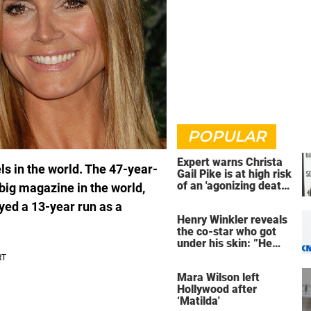
POPULAR
Expert warns Christa
s in the world. The 47-year-
Gail Pike is at high risk
of an 'agonizing death'
big magazine in the world,
ahead of execution
yed a 13-year run as a
Henry Winkler reveals
the co-star who got
under his skin: ”He
was an a**back”
Mara Wilson left
Hollywood after
‘Matilda'