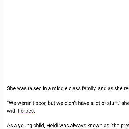
She was raised in a middle class family, and as she rec
“We weren’t poor, but we didn’t have a lot of stuff,” sh
with
Forbes
.
As a young child, Heidi was always known as “the prett