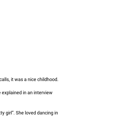
alls, it was a nice childhood.
e explained in an interview
y girl”. She loved dancing in