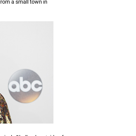
from a small town in