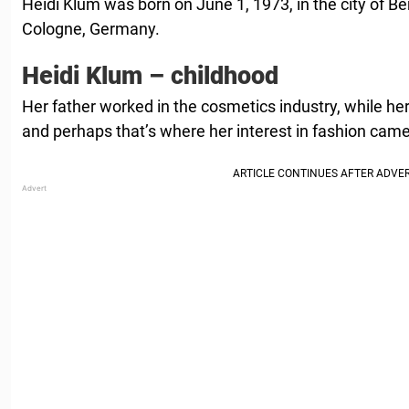
Heidi Klum was born on June 1, 1973, in the city of B
Cologne, Germany.
Heidi Klum – childhood
Her father worked in the cosmetics industry, while he
and perhaps that’s where her interest in fashion cam