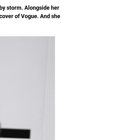
 by storm. Alongside her
 cover of Vogue. And she