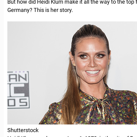
But how did Heidi Klum make it all the way to the top 
Germany? This is her story.
Shutterstock