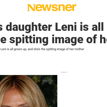
s daughter Leni is all
he spitting image of 
Leni is all grown up, and she’s the spitting image of her mother