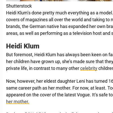
Shutterstock
Heidi Klum’s done pretty much everything as a model.
covers of magazines all over the world and taking to 
brands, the German native has expanded her own bran
areas, as well as performing as a television host and s
Heidi Klum
But foremost, Heidi Klum has always been keen on fami
her children have grown up, she’s made sure that they
private life, in contrast to many other
celebrity
childre
Now, however, her eldest daughter Leni has turned 16
same career path as her mother. For now, at least. Tog
appeared on the cover of the latest Vogue. It’s safe t
her mother.